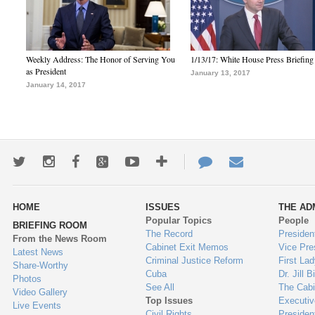
Weekly Address: The Honor of Serving You
1/13/17: White House Press Briefing
as President
January 13, 2017
January 14, 2017