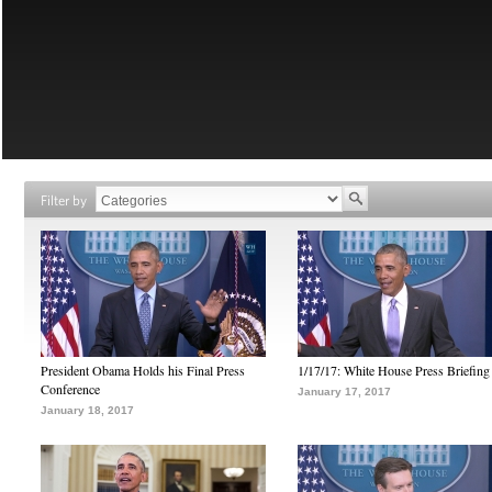
Filter by
President Obama Holds his Final Press
1/17/17: White House Press Briefing
Conference
January 17, 2017
January 18, 2017