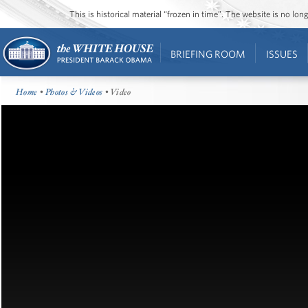
This is historical material “frozen in time”. The website is no l
BRIEFING ROOM
ISSUES
Home
•
Photos & Videos
• Video