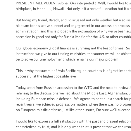
PRESIDENT MEDVEDEV: Aloha. (As interpreted.) Well, I would like to start
birthplace, in Honolulu, Hawaii. Not only is it a beautiful location but it al
But today, my friend, Barack, and I discussed not only weather but also is
his team for his active support and engagement in our accession process
administration, and this is probably the explanation of why we’ve been a
accession is good not only for Russia itself or for the U.S. or other countri
Our global economy, global finance is surviving not the best of times. So 
instructions we give to our trading ministries, the sooner we will be able t
be to solve our unemployment, which remains our major problem.
This is why the summit of Asia Pacific region countries is of great importa
successful at the highest possible level.
Today, apart from Russian accession to the WTO and the need to review 
referring to the discussions we had about the Middle East, Afghanistan, 
including European missile defense. We agreed to continue a search for p
recent years, we achieved progress on matters where there was no progres
on European missile defense, just like other issues, I’m sure we’ll succeed
I would like to express a full satisfaction with the past and present relat
characterized by trust, and it is only when trust is present that we can re