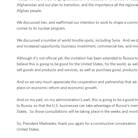
Afghanistan and our plan to transition, and the importance all the regional
Afghan people.
We discussed Iran, and reaffirmed our intention to work to shape a common
comes to its nuclear program.
We discussed a number of world trouble spots, including Syria. And we 
and increased opportunity, business investment, commercial ties, and most
Although it’s not official yet, the invitation has been extended to Russi
believe this is going to be good for the United States, for the world, as we
sell goods and products and services, as well as purchase good, products 
And so we very much appreciate the cooperation and partnership that we f
place on economic reform and economic growth.
And on my part, on my administration’s part, this is going to be a good t
to Russia, so that the U.S. businesses can take advantage of Russia’s m
States. So those consultations will be taking place in the weeks and mon
So, President Medvedev, thank you again for a constructive conversation.
United States.