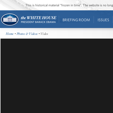
This is historical material “frozen in time”. The website is no l
BRIEFING ROOM
ISSUES
Home
•
Photos & Videos
• Video