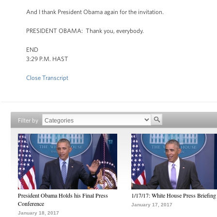
And I thank President Obama again for the invitation.
PRESIDENT OBAMA: Thank you, everybody.
END
3:29 P.M. HAST
Close Transcript
Filter by
President Obama Holds his Final Press
1/17/17: White House Press Briefing
Conference
January 17, 2017
January 18, 2017