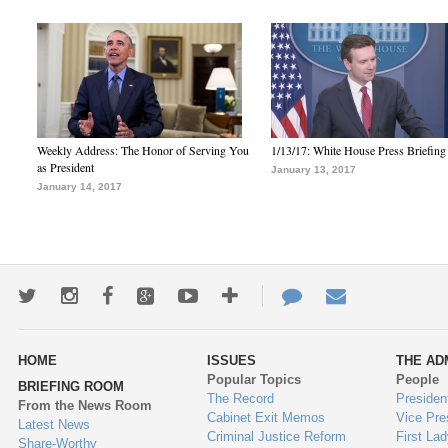
Weekly Address: The Honor of Serving You
1/13/17: White House Press Briefing
as President
January 13, 2017
January 14, 2017