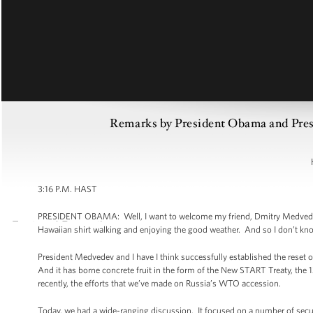
Remarks by President Obama and Presi
3:16 P.M. HAST
PRESIDENT OBAMA: Well, I want to welcome my friend, Dmitry Medvedev, 
Hawaiian shirt walking and enjoying the good weather. And so I don’t know 
President Medvedev and I have I think successfully established the reset of
And it has borne concrete fruit in the form of the New START Treaty, the
recently, the efforts that we’ve made on Russia’s WTO accession.
Today, we had a wide-ranging discussion. It focused on a number of secur