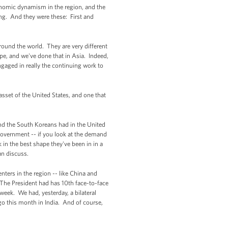
conomic dynamism in the region, and the
ing. And they were these: First and
around the world. They are very different
ope, and we've done that in Asia. Indeed,
ngaged in really the continuing work to
 asset of the United States, and one that
 and the South Koreans had in the United
government -- if you look at the demand
nk in the best shape they've been in in a
an discuss.
ters in the region -- like China and
 The President had has 10th face-to-face
 week. We had, yesterday, a bilateral
ago this month in India. And of course,