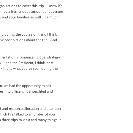
izations to cover this trip. I know it's
usly had a tremendous amount of coverage
u and your families as well. It's much
p during the course of it and I think
five observations about the trip. And
rientation in American global strategy.
-- and the President, I think, best
nk that's what you've seen during the
on, we had the opportunity to ask
es into office, underweighted and
 and resource allocation and attention
which I've talked to a number of you
s three trips to Asia and many things in