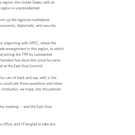
s region, the United States with an
s region is unprecedented.
form up the regional multilateral
-- economic, diplomatic, and security
ure, beginning with APEC, where the
ade arrangement in this region, to which
nd joining the TPP by substantial
resident has done this since he came
vel at the East Asia Summit.
ou can sit back and say, well, is the
you could ask those questions and never
institution, we hope, into the premier
his meeting -- and the East Asia
office, and I’ll be glad to take any