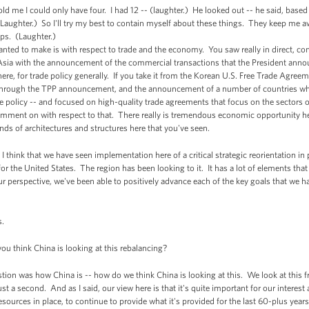
ld me I could only have four. I had 12 -- (laughter.) He looked out -- he said, base
 (Laughter.) So I'll try my best to contain myself about these things. They keep me
rips. (Laughter.)
ted to make is with respect to trade and the economy. You saw really in direct, con
n Asia with the announcement of the commercial transactions that the President ann
 here, for trade policy generally. If you take it from the Korean U.S. Free Trade Agr
through the TPP announcement, and the announcement of a number of countries who 
de policy -- and focused on high-quality trade agreements that focus on the sectors of 
mment on with respect to that. There really is tremendous economic opportunity her
nds of architectures and structures here that you've seen.
I think that we have seen implementation here of a critical strategic reorientation in 
ia, for the United States. The region has been looking to it. It has a lot of elements th
 perspective, we've been able to positively advance each of the key goals that we had
s.
 think China is looking at this rebalancing?
ion was how China is -- how do we think China is looking at this. We look at this fr
ust a second. And as I said, our view here is that it's quite important for our interest a
resources in place, to continue to provide what it's provided for the last 60-plus year