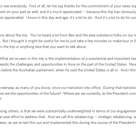
e everybody. First of all, let me say thanks for the commitment of your news organ
ent on your part as well, and it's much appreciated -- because this trip has obvio
 appreciated. I know in this day and age, it's a lot to do. And it's a lot to do for yo
ns about the trip. You've heard a lot from Ben and the area substance folks on our tri
. But I thought it might be useful for me to just take a few minutes to make four or 
on the trip or anything else that you want to talk about.
at we've seen in this trip is the implementation of a substantial and important reo
owards the challenges and opportunities in Asia on the part of the United States. Now 
before the Australian parliament, when he said the United States is all in. And I thi
nderway, as many of you know, since our transition into office. During that transiti
e are the opportunities of the future? Where are we currently, as the President com
t?
ong others, is that we were substantially underweighted in terms of our engagement
year effort to address that. And we call this rebalancing -- strategic rebalancing, 
years, as we've laid this out and implemented this during the course of the President'