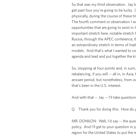
So that was my third observation. Jay to
get past four you're going to be lucky.
physically, during the course of these t
The fourth comment or observation I wan
opportunities that are going to exist i
important stretch here, notable stretch
Russia, through the APEC conference, 
an extraordinary stretch in terms of tra
models. And that's what I wanted to co
agenda and lead and put together the ki
So, stopping at four points and, in sum, 
rebalancing, if you will -- all in, in As
answer period, but nonetheless, from our
that's been in the U.S. interest.
And with that -- Jay -- I'll take question
Q Thank you for doing this. How do you
MR. DONILON: Well, I'd say -- the quest
policy. And I'll get to your question in j
region for the United States to put the 