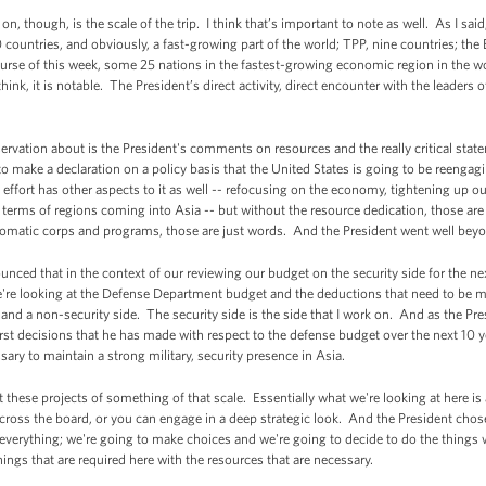
 though, is the scale of the trip. I think that’s important to note as well. As I sai
countries, and obviously, a fast-growing part of the world; TPP, nine countries; the 
urse of this week, some 25 nations in the fastest-growing economic region in the wo
 think, it is notable. The President’s direct activity, direct encounter with the leaders 
ervation about is the President's comments on resources and the really critical sta
o make a declaration on a policy basis that the United States is going to be reengagi
g effort has other aspects to it as well -- refocusing on the economy, tightening up ou
, in terms of regions coming into Asia -- but without the resource dedication, those ar
plomatic corps and programs, those are just words. And the President went well beyon
unced that in the context of our reviewing our budget on the security side for the ne
're looking at the Defense Department budget and the deductions that need to be 
e and a non-security side. The security side is the side that I work on. And as the Pr
irst decisions that he has made with respect to the defense budget over the next 10 yea
sary to maintain a strong military, security presence in Asia.
 these projects of something of that scale. Essentially what we're looking at here is
ross the board, or you can engage in a deep strategic look. And the President chose t
everything; we're going to make choices and we're going to decide to do the things 
hings that are required here with the resources that are necessary.