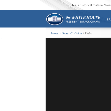
This is historical material “fr
BR
Home
•
Photos & Videos
• Video