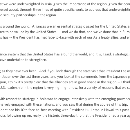
hat we were underweighted in Asia, given the importance of the region, given the e
e set about, through three lines of quite specific work, to address that underweight
d security partnerships in the region.
tes around the world. Alliances are an essential strategic asset for the United States 
 are to be valued by the United States -- and we do that, and we've done that in Eur
s has -- the President has met face-to-face with each of our Asia treaty allies, and e
ance system that the United States has around the world, and it is, I said, a strategic
 have undertaken to strengthen.
g as they have ever been. And if you look through the state visit that President Lee
th Japan over the last three years, and you look at the comments from the Japanese 
on, I think it's pretty clear that the alliances are in good shape in the region -- I thi
.S. leadership in the region is very high right now, for a variety of reasons that we c
th respect to strategy in Asia was to engage intensively with the emerging power cen
sively engaged with these nations, and you saw that during the course of this trip.
sident had his 10th face-to-face meeting with President Hu Jintao in Hawaii this past
ia, following up on, really, the historic three-day trip that the President had a year 