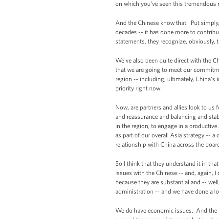
on which you've seen this tremendous r
And the Chinese know that. Put simply, t
decades -- it has done more to contribut
statements, they recognize, obviously, t
We've also been quite direct with the C
that we are going to meet our commitments
region -- including, ultimately, China's 
priority right now.
Now, are partners and allies look to us 
and reassurance and balancing and stabil
in the region, to engage in a productive
as part of our overall Asia strategy --
relationship with China across the boar
So I think that they understand it in th
issues with the Chinese -- and, again, I
because they are substantial and -- wel
administration -- and we have done a lo
We do have economic issues. And the Pr