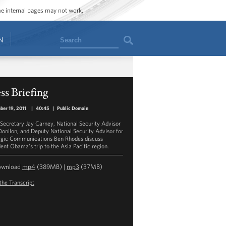
ome internal pages may not work.
Search
N
ss Briefing
er 19, 2011
|
40:45
|
Public Domain
 Secretary Jay Carney, National Security Advisor
onilon, and Deputy National Security Advisor for
egic Communications Ben Rhodes discuss
dent Obama's trip to the Asia Pacific region.
ownload
mp4
(389MB) |
mp3
(37MB)
the Transcript