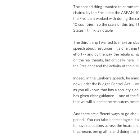
The second thing I wanted to comment on,
chaired by the President; the ASEAN, 10 
the President worked with during the co
10 countries. So the scale of this trip, I
States, I think is notable.
The third thing I wanted to make an obs
speech about resources. It's one thing t
effort -- and by the way, the rebalancin
on the real threats, but critically, here
the President and the activity of the di
Indeed, in the Canberra speech, he anno
now under the Budget Control Act -- we
as you all know, that has a security sid
has given clear guidance -- one of the f
that we will allocate the resources neces
And there are different ways to go about
period. You can take a percentage cut ac
to have reductions across the board on 
that means being all in, and doing the t