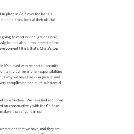
in place in Asia over the last six
think if you look at their official
e going to meet our obligations here,
y, but it's also in the interest of the
development I think that's China's top
e it's played with respect to security
of its multidimensional responsibilities
h is why we have had -- in parallel and
 very complicated and quite substantial
ve and constructive. We have had economic
ked on constructively with the Chinese
cymakers than anyone in our
versations that we have, and they are