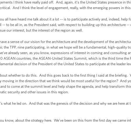
ments I think have really paid off. And, again, it’s the United States presence in thi
 critical. And I think the level of engagement, really, with the emerging powers in thi
ou all have heard me talk about it a lot -- is to participate actively and, indeed, help 
ill -- to be all in, as the President said, with respect to building up this architecture 
sue our interest, but the interest of the region as well.
ve a sense of our vision for the architecture and the development of the architect
; the TPP, nine participating, in what we hope will be a fundamental, high-quality tr
 we’ve already seen, as you know, expressions of interest in coming and consulting a
10 ASEAN countries, the ASEAN-United States Summit, which is the third time the P
damental decision of the President of the United States to participate at the leader le
ut whether to do this. And this goes back to the first thing I said at the briefing. Y
lly moving in the direction that we think would be most useful for the region? And 
, and to come at the summit level and help shape the agenda, and help transform this 
atic security and other issues in this region.
’s what he led on. And that was the genesis of the decision and why we are here at t
f you know, about the strategy here. We’ve been on this from the first day we came into 