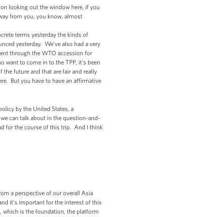
d on looking out the window here, if you
 away from you, you know, almost
crete terms yesterday the kinds of
ounced yesterday. We've also had a very
eement through the WTO accession for
want to come in to the TPP, it's been
the future and that are fair and really
e. But you have to have an affirmative
policy by the United States, a
at we can talk about in the question-and-
 for the course of this trip. And I think
om a perspective of our overall Asia
nd it's important for the interest of this
s, which is the foundation, the platform