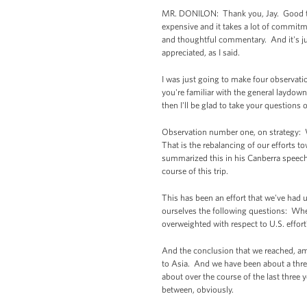
MR. DONILON: Thank you, Jay. Good to se
expensive and it takes a lot of commitm
and thoughtful commentary. And it's just
appreciated, as I said.
I was just going to make four observatio
you're familiar with the general laydown
then I'll be glad to take your questions 
Observation number one, on strategy: Wh
That is the rebalancing of our efforts t
summarized this in his Canberra speech 
course of this trip.
This has been an effort that we've had u
ourselves the following questions: Wher
overweighted with respect to U.S. effor
And the conclusion that we reached, am
to Asia. And we have been about a three-
about over the course of the last three 
between, obviously.