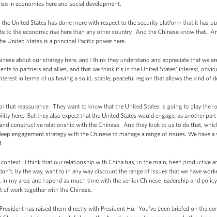
ise in economies here and social development.
he United States has done more with respect to the security platform that it has put 
e to the economic rise here than any other country. And the Chinese know that. And I 
he United States is a principal Pacific power here.
hinese about our strategy here, and I think they understand and appreciate that we ar
 to partners and allies, and that we think it's in the United States' interest, obviousl
interest in terms of us having a solid, stable, peaceful region that allows the kind of 
for that reassurance. They want to know that the United States is going to play the rol
ity here. But they also expect that the United States would engage, as another part 
 and constructive relationship with the Chinese. And they look to us to do that, whic
 a deep engagement strategy with the Chinese to manage a range of issues. We have a
d.
at context. I think that our relationship with China has, in the main, been producti
 don't, by the way, want to in any way discount the range of issues that we have wor
l, in my area, and I spend as much time with the senior Chinese leadership and poli
t of work together with the Chinese.
esident has raised them directly with President Hu. You've been briefed on the con