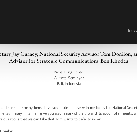
Emb
retary Jay Carney, National Security Advisor Tom Donilon, 
Advisor for Strategic Communications Ben Rhodes
Press Filing Center
W Hotel Seminyak
Bali, Indonesia
Thanks for being here. Love your hotel. I have with me today the National Securi
brief summary. First he'll give you a summary of the trip and its accomplishments, 
ave questions that we can take that Tom wants to defer to us on.
 Donilon.