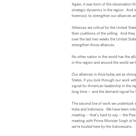
Again, it was born of the observation t
strategic dynamics in the region. And w
foremost, to strengthen our alliances an
Alliances are critical for the United Sta
than coalitions of the willing. And they
over the last two weeks the United State
strengthen those alliances.
No other nation in the world has the alli
in this region and around the world we
Our alliances in Asia today are as stron
States, if you look through our work wi
signal for American leadership in the regi
long time -- and the demand signal for U
The second line of work we undertook wi
India and Indonesia. We have been inten
meeting -- that's hard to say -- the Pre
meeting with Prime Minister Singh of Ind
we’re hosted here by the Indonesians.