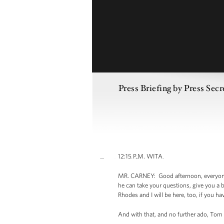
Press Briefing by Press Sec
12:15 P.M. WITA
MR. CARNEY: Good afternoon, everyone. 
he can take your questions, give you a 
Rhodes and I will be here, too, if you h
And with that, and no further ado, Tom