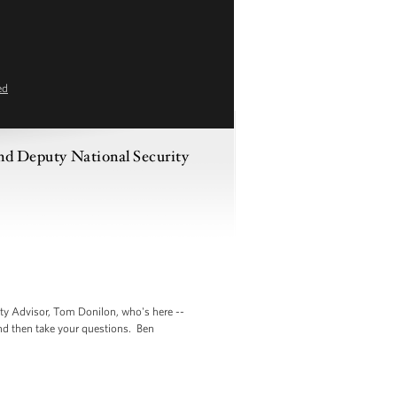
ed
and Deputy National Security
ty Advisor, Tom Donilon, who's here --
and then take your questions. Ben