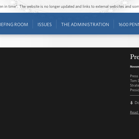
ozen in time”. The website is no longer updated and links to external websites and s
IEFING ROOM
ISSUES
THE ADMINISTRATION
1600 PEN
Pre
Novemb
Press
Tom D
Strat
Presi
D
Read 