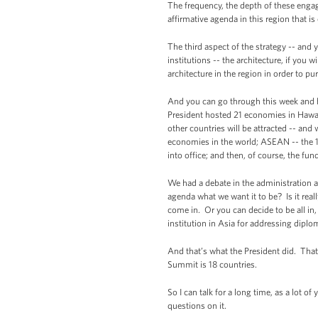
The frequency, the depth of these engage
affirmative agenda in this region that is
The third aspect of the strategy -- and y
institutions -- the architecture, if you w
architecture in the region in order to pur
And you can go through this week and ha
President hosted 21 economies in Hawaii
other countries will be attracted -- and
economies in the world; ASEAN -- the 
into office; and then, of course, the fun
We had a debate in the administration abo
agenda what we want it to be? Is it rea
come in. Or you can decide to be all in
institution in Asia for addressing diplom
And that’s what the President did. That
Summit is 18 countries.
So I can talk for a long time, as a lot o
questions on it.