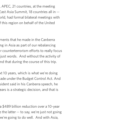
d, APEC, 21 countries, at the meeting
East Asia Summit, 18 countries all in --
rld, had formal bilateral meetings with
of this region on behalf of the United
tements that he made in the Canberra
ng in Asia as part of our rebalancing
r counterterrorism efforts to really focus
e just words. And without the activity of
d that during the course of this trip.
xt 10 years, which is what we're doing
made under the Budget Control Act. And
esident said in his Canberra speech, he
rs is a strategic decision, and that is
 a $489 billion reduction over a 10-year
he latter -- to say, we're just not going
we're going to do well. And with Asia,