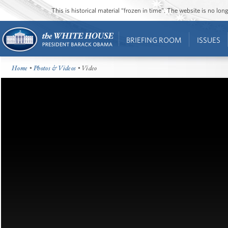
This is historical material “frozen in time”. The website is no l
BRIEFING ROOM
ISSUES
Home
•
Photos & Videos
• Video