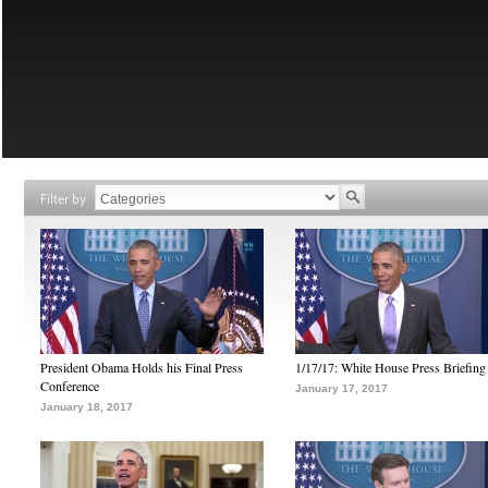
Filter by
President Obama Holds his Final Press
1/17/17: White House Press Briefing
Conference
January 17, 2017
January 18, 2017