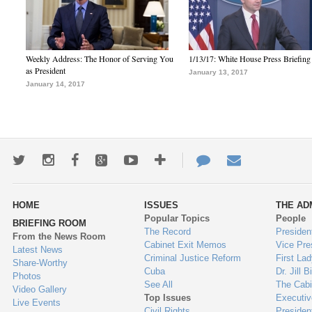
Weekly Address: The Honor of Serving You
1/13/17: White House Press Briefing
as President
January 13, 2017
January 14, 2017