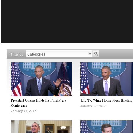
Filter by
President Obama Holds his Final Press
1/17/17: White House Press Briefing
Conference
January 17, 2017
January 18, 2017