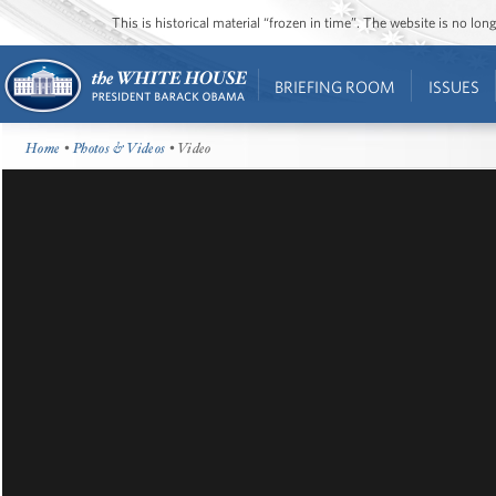
This is historical material “frozen in time”. The website is no l
BRIEFING ROOM
ISSUES
Home
•
Photos & Videos
• Video