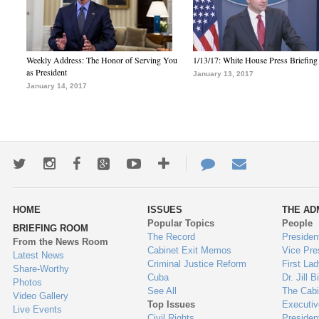
Weekly Address: The Honor of Serving You
1/13/17: White House Press Briefing
as President
January 13, 2017
January 14, 2017