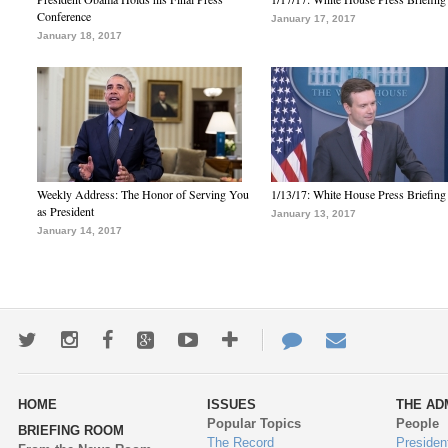
Conference
January 17, 2017
January 18, 2017
Weekly Address: The Honor of Serving You
1/13/17: White House Press Briefing
as President
January 13, 2017
January 14, 2017