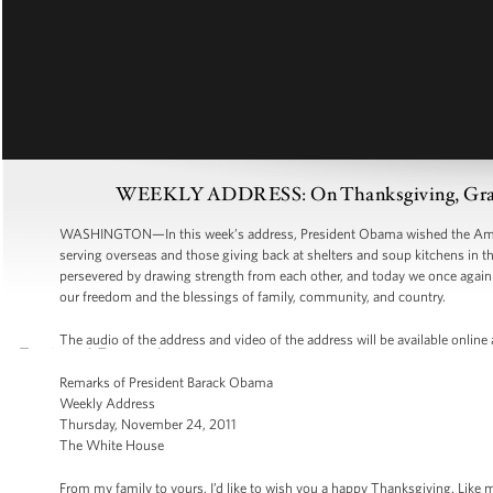
WEEKLY ADDRESS: On Thanksgiving, Grate
WASHINGTON—In this week’s address, President Obama wished the Ameri
serving overseas and those giving back at shelters and soup kitchens in 
persevered by drawing strength from each other, and today we once again c
our freedom and the blessings of family, community, and country.
The audio of the address and video of the address will be available online
Remarks of President Barack Obama
Weekly Address
Thursday, November 24, 2011
The White House
From my family to yours, I’d like to wish you a happy Thanksgiving. Like m