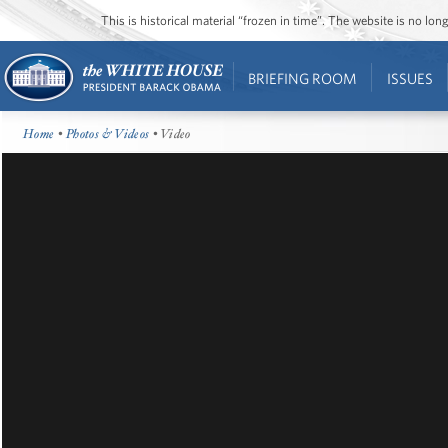
This is historical material “frozen in time”. The website is no l
BRIEFING ROOM
ISSUES
Home
•
Photos & Videos
• Video