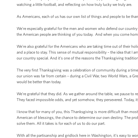
watching a little football, and reflecting on how truly lucky we truly are.
As Americans, each of us has our own list of things and people to be thank
We’re especially grateful for the men and women who defend our country o
the American people are thinking of you today. And when you come home,
We’re also grateful for the Americans who are taking time out of their hol
and a place to stay. This sense of mutual responsibility – the idea that I 
our country special. And it’s one of the reasons the Thanksgiving traditio
The very first Thanksgiving was a celebration of community during a time 
our union was far from certain – during a Civil War, two World Wars, a G
would be better than today.
We’re grateful that they did. As we gather around the table, we pause to r
They faced impossible odds, and yet somehow, they persevered. Today, it’
I know that for many of you, this Thanksgiving is more difficult than most
American of blessings, the chance to determine our own destiny. The prob
solve them. All it takes is for each of us to do our part.
With all the partisanship and gridlock here in Washington, it’s easy to wo