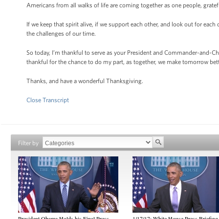
Americans from all walks of life are coming together as one people, gratef
If we keep that spirit alive, if we support each other, and look out for eac
the challenges of our time.
So today, I’m thankful to serve as your President and Commander-and-Chie
thankful for the chance to do my part, as together, we make tomorrow bet
Thanks, and have a wonderful Thanksgiving.
Close Transcript
Filter by
President Obama Holds his Final Press
1/17/17: White House Press Briefing