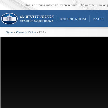
This is historical material “frozen in time”. The website is no l
BRIEFING ROOM
ISSUES
Home
•
Photos & Videos
• Video