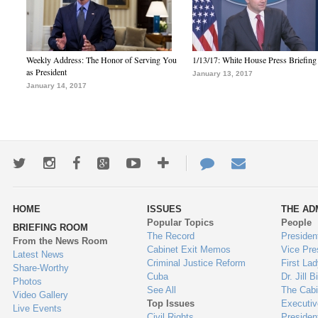
Weekly Address: The Honor of Serving You
1/13/17: White House Press Briefing
as President
January 13, 2017
January 14, 2017