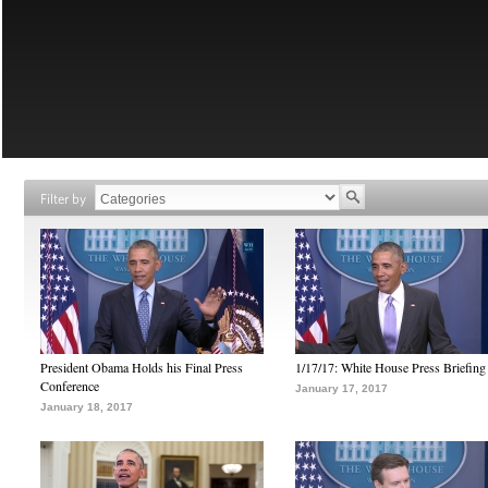
Filter by
President Obama Holds his Final Press
1/17/17: White House Press Briefing
Conference
January 17, 2017
January 18, 2017