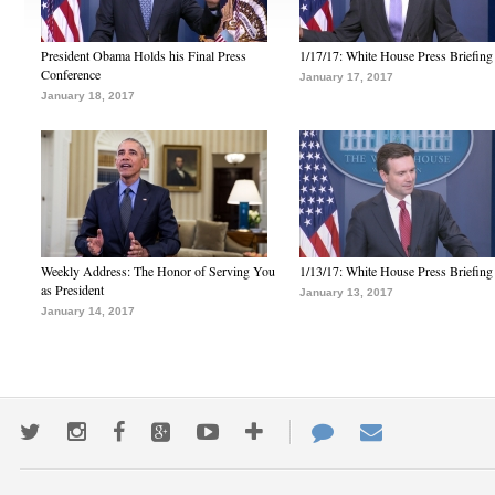
President Obama Holds his Final Press
1/17/17: White House Press Briefing
Conference
January 17, 2017
January 18, 2017
Weekly Address: The Honor of Serving You
1/13/17: White House Press Briefing
as President
January 13, 2017
January 14, 2017