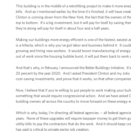
This building is in the middle of a retrofitting project to make it more ener
bills. And as I mentioned earlier, by the time it’s finished, it will have c
Clinton is coming down from the New York, the fact that the owners of the 
top to bottom. It’s a big investment, but it will pay for itself by saving the
they’re doing will pay for itself in about four and a half years.
Making our buildings more energy efficient is one of the fastest, easiest 
is a trifecta, which is why you’ve got labor and business behind it. It cou
growing and hiring new workers. It would boost manufacturing of energy-
out of work since the housing bubble burst, it will put them back to wor
And that’s why, in February, I announced the Better Buildings Initiative. 
20 percent by the year 2020. And I asked President Clinton and my Jobs Cou
cost-saving investments, and prove that it works, so that other companies 
Now, I believe that if you’re willing to put people to work making your b
something that would require congressional action. And we have asked C
building owners all across the country to move forward on these energy-effi
Which is why, today, I’m directing all federal agencies -- all federal agenc
years. None of these upgrades will require taxpayer money to get them g
utility bills to pay the contractors that do the work. And it should keep 
has said is critical to private sector job creation.