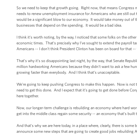
So we need to keep that growth going. Right now, that means Congress ne
needs to renew unemployment insurance for Americans who are still out th
would be a significant blow to our economy. It would take money out of t
businesses that depend on the spending. It would be a bad idea.
I think it’s worth noting, by the way, I noticed that some folks on the othe
economic times. That’s precisely why I’ve sought to extend the payroll tax 
Americans -- I don’t think President Clinton has been on board for that --
That’s why it’s so disappointing last night, by the way, that Senate Republ
million hardworking Americans because they didn’t want to ask a few hun
growing faster than everybody. And I think that’s unacceptable.
We’re going to keep pushing Congress to make this happen. Now is not the
need to get this done. And I expect that it’s going to get done before C
here together.
Now, our longer-term challenge is rebuilding an economy where hard work i
get into the middle class regain some security -- an economy that’s built t
And that’s why we are here today, in a place where, clearly, there is some b
announce some new steps that are going to create good jobs rebuilding 