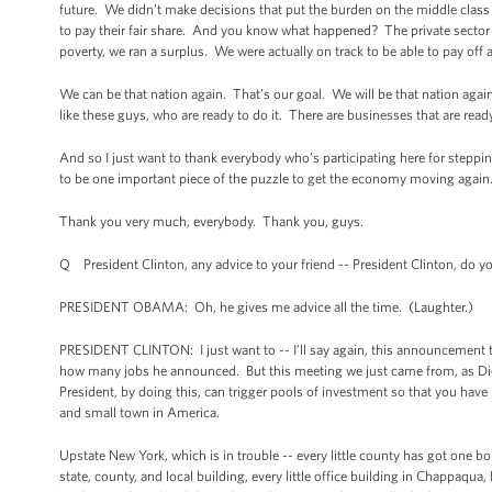
future. We didn’t make decisions that put the burden on the middle clas
to pay their fair share. And you know what happened? The private sector t
poverty, we ran a surplus. We were actually on track to be able to pay off a
We can be that nation again. That’s our goal. We will be that nation again
like these guys, who are ready to do it. There are businesses that are rea
And so I just want to thank everybody who’s participating here for steppin
to be one important piece of the puzzle to get the economy moving again
Thank you very much, everybody. Thank you, guys.
Q President Clinton, any advice to your friend -- President Clinton, do
PRESIDENT OBAMA: Oh, he gives me advice all the time. (Laughter.)
PRESIDENT CLINTON: I just want to -- I’ll say again, this announcement 
how many jobs he announced. But this meeting we just came from, as Dick P
President, by doing this, can trigger pools of investment so that you have 
and small town in America.
Upstate New York, which is in trouble -- every little county has got one 
state, county, and local building, every little office building in Chappaqua