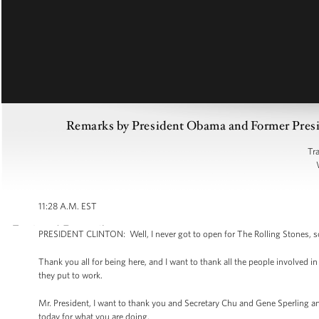
Remarks by President Obama and Former Preside
Tr
11:28 A.M. EST
PRESIDENT CLINTON: Well, I never got to open for The Rolling Stones, so I
Thank you all for being here, and I want to thank all the people involved i
they put to work.
Mr. President, I want to thank you and Secretary Chu and Gene Sperling
today for what you are doing.