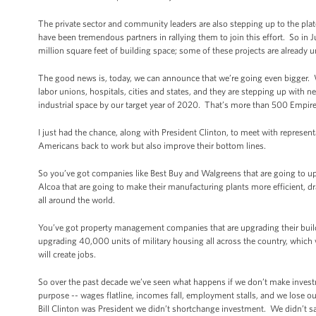
The private sector and community leaders are also stepping up to the plat
have been tremendous partners in rallying them to join this effort. So i
million square feet of building space; some of these projects are already 
The good news is, today, we can announce that we’re going even bigger.
labor unions, hospitals, cities and states, and they are stepping up with ne
industrial space by our target year of 2020. That’s more than 500 Empire
I just had the chance, along with President Clinton, to meet with represent
Americans back to work but also improve their bottom lines.
So you’ve got companies like Best Buy and Walgreens that are going to up
Alcoa that are going to make their manufacturing plants more efficient, 
all around the world.
You’ve got property management companies that are upgrading their buildin
upgrading 40,000 units of military housing all across the country, which will
will create jobs.
So over the past decade we’ve seen what happens if we don’t make inve
purpose -- wages flatline, incomes fall, employment stalls, and we lose
Bill Clinton was President we didn’t shortchange investment. We didn’t sa