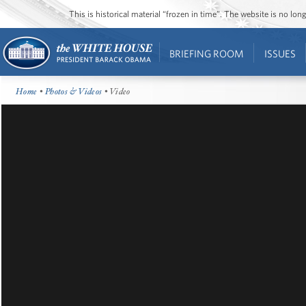
This is historical material “frozen in time”. The website is no l
BRIEFING ROOM
ISSUES
Home
•
Photos & Videos
• Video