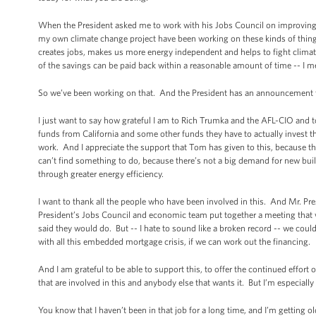
When the President asked me to work with his Jobs Council on improving ene
my own climate change project have been working on these kinds of things f
creates jobs, makes us more energy independent and helps to fight climate
of the savings can be paid back within a reasonable amount of time -- I mean
So we’ve been working on that. And the President has an announcement t
I just want to say how grateful I am to Rich Trumka and the AFL-CIO and 
funds from California and some other funds they have to actually invest 
work. And I appreciate the support that Tom has given to this, because there
can’t find something to do, because there’s not a big demand for new build
through greater energy efficiency.
I want to thank all the people who have been involved in this. And Mr. Pre
President’s Jobs Council and economic team put together a meeting that we
said they would do. But -- I hate to sound like a broken record -- we coul
with all this embedded mortgage crisis, if we can work out the financing.
And I am grateful to be able to support this, to offer the continued effort 
that are involved in this and anybody else that wants it. But I’m especially 
You know that I haven’t been in that job for a long time, and I’m getting