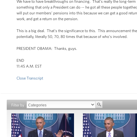
We have to have breakthroughs on financing. That’s really the long-term p
something that only a President can do -- he got all these people togethe
will put our members’ pensions into this because we can get a good return,
work, and get a return on the pension.
This is a big deal. That’s the significance to this. This announcement the 
potentially, literally 50, 70, 80 times that because of who’s involved.
PRESIDENT OBAMA: Thanks, guys.
END
11:45 A.M. EST
Close Transcript
Filter by