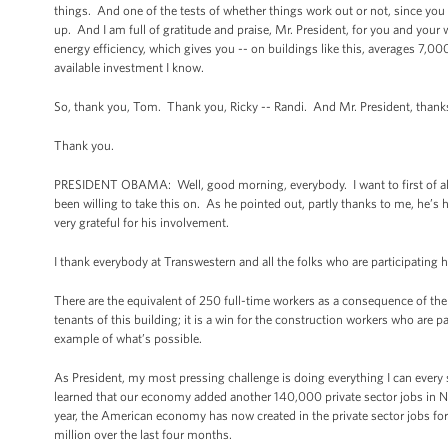
things. And one of the tests of whether things work out or not, since you 
up. And I am full of gratitude and praise, Mr. President, for you and you
energy efficiency, which gives you -- on buildings like this, averages 7,000
available investment I know.
So, thank you, Tom. Thank you, Ricky -- Randi. And Mr. President, thanks
Thank you.
PRESIDENT OBAMA: Well, good morning, everybody. I want to first of all t
been willing to take this on. As he pointed out, partly thanks to me, he’
very grateful for his involvement.
I thank everybody at Transwestern and all the folks who are participating h
There are the equivalent of 250 full-time workers as a consequence of the pr
tenants of this building; it is a win for the construction workers who are p
example of what’s possible.
As President, my most pressing challenge is doing everything I can every
learned that our economy added another 140,000 private sector jobs i
year, the American economy has now created in the private sector jobs for t
million over the last four months.