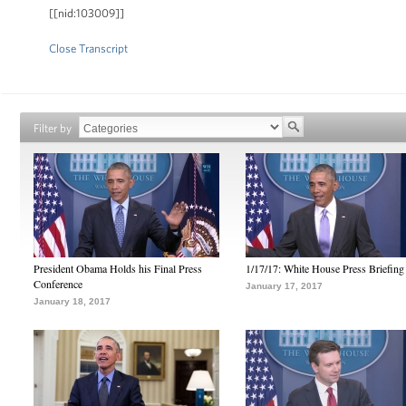
[[nid:103009]]
Close Transcript
Filter by
President Obama Holds his Final Press
1/17/17: White House Press Briefing
Conference
January 17, 2017
January 18, 2017