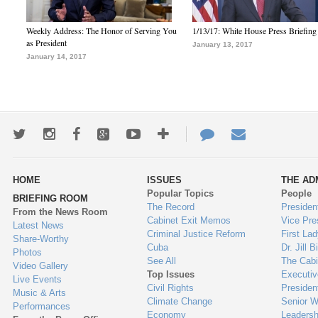
Weekly Address: The Honor of Serving You
1/13/17: White House Press Briefing
as President
January 13, 2017
January 14, 2017