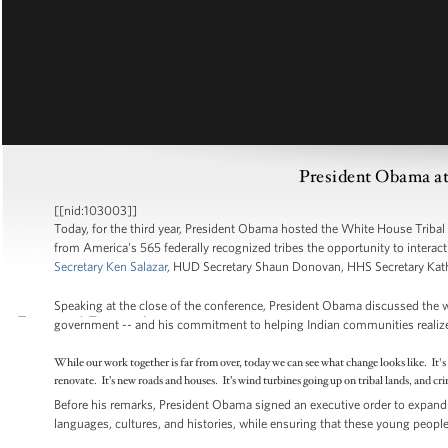
President Obama at
[[nid:103003]]
Today, for the third year, President Obama hosted the White House Tribal
from America's 565 federally recognized tribes the opportunity to interac
Secretary Ken Salazar
, HUD Secretary Shaun Donovan, HHS Secretary Kath
Speaking at the close of the conference, President Obama discussed the 
government -- and his commitment to helping Indian communities realize pr
While our work together is far from over, today we can see what change looks like. It'
renovate. It’s new roads and houses. It’s wind turbines going up on tribal lands, and c
Before his remarks, President Obama signed an executive order to expand 
languages, cultures, and histories, while ensuring that these young people