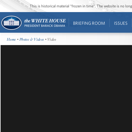
This is historical material “frozen in time”. The website is no l
BRIEFING ROOM
ISSUES
Home
•
Photos & Videos
• Video