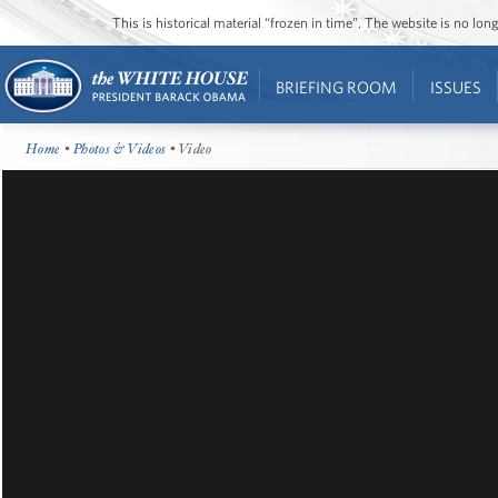
This is historical material “frozen in time”. The website is no l
BRIEFING ROOM
ISSUES
Home
•
Photos & Videos
• Video