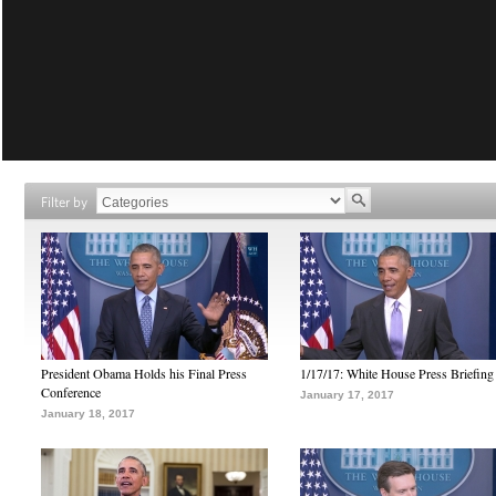
Filter by
President Obama Holds his Final Press
1/17/17: White House Press Briefing
Conference
January 17, 2017
January 18, 2017