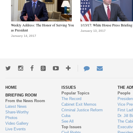
Weekly Address: The Honor of Serving You
1/13/17: White House Press Briefing
as President
January 13, 2017
January 14, 2017