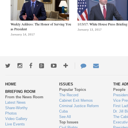
Weekly Address: The Honor of Serving You
1/13/17: White House Press Briefing
as President
January 13, 2017
January 14, 2017