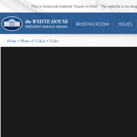
This is historical material “frozen in time”. The website is no l
BRIEFING ROOM
ISSUES
Home
•
Photos & Videos
• Video