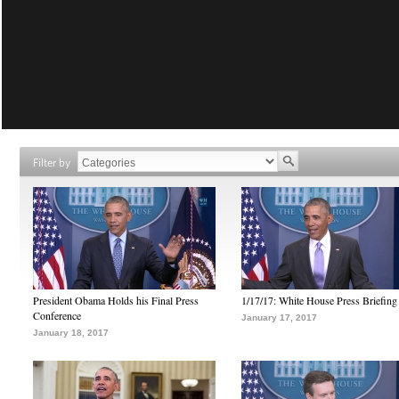
Filter by
President Obama Holds his Final Press
1/17/17: White House Press Briefing
Conference
January 17, 2017
January 18, 2017