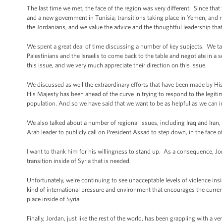
The last time we met, the face of the region was very different. Since tha
and a new government in Tunisia; transitions taking place in Yemen; and n
the Jordanians, and we value the advice and the thoughtful leadership tha
We spent a great deal of time discussing a number of key subjects. We ta
Palestinians and the Israelis to come back to the table and negotiate in a
this issue, and we very much appreciate their direction on this issue.
We discussed as well the extraordinary efforts that have been made by His M
His Majesty has been ahead of the curve in trying to respond to the legiti
population. And so we have said that we want to be as helpful as we can i
We also talked about a number of regional issues, including Iraq and Iran,
Arab leader to publicly call on President Assad to step down, in the face of
I want to thank him for his willingness to stand up. As a consequence, Jor
transition inside of Syria that is needed.
Unfortunately, we’re continuing to see unacceptable levels of violence insi
kind of international pressure and environment that encourages the curren
place inside of Syria.
Finally, Jordan, just like the rest of the world, has been grappling with a