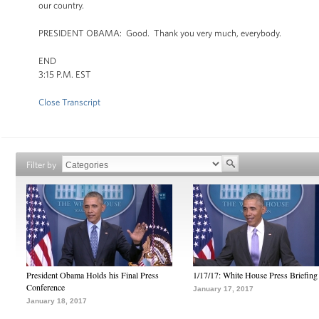
our country.
PRESIDENT OBAMA: Good. Thank you very much, everybody.
END
3:15 P.M. EST
Close Transcript
Filter by
President Obama Holds his Final Press
1/17/17: White House Press Briefing
Conference
January 17, 2017
January 18, 2017