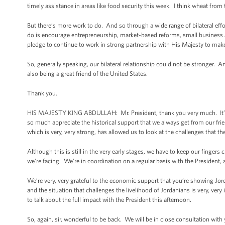
timely assistance in areas like food security this week. I think wheat from 
But there’s more work to do. And so through a wide range of bilateral eff
do is encourage entrepreneurship, market-based reforms, small busines
pledge to continue to work in strong partnership with His Majesty to make 
So, generally speaking, our bilateral relationship could not be stronger. A
also being a great friend of the United States.
Thank you.
HIS MAJESTY KING ABDULLAH: Mr. President, thank you very much. It’s 
so much appreciate the historical support that we always get from our frie
which is very, very strong, has allowed us to look at the challenges that th
Although this is still in the very early stages, we have to keep our fingers
we’re facing. We’re in coordination on a regular basis with the President, a
We’re very, very grateful to the economic support that you’re showing Jord
and the situation that challenges the livelihood of Jordanians is very, ve
to talk about the full impact with the President this afternoon.
So, again, sir, wonderful to be back. We will be in close consultation wi