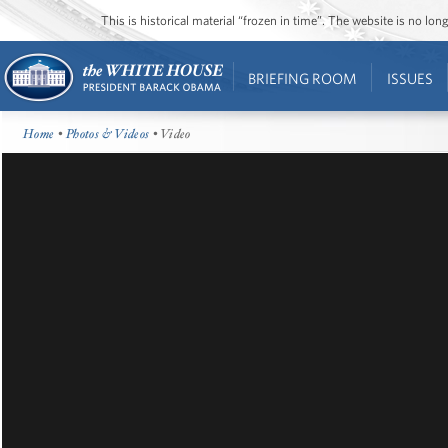
This is historical material “frozen in time”. The website is no l
BRIEFING ROOM
ISSUES
Home
•
Photos & Videos
• Video