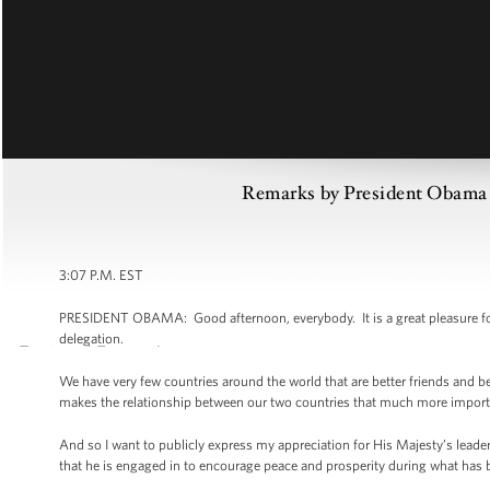
Remarks by President Obama 
3:07 P.M. EST
PRESIDENT OBAMA: Good afternoon, everybody. It is a great pleasure for
delegation.
We have very few countries around the world that are better friends and be
makes the relationship between our two countries that much more import
And so I want to publicly express my appreciation for His Majesty’s leadershi
that he is engaged in to encourage peace and prosperity during what has 