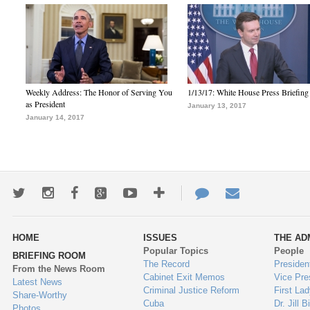
Weekly Address: The Honor of Serving You
1/13/17: White House Press Briefing
as President
January 13, 2017
January 14, 2017