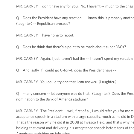
MR. CARNEY: I don't have any for you. No, I haven’t -- much to the chagrin
Q Does the President have any reaction -- I know this is probably another 
(laughter) -- Republican process?
MR. CARNEY: I have none to report.
Q Does he think that there’s a point to be made about super PACs?
MR. CARNEY: Again, I just haven't had the -- I haven't spent my valuable 
Q And lastly, if I could go 0-for-4, does the President have --
MR. CARNEY: You could try one that I can answer. (Laughter.)
Q -- any concern -- let everyone else do that. (Laughter.) Does the Pr
nomination to the Bank of America stadium?
MR. CARNEY: The President -- well, first of all, I would refer you for mor
acceptance speech in a stadium with a large capacity, much as he did in De
That's the reason why he did it in 2008 at Invesco Field, and that's why he'
holding that event and delivering his acceptance speech before tens of th
Americans watching on television.