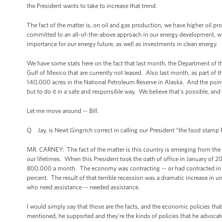
the President wants to take to increase that trend.
The fact of the matter is, on oil and gas production, we have higher oil pr
committed to an all-of-the-above approach in our energy development, wh
importance for our energy future, as well as investments in clean energy.
We have some stats here on the fact that last month, the Department of the
Gulf of Mexico that are currently not leased. Also last month, as part of th
140,000 acres in the National Petroleum Reserve in Alaska. And the point 
but to do it in a safe and responsible way. We believe that's possible, and 
Let me move around -- Bill.
Q Jay, is Newt Gingrich correct in calling our President "the food stamp 
MR. CARNEY: The fact of the matter is this country is emerging from the w
our lifetimes. When this President took the oath of office in January of 
800,000 a month. The economy was contracting -- or had contracted in the 
percent. The result of that terrible recession was a dramatic increase in 
who need assistance -- needed assistance.
I would simply say that those are the facts, and the economic policies that 
mentioned, he supported and they're the kinds of policies that he advocate