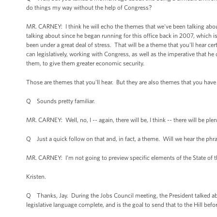
do things my way without the help of Congress?
MR. CARNEY: I think he will echo the themes that we've been talking about
talking about since he began running for this office back in 2007, which i
been under a great deal of stress. That will be a theme that you'll hear ce
can legislatively, working with Congress, as well as the imperative that he
them, to give them greater economic security.
Those are themes that you'll hear. But they are also themes that you have h
Q Sounds pretty familiar.
MR. CARNEY: Well, no, I -- again, there will be, I think -- there will be p
Q Just a quick follow on that and, in fact, a theme. Will we hear the phrase
MR. CARNEY: I'm not going to preview specific elements of the State of 
Kristen.
Q Thanks, Jay. During the Jobs Council meeting, the President talked abou
legislative language complete, and is the goal to send that to the Hill befo