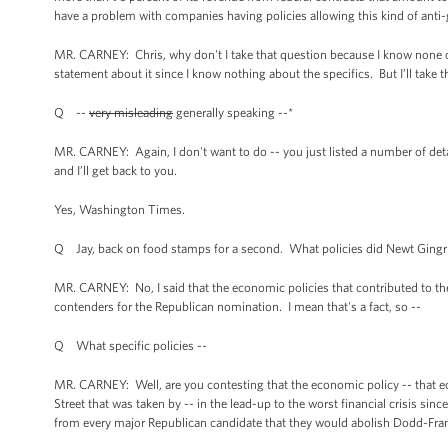
have a problem with companies having policies allowing this kind of anti
MR. CARNEY: Chris, why don't I take that question because I know none of 
statement about it since I know nothing about the specifics. But I’ll take t
Q --
very misleading
generally speaking --*
MR. CARNEY: Again, I don't want to do -- you just listed a number of deta
and I’ll get back to you.
Yes, Washington Times.
Q Jay, back on food stamps for a second. What policies did Newt Gingric
MR. CARNEY: No, I said that the economic policies that contributed to the
contenders for the Republican nomination. I mean that's a fact, so --
Q What specific policies --
MR. CARNEY: Well, are you contesting that the economic policy -- that ec
Street that was taken by -- in the lead-up to the worst financial crisis si
from every major Republican candidate that they would abolish Dodd-Frank,