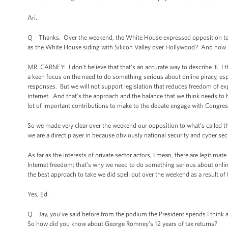
Ari.
Q Thanks. Over the weekend, the White House expressed opposition to the
as the White House siding with Silicon Valley over Hollywood? And how im
MR. CARNEY: I don't believe that that's an accurate way to describe it. I 
a keen focus on the need to do something serious about online piracy, espec
responses. But we will not support legislation that reduces freedom of exp
Internet. And that’s the approach and the balance that we think needs to
lot of important contributions to make to the debate engage with Congress
So we made very clear over the weekend our opposition to what’s called the
we are a direct player in because obviously national security and cyber sec
As far as the interests of private sector actors, I mean, there are legiti
Internet freedom; that’s why we need to do something serious about online
the best approach to take we did spell out over the weekend as a result of 
Yes, Ed.
Q Jay, you’ve said before from the podium the President spends I think a
So how did you know about George Romney’s 12 years of tax returns?