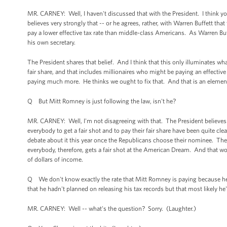
MR. CARNEY: Well, I haven't discussed that with the President. I think yo
believes very strongly that -- or he agrees, rather, with Warren Buffett tha
pay a lower effective tax rate than middle-class Americans. As Warren Buff
his own secretary.
The President shares that belief. And I think that this only illuminates wh
fair share, and that includes millionaires who might be paying an effecti
paying much more. He thinks we ought to fix that. And that is an elemen
Q But Mitt Romney is just following the law, isn't he?
MR. CARNEY: Well, I'm not disagreeing with that. The President believes t
everybody to get a fair shot and to pay their fair share have been quite cl
debate about it this year once the Republicans choose their nominee. The P
everybody, therefore, gets a fair shot at the American Dream. And that wo
of dollars of income.
Q We don't know exactly the rate that Mitt Romney is paying because he ha
that he hadn't planned on releasing his tax records but that most likely he'
MR. CARNEY: Well -- what's the question? Sorry. (Laughter.)