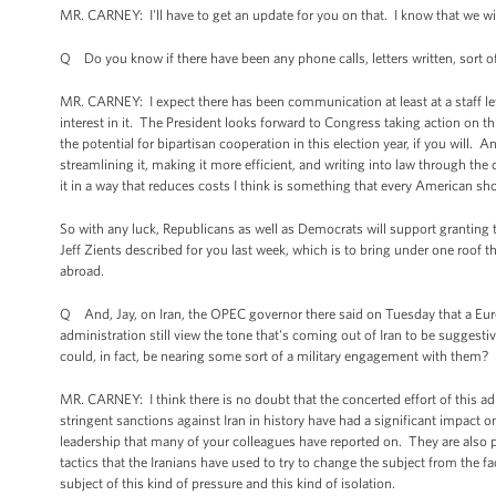
MR. CARNEY: I'll have to get an update for you on that. I know that we will
Q Do you know if there have been any phone calls, letters written, sort of
MR. CARNEY: I expect there has been communication at least at a staff le
interest in it. The President looks forward to Congress taking action on th
the potential for bipartisan cooperation in this election year, if you will. 
streamlining it, making it more efficient, and writing into law through the
it in a way that reduces costs I think is something that every American s
So with any luck, Republicans as well as Democrats will support granting t
Jeff Zients described for you last week, which is to bring under one roof
abroad.
Q And, Jay, on Iran, the OPEC governor there said on Tuesday that a Eu
administration still view the tone that's coming out of Iran to be suggestiv
could, in fact, be nearing some sort of a military engagement with them?
MR. CARNEY: I think there is no doubt that the concerted effort of this ad
stringent sanctions against Iran in history have had a significant impact o
leadership that many of your colleagues have reported on. They are also pr
tactics that the Iranians have used to try to change the subject from the fac
subject of this kind of pressure and this kind of isolation.