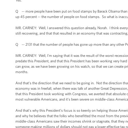
Yes.
Q -- more people have been put on food stamps by Barack Obama than any 
up 45 percent -- the number of people on food stamps. So what is inaccu
MR. CARNEY: Well, I answered this question already, Norah. I think eve
still recovering, and that that resulted in an economy that was contracting
Q -- 2131 that the number of people has gone up more than any other Presi
MR. CARNEY: Well, I’m saying that it was the result of the worst recessio
predate this President, and that this President has been working very hard w
can grow, as we have been growing on his watch, so that we can create priv
months.
And that's the direction that we need to be going in. Not the direction th
economy was in freefall, when there was talk of another Great Depression,
that this President took working with Congress, we averted that absolute c
most vulnerable Americans, and it’s been severe on middle-class American
And that's why this President’s focus is so keenly on helping those Ame
and why he believes that the folks who benefitted the most from the previo
middle-class Americans saw their incomes shrink or stagnate, that they need
someone making millions of dollars should not pay a lower effective tax