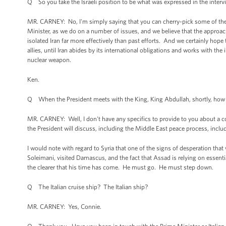
Q So you take the Israeli position to be what was expressed in the inter
MR. CARNEY: No, I'm simply saying that you can cherry-pick some of the 
Minister, as we do on a number of issues, and we believe that the approac
isolated Iran far more effectively than past efforts. And we certainly hope
allies, until Iran abides by its international obligations and works with the
nuclear weapon.
Ken.
Q When the President meets with the King, King Abdullah, shortly, how impor
MR. CARNEY: Well, I don't have any specifics to provide to you about a con
the President will discuss, including the Middle East peace process, inclu
I would note with regard to Syria that one of the signs of desperation that
Soleimani, visited Damascus, and the fact that Assad is relying on essential
the clearer that his time has come. He must go. He must step down.
Q The Italian cruise ship? The Italian ship?
MR. CARNEY: Yes, Connie.