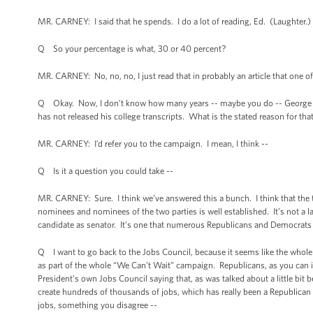
MR. CARNEY: I said that he spends. I do a lot of reading, Ed. (Laughter.) 
Q So your percentage is what, 30 or 40 percent?
MR. CARNEY: No, no, no, I just read that in probably an article that one o
Q Okay. Now, I don’t know how many years -- maybe you do -- George Rom
has not released his college transcripts. What is the stated reason for tha
MR. CARNEY: I’d refer you to the campaign. I mean, I think --
Q Is it a question you could take --
MR. CARNEY: Sure. I think we’ve answered this a bunch. I think that the tr
nominees and nominees of the two parties is well established. It’s not a la
candidate as senator. It’s one that numerous Republicans and Democrats ha
Q I want to go back to the Jobs Council, because it seems like the whole 
as part of the whole “We Can’t Wait” campaign. Republicans, as you can ima
President’s own Jobs Council saying that, as was talked about a little bit
create hundreds of thousands of jobs, which has really been a Republican 
jobs, something you disagree --