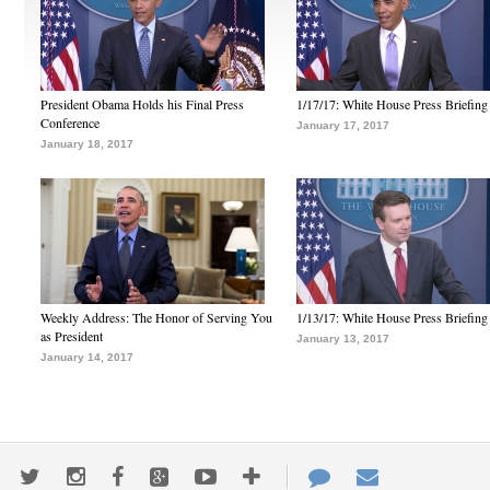
President Obama Holds his Final Press
1/17/17: White House Press Briefing
Conference
January 17, 2017
January 18, 2017
Weekly Address: The Honor of Serving You
1/13/17: White House Press Briefing
as President
January 13, 2017
January 14, 2017