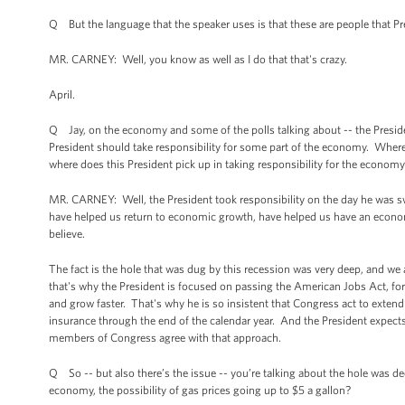
Q But the language that the speaker uses is that these are people that 
MR. CARNEY: Well, you know as well as I do that that's crazy.
April.
Q Jay, on the economy and some of the polls talking about -- the Presiden
President should take responsibility for some part of the economy. Wher
where does this President pick up in taking responsibility for the econom
MR. CARNEY: Well, the President took responsibility on the day he was sw
have helped us return to economic growth, have helped us have an economy 
believe.
The fact is the hole that was dug by this recession was very deep, and we 
that's why the President is focused on passing the American Jobs Act, fo
and grow faster. That's why he is so insistent that Congress act to exten
insurance through the end of the calendar year. And the President expects
members of Congress agree with that approach.
Q So -- but also there’s the issue -- you’re talking about the hole was d
economy, the possibility of gas prices going up to $5 a gallon?