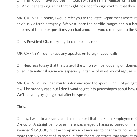
Q Thank you. Have you been in touch with the Prime Minister or Italia
on Americans taking ships that might be under foreign control, that they'
MR. CARNEY: Connie, I would refer you to the State Department where I th
obviously a terrible tragedy. We’ve all seen the horrific images and our h
in terms of the other questions you had about it, I would refer you to the
Q Is President Obama going to call the Italian --
MR. CARNEY: I don't have any updates on foreign leader calls.
Q Needless to say that the State of the Union will be focusing on domest
on an international audience, especially in terms of what my colleagues 
MR. CARNEY: I will ask you to listen and read the speech. I’m not going to 
it will be broadly cast, but I don't want to get into percentages about 
We’ll let you guys judge that after he speaks.
Chris.
Q Jay, I want to ask you about a settlement that the Equal Employment O
Dyncorp. A straight employee there was allegedly harassed based on his
awarded $155,000, but the company isn’t required to change its non-discr
more than 96 percent of its revenue from federal contracts that amount to