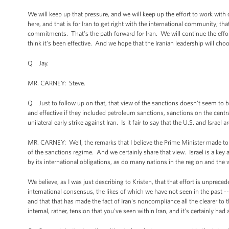
We will keep up that pressure, and we will keep up the effort to work with ou
here, and that is for Iran to get right with the international community; th
commitments. That's the path forward for Iran. We will continue the effor
think it's been effective. And we hope that the Iranian leadership will cho
Q Jay.
MR. CARNEY: Steve.
Q Just to follow up on that, that view of the sanctions doesn't seem to 
and effective if they included petroleum sanctions, sanctions on the centr
unilateral early strike against Iran. Is it fair to say that the U.S. and Isr
MR. CARNEY: Well, the remarks that I believe the Prime Minister made to T
of the sanctions regime. And we certainly share that view. Israel is a key al
by its international obligations, as do many nations in the region and the 
We believe, as I was just describing to Kristen, that that effort is unprece
international consensus, the likes of which we have not seen in the past -- c
and that that has made the fact of Iran's noncompliance all the clearer to 
internal, rather, tension that you've seen within Iran, and it's certainly h