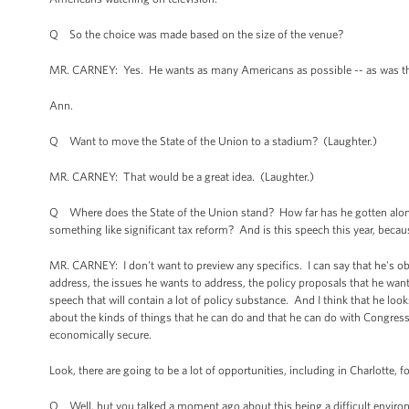
Q So the choice was made based on the size of the venue?
MR. CARNEY: Yes. He wants as many Americans as possible -- as was the c
Ann.
Q Want to move the State of the Union to a stadium? (Laughter.)
MR. CARNEY: That would be a great idea. (Laughter.)
Q Where does the State of the Union stand? How far has he gotten along w
something like significant tax reform? And is this speech this year, because
MR. CARNEY: I don't want to preview any specifics. I can say that he's ob
address, the issues he wants to address, the policy proposals that he wants t
speech that will contain a lot of policy substance. And I think that he lo
about the kinds of things that he can do and that he can do with Congre
economically secure.
Look, there are going to be a lot of opportunities, including in Charlotte, 
Q Well, but you talked a moment ago about this being a difficult environme