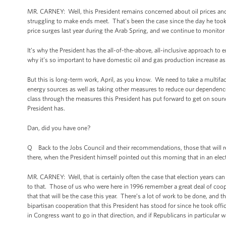
MR. CARNEY: Well, this President remains concerned about oil prices and 
struggling to make ends meet. That's been the case since the day he took
price surges last year during the Arab Spring, and we continue to monitor 
It’s why the President has the all-of-the-above, all-inclusive approach to 
why it’s so important to have domestic oil and gas production increase as 
But this is long-term work, April, as you know. We need to take a multifa
energy sources as well as taking other measures to reduce our dependence o
class through the measures this President has put forward to get on soun
President has.
Dan, did you have one?
Q Back to the Jobs Council and their recommendations, those that will re
there, when the President himself pointed out this morning that in an electi
MR. CARNEY: Well, that is certainly often the case that election years can 
to that. Those of us who were here in 1996 remember a great deal of co
that that will be the case this year. There’s a lot of work to be done, and t
bipartisan cooperation that this President has stood for since he took offic
in Congress want to go in that direction, and if Republicans in particular w