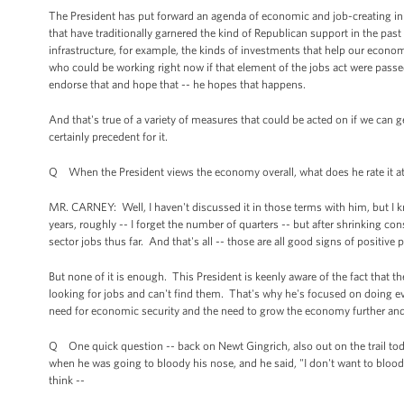
The President has put forward an agenda of economic and job-creating initia
that have traditionally garnered the kind of Republican support in the pa
infrastructure, for example, the kinds of investments that help our econom
who could be working right now if that element of the jobs act were passe
endorse that and hope that -- he hopes that happens.
And that's true of a variety of measures that could be acted on if we can ge
certainly precedent for it.
Q When the President views the economy overall, what does he rate it a
MR. CARNEY: Well, I haven't discussed it in those terms with him, but I
years, roughly -- I forget the number of quarters -- but after shrinking c
sector jobs thus far. And that's all -- those are all good signs of positive 
But none of it is enough. This President is keenly aware of the fact that th
looking for jobs and can't find them. That's why he's focused on doing ev
need for economic security and the need to grow the economy further and
Q One quick question -- back on Newt Gingrich, also out on the trail to
when he was going to bloody his nose, and he said, "I don't want to bloo
think --