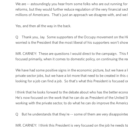
We are -- astoundingly you hear from some folks who are out running for o
reforms, but they would further reduce regulation of the very financial se
millions of Americans. That's just an approach we disagree with, and we
Yes, and then all the way in the back.
Q Thank you, Jay. Some supporters of the Occupy movement on the Hill 
worried is the President that the most liberal of his supporters won’t sho
MR. CARNEY: These are questions I would direct to the campaign. This Pre
focused primarily, when it comes to domestic policy, on continuing the r
We have had some positive signs in the economic picture, but we have a l
private sector jobs, but we have a lot more that need to be created in thi
looking for a job can find a job. So that’s what this President is focused o
I think that he looks forward to the debate about who has the better econ
He’s now focused on the work that he can do as President of the United St
working with the private sector, to do what he can do improve the America
Q But he understands that they're -- some of them are very disappointed 
MR. CARNEY: I think this President is very focused on the job he needs to