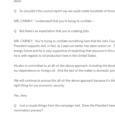
done.
Q So shouldn’t the council report say we could create hundreds of thousa
MR. CARNEY: I understand that you’re trying to conflate --
Q But there’s an expectation that you’re creating jobs.
MR. CARNEY: You’re trying to conflate something here that the Jobs Coun
President supports and, in fact, as I read out earlier, has taken action on
energy future and he is very supportive of exploiting that resource in thi
he is with regards to oil production here in the United States.
He also is committed to an all-of-the-above approach, including the devel
our dependence on foreign oil. And the fact of the matter is domestic pr
We will continue to pursue this all-of-the-above approach because it’s the ri
right thing for our economic security.
Yes, Jerry.
Q Just a couple things from the campaign trail. Does the President have
nomination process?