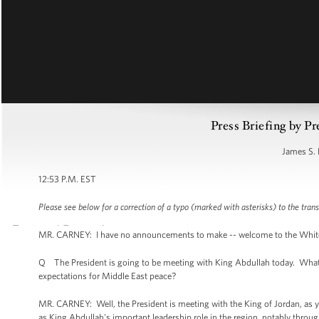
Press Briefing by Pr
James S. 
12:53 P.M. EST
Please see below for a correction of a typo (marked with asterisks) to the trans
MR. CARNEY: I have no announcements to make -- welcome to the White Hou
Q The President is going to be meeting with King Abdullah today. What i
expectations for Middle East peace?
MR. CARNEY: Well, the President is meeting with the King of Jordan, as you
as King Abdullah's important leadership role in the region, notably throug