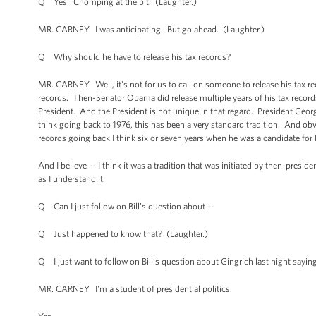
Q Yes. Chomping at the bit. (Laughter.)
MR. CARNEY: I was anticipating. But go ahead. (Laughter.)
Q Why should he have to release his tax records?
MR. CARNEY: Well, it's not for us to call on someone to release his tax reco
records. Then-Senator Obama did release multiple years of his tax records,
President. And the President is not unique in that regard. President Georg
think going back to 1976, this has been a very standard tradition. And ob
records going back I think six or seven years when he was a candidate for 
And I believe -- I think it was a tradition that was initiated by then-presi
as I understand it.
Q Can I just follow on Bill’s question about --
Q Just happened to know that? (Laughter.)
Q I just want to follow on Bill’s question about Gingrich last night saying
MR. CARNEY: I'm a student of presidential politics.