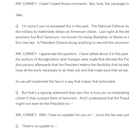
MR. CARNEY: I hadn’t heard those comments. But, look, the campaign trail is
Jake.
Q I'm sorry if you've answered this in the past. The National Defense Au
the military to indefinitely detain an American citizen. Last night at the 
provision but Rick Santorum, not known for being libertarian or liberal o
this new law. Is President Obama doing anything to rescind this provision
MR. CARNEY: I appreciate the question. I have talked about it in the past
the authors of the legislation and changes were made that allowed the Pres
discussions afterwards that the President retains the flexibility that he be
have all the tools necessary to do their job and that make sure that we are
So we will implement the law in a way that makes that achievable.
Q But that's a signing statement that says this is how you're interpreting
citizen if they suspect them of terrorism. And I understand that the Preside
might not even be the President for --
MR. CARNEY: Well, I have no updates for you on -- since the law was jus
Q There's no update to --