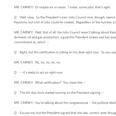
MR. CARNEY: Or maybe six or seven. I mean, some jobs, that’s right.
Q Well, okay. So the President’s own Jobs Council now, though, seems to 
Keystone, but a lot of jobs could be created. Regardless of the number, a l
MR. CARNEY: Well, first of all, the Jobs Council wasn’t talking about Ke
domestic oil and gas production, a goal this President shares and has exp
commitment to, which --
Q Right, but the certification is sitting on his desk right now. So you say
MR. CARNEY: No, no, no, no, no.
Q -- it’s ready to act on right now.
MR. CARNEY: What certification? You mean the --
Q The 60-day clock started running on the President signing --
MR. CARNEY: You’re talking about the congressional -- the political ideolog
Q Excuse me, but the President signed that into law, correct, even though