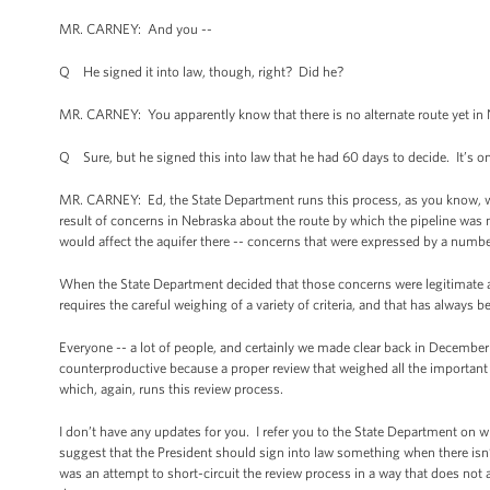
MR. CARNEY: And you --
Q He signed it into law, though, right? Did he?
MR. CARNEY: You apparently know that there is no alternate route yet in 
Q Sure, but he signed this into law that he had 60 days to decide. It’s o
MR. CARNEY: Ed, the State Department runs this process, as you know, whi
result of concerns in Nebraska about the route by which the pipeline was 
would affect the aquifer there -- concerns that were expressed by a numbe
When the State Department decided that those concerns were legitimate an
requires the careful weighing of a variety of criteria, and that has always b
Everyone -- a lot of people, and certainly we made clear back in December t
counterproductive because a proper review that weighed all the important 
which, again, runs this review process.
I don’t have any updates for you. I refer you to the State Department on wh
suggest that the President should sign into law something when there isn’t
was an attempt to short-circuit the review process in a way that does not a