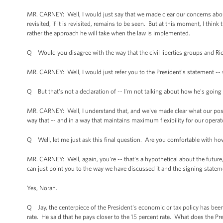
MR. CARNEY: Well, I would just say that we made clear our concerns abou
revisited, if it is revisited, remains to be seen. But at this moment, I thin
rather the approach he will take when the law is implemented.
Q Would you disagree with the way that the civil liberties groups and Rick
MR. CARNEY: Well, I would just refer you to the President's statement -- 
Q But that's not a declaration of -- I'm not talking about how he's going 
MR. CARNEY: Well, I understand that, and we've made clear what our posit
way that -- and in a way that maintains maximum flexibility for our operator
Q Well, let me just ask this final question. Are you comfortable with how
MR. CARNEY: Well, again, you're -- that's a hypothetical about the future, 
can just point you to the way we have discussed it and the signing statem
Yes, Norah.
Q Jay, the centerpiece of the President's economic or tax policy has been
rate. He said that he pays closer to the 15 percent rate. What does the Pre