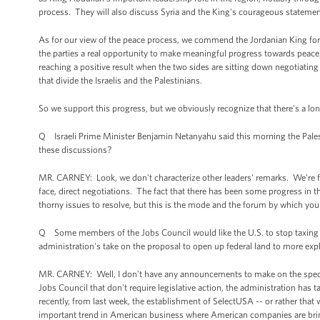
process. They will also discuss Syria and the King's courageous statement
As for our view of the peace process, we commend the Jordanian King for th
the parties a real opportunity to make meaningful progress towards peace. Th
reaching a positive result when the two sides are sitting down negotiating
that divide the Israelis and the Palestinians.
So we support this progress, but we obviously recognize that there's a long r
Q Israeli Prime Minister Benjamin Netanyahu said this morning the Palest
these discussions?
MR. CARNEY: Look, we don't characterize other leaders' remarks. We're fo
face, direct negotiations. The fact that there has been some progress in t
thorny issues to resolve, but this is the mode and the forum by which you
Q Some members of the Jobs Council would like the U.S. to stop taxing 
administration's take on the proposal to open up federal land to more expl
MR. CARNEY: Well, I don't have any announcements to make on the specif
Jobs Council that don't require legislative action, the administration h
recently, from last week, the establishment of SelectUSA -- or rather that 
important trend in American business where American companies are bringin