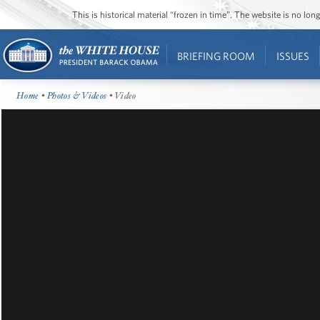
This is historical material “frozen in time”. The website is no l
BRIEFING ROOM
ISSUES
Home
•
Photos & Videos
• Video