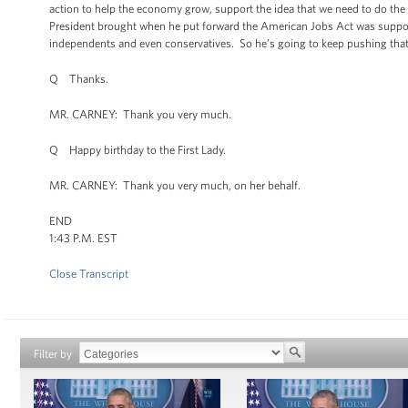
action to help the economy grow, support the idea that we need to do th
President brought when he put forward the American Jobs Act was support
independents and even conservatives. So he’s going to keep pushing that age
Q Thanks.
MR. CARNEY: Thank you very much.
Q Happy birthday to the First Lady.
MR. CARNEY: Thank you very much, on her behalf.
END
1:43 P.M. EST
Close Transcript
Filter by