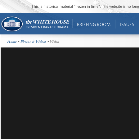
This is historical material “frozen in time”. The website is no l
BRIEFING ROOM
ISSUES
Home
•
Photos & Videos
• Video