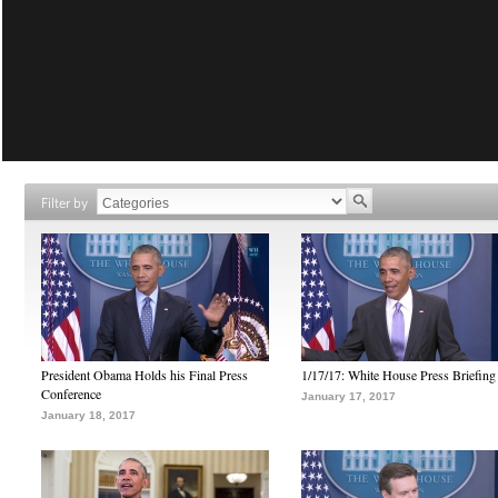
Filter by
President Obama Holds his Final Press
1/17/17: White House Press Briefing
Conference
January 17, 2017
January 18, 2017