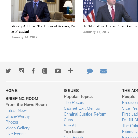
Weekly Address: The Honor of Serving You
1/13/17: White House Press Briefing
as President
January 13, 2017
January 14, 2017