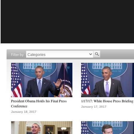
Filter by
President Obama Holds his Final Press
1/17/17: White House Press Briefing
Conference
January 17, 2017
January 18, 2017