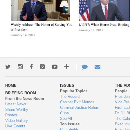
Weekly Address: The Honor of Serving You
1/13/17: White House Press Briefing
as President
January 13, 2017
January 14, 2017