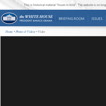
This is historical material “frozen in time”. The website is no l
BRIEFING ROOM
ISSUES
Home
•
Photos & Videos
• Video