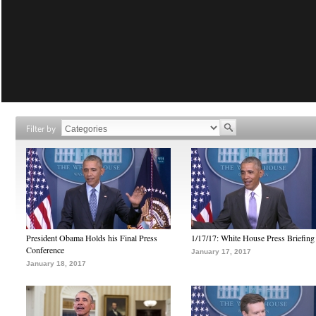
Filter by
President Obama Holds his Final Press
1/17/17: White House Press Briefing
Conference
January 17, 2017
January 18, 2017