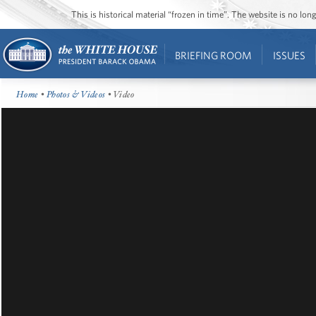
This is historical material “frozen in time”. The website is no l
BRIEFING ROOM
ISSUES
Home
•
Photos & Videos
• Video