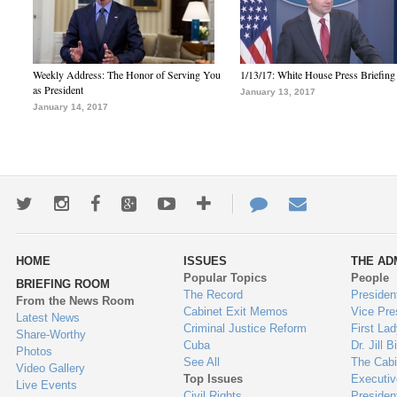
Weekly Address: The Honor of Serving You
1/13/17: White House Press Briefing
as President
January 13, 2017
January 14, 2017