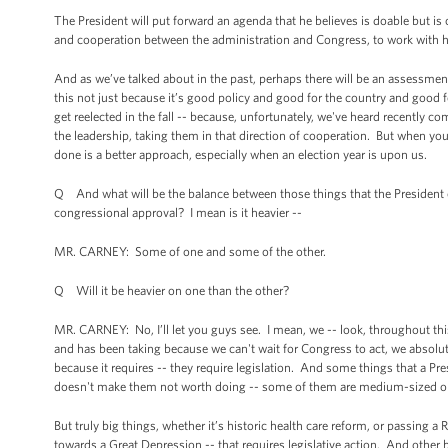
The President will put forward an agenda that he believes is doable but is 
and cooperation between the administration and Congress, to work with hi
And as we’ve talked about in the past, perhaps there will be an assessment 
this not just because it’s good policy and good for the country and good 
get reelected in the fall -- because, unfortunately, we've heard recently c
the leadership, taking them in that direction of cooperation. But when y
done is a better approach, especially when an election year is upon us.
Q And what will be the balance between those things that the President cl
congressional approval? I mean is it heavier --
MR. CARNEY: Some of one and some of the other.
Q Will it be heavier on one than the other?
MR. CARNEY: No, I’ll let you guys see. I mean, we -- look, throughout th
and has been taking because we can't wait for Congress to act, we absolu
because it requires -- they require legislation. And some things that a Pres
doesn't make them not worth doing -- some of them are medium-sized or
But truly big things, whether it’s historic health care reform, or passing 
towards a Great Depression -- that requires legislative action. And other 