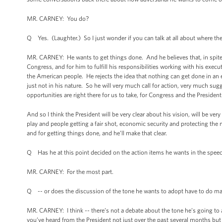
MR. CARNEY: You do?
Q Yes. (Laughter.) So I just wonder if you can talk at all about where the 
MR. CARNEY: He wants to get things done. And he believes that, in spite of 
Congress, and for him to fulfill his responsibilities working with his exec
the American people. He rejects the idea that nothing can get done in an el
just not in his nature. So he will very much call for action, very much sug
opportunities are right there for us to take, for Congress and the Presiden
And so I think the President will be very clear about his vision, will be very
play and people getting a fair shot, economic security and protecting the
and for getting things done, and he’ll make that clear.
Q Has he at this point decided on the action items he wants in the speec
MR. CARNEY: For the most part.
Q -- or does the discussion of the tone he wants to adopt have to do mai
MR. CARNEY: I think -- there’s not a debate about the tone he’s going to a
you’ve heard from the President not just over the past several months but o