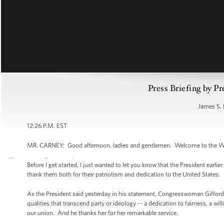
Press Briefing by Pr
James S. 
12:26 P.M. EST
MR. CARNEY: Good afternoon, ladies and gentlemen. Welcome to the Whi
Before I get started, I just wanted to let you know that the President earl
thank them both for their patriotism and dedication to the United States.
As the President said yesterday in his statement, Congresswoman Giffords
qualities that transcend party or ideology -- a dedication to fairness, a wi
our union. And he thanks her for her remarkable service.