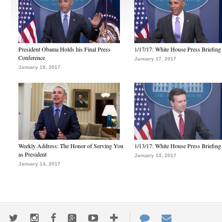
President Obama Holds his Final Press
1/17/17: White House Press Briefing
Conference
January 17, 2017
January 18, 2017
Weekly Address: The Honor of Serving You
1/13/17: White House Press Briefing
as President
January 13, 2017
January 14, 2017