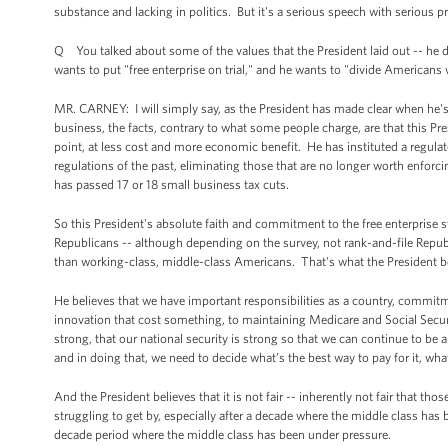
substance and lacking in politics. But it's a serious speech with serious p
Q You talked about some of the values that the President laid out -- he d
wants to put "free enterprise on trial," and he wants to "divide Americans wi
MR. CARNEY: I will simply say, as the President has made clear when he's 
business, the facts, contrary to what some people charge, are that this Pr
point, at less cost and more economic benefit. He has instituted a regul
regulations of the past, eliminating those that are no longer worth enfor
has passed 17 or 18 small business tax cuts.
So this President's absolute faith and commitment to the free enterprise
Republicans -- although depending on the survey, not rank-and-file Republi
than working-class, middle-class Americans. That's what the President be
He believes that we have important responsibilities as a country, commitme
innovation that cost something, to maintaining Medicare and Social Secur
strong, that our national security is strong so that we can continue to be
and in doing that, we need to decide what’s the best way to pay for it, what’
And the President believes that it is not fair -- inherently not fair that t
struggling to get by, especially after a decade where the middle class has
decade period where the middle class has been under pressure.