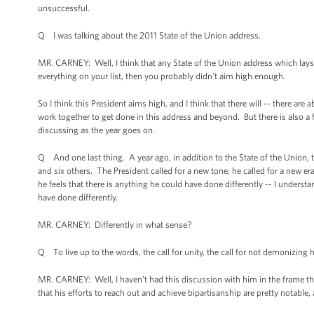
unsuccessful.
Q I was talking about the 2011 State of the Union address.
MR. CARNEY: Well, I think that any State of the Union address which lay
everything on your list, then you probably didn't aim high enough.
So I think this President aims high, and I think that there will -- there are
work together to get done in this address and beyond. But there is also a f
discussing as the year goes on.
Q And one last thing. A year ago, in addition to the State of the Union, 
and six others. The President called for a new tone, he called for a new er
he feels that there is anything he could have done differently -- I understa
have done differently.
MR. CARNEY: Differently in what sense?
Q To live up to the words, the call for unity, the call for not demonizing
MR. CARNEY: Well, I haven’t had this discussion with him in the frame that
that his efforts to reach out and achieve bipartisanship are pretty notable