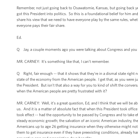
Remember, not just going back to Osawatomie, Kansas, but going back year
got this President into politics. So this is a foundational belief for him
share his view that we need to have everyone play by the same rules, wheth
everyone pays their fair share.
Ed.
Q Jay, a couple moments ago you were talking about Congress and you me
MR. CARNEY: It’s something like that, I can’t remember.
Q Right, fair enough -- that it shows that they’re in a dismal state right 
state of the economy from the American people. I get that, as you were jus
the President. But isn’t that also a way for you to kind of shift the conve
when the American people are pretty frustrated with it?
MR. CARNEY: Well, it’s a great question, Ed, and I think that we will be ab
us. And it is a matter of absolute fact that when this President took offi
took effect -- had the opportunity to be passed by Congress and to take ef
steady economic growth; the salvation of an iconic American industry, the 
Americans up to age 26 getting insurance when they otherwise might not ha
them to get insurance even if they have preexisting conditions, already has