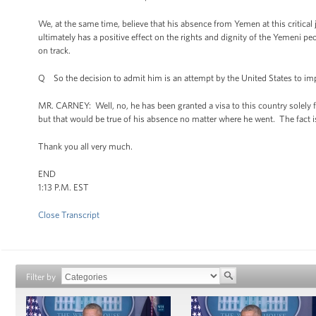
We, at the same time, believe that his absence from Yemen at this critical j
ultimately has a positive effect on the rights and dignity of the Yemeni pe
on track.
Q So the decision to admit him is an attempt by the United States to impr
MR. CARNEY: Well, no, he has been granted a visa to this country solely f
but that would be true of his absence no matter where he went. The fact is
Thank you all very much.
END
1:13 P.M. EST
Close Transcript
Filter by