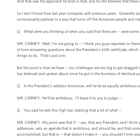
And that was the approach he took in that, and he still believes that there
So I don't know how last year compares with previous years. Generally spea
unnecessarily partisan in a way that turns off the American people and mak
Q What were you thinking of when you said that there are -- were some 
MR. CARNEY: Well, I'm not going to -- I think you guys reported on them 
of time answering questions about the President's birth certificate, whi
things to do. That's just one.
But the point is that we have -- our challenges are too big to get dragged
has believed and spoken about since he got in the business of electoral p
Q In the President's address tomorrow, will he be as equally ambitious as h
MR. CARNEY: He'll be ambitious. I'll leave it to you to judge --
Q You said he sets this high bar, realizing that a lot of what --
MR. CARNEY: My point was that if -- yes, that any President, and I thin
addresses, sets an agenda that is ambitious, and should be, and that someti
accomplished, but that is -- that doesn’t make it -- you shouldn’t trim you