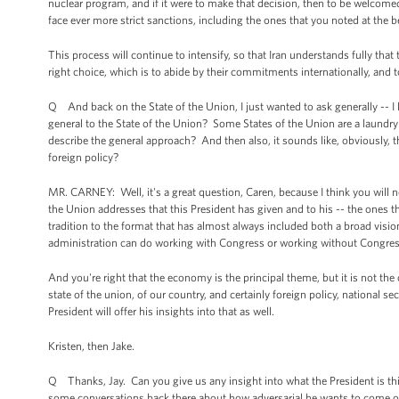
nuclear program, and if it were to make that decision, then to be welcomed 
face ever more strict sanctions, including the ones that you noted at the 
This process will continue to intensify, so that Iran understands fully that 
right choice, which is to abide by their commitments internationally, and to
Q And back on the State of the Union, I just wanted to ask generally -- I 
general to the State of the Union? Some States of the Union are a laundry
describe the general approach? And then also, it sounds like, obviously,
foreign policy?
MR. CARNEY: Well, it's a great question, Caren, because I think you will n
the Union addresses that this President has given and to his -- the ones th
tradition to the format that has almost always included both a broad visi
administration can do working with Congress or working without Congress
And you're right that the economy is the principal theme, but it is not the 
state of the union, of our country, and certainly foreign policy, national 
President will offer his insights into that as well.
Kristen, then Jake.
Q Thanks, Jay. Can you give us any insight into what the President is t
some conversations back there about how adversarial he wants to come o