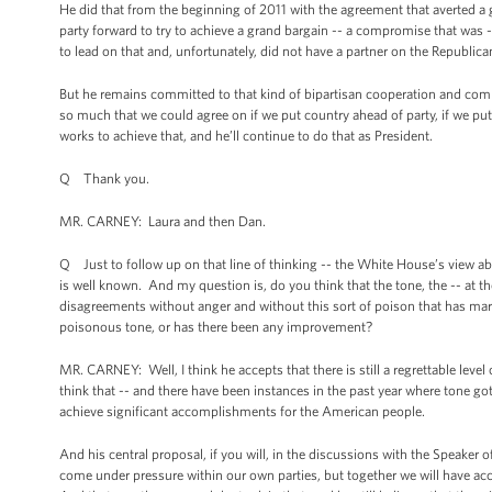
He did that from the beginning of 2011 with the agreement that averted a 
party forward to try to achieve a grand bargain -- a compromise that was 
to lead on that and, unfortunately, did not have a partner on the Republica
But he remains committed to that kind of bipartisan cooperation and committ
so much that we could agree on if we put country ahead of party, if we pu
works to achieve that, and he’ll continue to do that as President.
Q Thank you.
MR. CARNEY: Laura and then Dan.
Q Just to follow up on that line of thinking -- the White House’s view 
is well known. And my question is, do you think that the tone, the -- at t
disagreements without anger and without this sort of poison that has ma
poisonous tone, or has there been any improvement?
MR. CARNEY: Well, I think he accepts that there is still a regrettable level
think that -- and there have been instances in the past year where tone go
achieve significant accomplishments for the American people.
And his central proposal, if you will, in the discussions with the Speaker 
come under pressure within our own parties, but together we will have ac