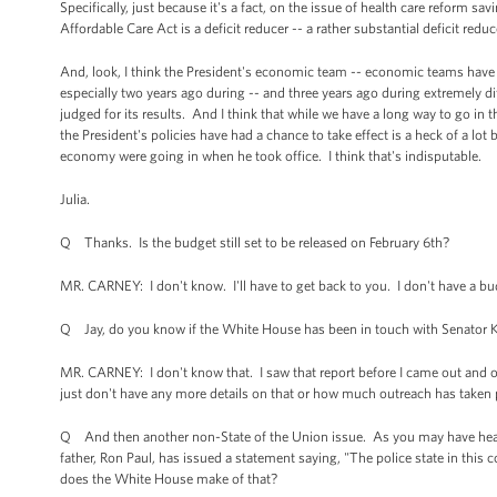
Specifically, just because it's a fact, on the issue of health care reform 
Affordable Care Act is a deficit reducer -- a rather substantial deficit reduce
And, look, I think the President's economic team -- economic teams have 
especially two years ago during -- and three years ago during extremely di
judged for its results. And I think that while we have a long way to go in t
the President's policies have had a chance to take effect is a heck of a lot
economy were going in when he took office. I think that's indisputable.
Julia.
Q Thanks. Is the budget still set to be released on February 6th?
MR. CARNEY: I don't know. I'll have to get back to you. I don't have a bud
Q Jay, do you know if the White House has been in touch with Senator Kirk
MR. CARNEY: I don't know that. I saw that report before I came out and o
just don't have any more details on that or how much outreach has taken p
Q And then another non-State of the Union issue. As you may have heard,
father, Ron Paul, has issued a statement saying, "The police state in this
does the White House make of that?