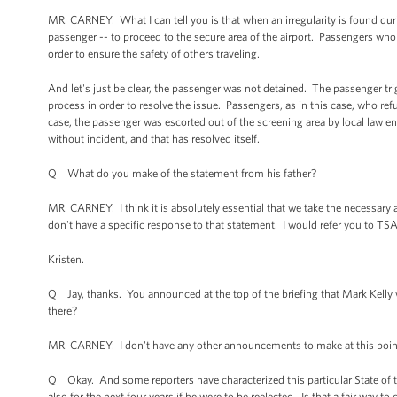
MR. CARNEY: What I can tell you is that when an irregularity is found dur
passenger -- to proceed to the secure area of the airport. Passengers who
order to ensure the safety of others traveling.
And let's just be clear, the passenger was not detained. The passenger tr
process in order to resolve the issue. Passengers, as in this case, who ref
case, the passenger was escorted out of the screening area by local law
without incident, and that has resolved itself.
Q What do you make of the statement from his father?
MR. CARNEY: I think it is absolutely essential that we take the necessary ac
don't have a specific response to that statement. I would refer you to TSA
Kristen.
Q Jay, thanks. You announced at the top of the briefing that Mark Kelly 
there?
MR. CARNEY: I don't have any other announcements to make at this point
Q Okay. And some reporters have characterized this particular State of th
also for the next four years if he were to be reelected. Is that a fair way to