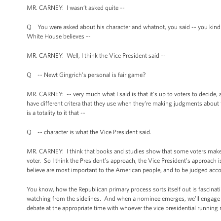
MR. CARNEY: I wasn’t asked quite --
Q You were asked about his character and whatnot, you said -- you kind of
White House believes --
MR. CARNEY: Well, I think the Vice President said --
Q -- Newt Gingrich’s personal is fair game?
MR. CARNEY: -- very much what I said is that it’s up to voters to decide, 
have different critera that they use when they're making judgments about fo
is a totality to it that --
Q -- character is what the Vice President said.
MR. CARNEY: I think that books and studies show that some voters make 
voter. So I think the President’s approach, the Vice President’s approach 
believe are most important to the American people, and to be judged acc
You know, how the Republican primary process sorts itself out is fascinati
watching from the sidelines. And when a nominee emerges, we’ll engage -- 
debate at the appropriate time with whoever the vice presidential running 