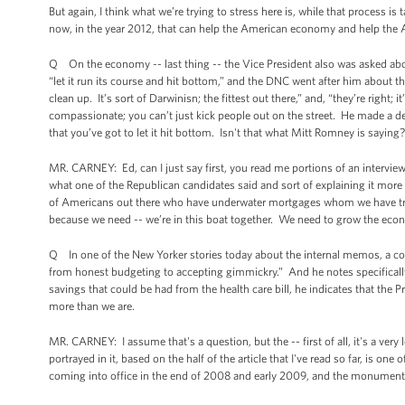
But again, I think what we’re trying to stress here is, while that process i
now, in the year 2012, that can help the American economy and help the
Q On the economy -- last thing -- the Vice President also was asked a
“let it run its course and hit bottom,” and the DNC went after him about th
clean up. It’s sort of Darwinisn; the fittest out there,” and, “they’re right;
compassionate; you can’t just kick people out on the street. He made a de
that you’ve got to let it hit bottom. Isn't that what Mitt Romney is saying?
MR. CARNEY: Ed, can I just say first, you read me portions of an interview
what one of the Republican candidates said and sort of explaining it more fu
of Americans out there who have underwater mortgages whom we have tried 
because we need -- we’re in this boat together. We need to grow the eco
Q In one of the New Yorker stories today about the internal memos, a cou
from honest budgeting to accepting gimmickry.” And he notes specifically a 
savings that could be had from the health care bill, he indicates that the
more than we are.
MR. CARNEY: I assume that's a question, but the -- first of all, it's a very 
portrayed in it, based on the half of the article that I've read so far, is 
coming into office in the end of 2008 and early 2009, and the monumental