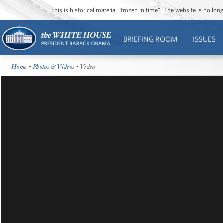
This is historical material “frozen in time”. The website is no l
BRIEFING ROOM
ISSUES
Home
•
Photos & Videos
• Video