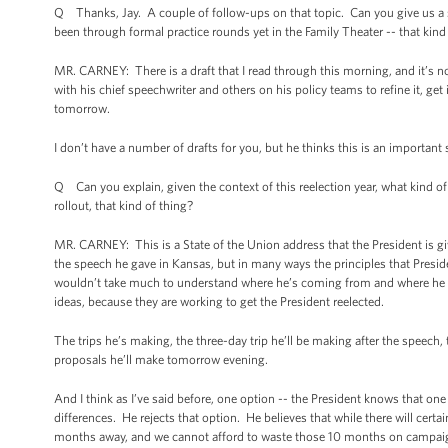
Q Thanks, Jay. A couple of follow-ups on that topic. Can you give us a 
been through formal practice rounds yet in the Family Theater -- that kind
MR. CARNEY: There is a draft that I read through this morning, and it’s not
with his chief speechwriter and others on his policy teams to refine it, ge
tomorrow.
I don’t have a number of drafts for you, but he thinks this is an important
Q Can you explain, given the context of this reelection year, what kind 
rollout, that kind of thing?
MR. CARNEY: This is a State of the Union address that the President is giv
the speech he gave in Kansas, but in many ways the principles that Presid
wouldn’t take much to understand where he’s coming from and where he b
ideas, because they are working to get the President reelected.
The trips he’s making, the three-day trip he’ll be making after the speech, th
proposals he’ll make tomorrow evening.
And I think as I’ve said before, one option -- the President knows that one
differences. He rejects that option. He believes that while there will certa
months away, and we cannot afford to waste those 10 months on campaign