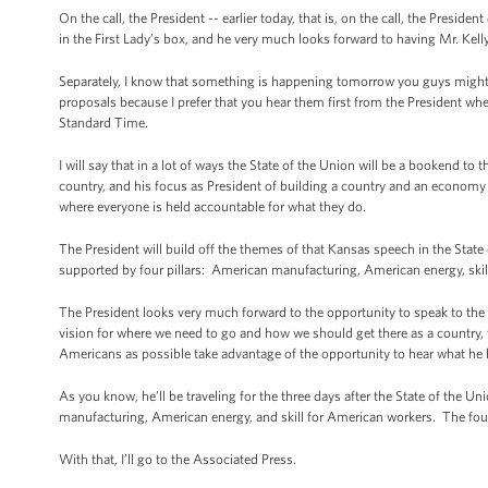
On the call, the President -- earlier today, that is, on the call, the Presid
in the First Lady’s box, and he very much looks forward to having Mr. Kelly
Separately, I know that something is happening tomorrow you guys might be
proposals because I prefer that you hear them first from the President w
Standard Time.
I will say that in a lot of ways the State of the Union will be a bookend t
country, and his focus as President of building a country and an economy 
where everyone is held accountable for what they do.
The President will build off the themes of that Kansas speech in the State 
supported by four pillars: American manufacturing, American energy, ski
The President looks very much forward to the opportunity to speak to th
vision for where we need to go and how we should get there as a country
Americans as possible take advantage of the opportunity to hear what he h
As you know, he’ll be traveling for the three days after the State of the Un
manufacturing, American energy, and skill for American workers. The fourth 
With that, I’ll go to the Associated Press.