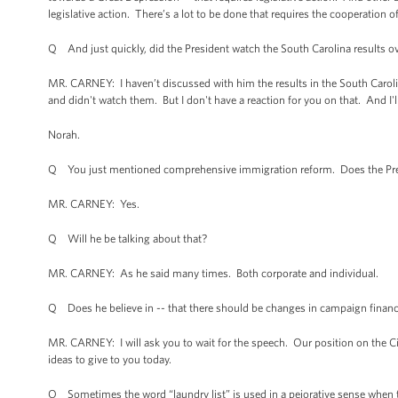
legislative action. There’s a lot to be done that requires the cooperation o
Q And just quickly, did the President watch the South Carolina results ov
MR. CARNEY: I haven’t discussed with him the results in the South Carolina
and didn't watch them. But I don't have a reaction for you on that. And I'll
Norah.
Q You just mentioned comprehensive immigration reform. Does the Pres
MR. CARNEY: Yes.
Q Will he be talking about that?
MR. CARNEY: As he said many times. Both corporate and individual.
Q Does he believe in -- that there should be changes in campaign finan
MR. CARNEY: I will ask you to wait for the speech. Our position on the C
ideas to give to you today.
Q Sometimes the word “laundry list” is used in a pejorative sense when ta