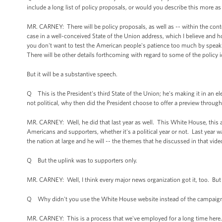
include a long list of policy proposals, or would you describe this more as 
MR. CARNEY: There will be policy proposals, as well as -- within the conte
case in a well-conceived State of the Union address, which I believe and ho
you don't want to test the American people's patience too much by speaking
There will be other details forthcoming with regard to some of the policy 
But it will be a substantive speech.
Q This is the President's third State of the Union; he's making it in an elec
not political, why then did the President choose to offer a preview throu
MR. CARNEY: Well, he did that last year as well. This White House, this a
Americans and supporters, whether it's a political year or not. Last year w
the nation at large and he will -- the themes that he discussed in that vide
Q But the uplink was to supporters only.
MR. CARNEY: Well, I think every major news organization got it, too. But t
Q Why didn't you use the White House website instead of the campaig
MR. CARNEY: This is a process that we've employed for a long time here