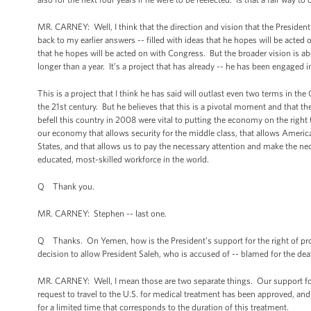
MR. CARNEY: Well, I think that the direction and vision that the President 
back to my earlier answers -- filled with ideas that he hopes will be acted
that he hopes will be acted on with Congress. But the broader vision is abo
longer than a year. It’s a project that has already -- he has been engaged 
This is a project that I think he has said will outlast even two terms in 
the 21st century. But he believes that this is a pivotal moment and that th
befell this country in 2008 were vital to putting the economy on the right
our economy that allows security for the middle class, that allows Americ
States, and that allows us to pay the necessary attention and make the ne
educated, most-skilled workforce in the world.
Q Thank you.
MR. CARNEY: Stephen -- last one.
Q Thanks. On Yemen, how is the President’s support for the right of pro
decision to allow President Saleh, who is accused of -- blamed for the d
MR. CARNEY: Well, I mean those are two separate things. Our support for t
request to travel to the U.S. for medical treatment has been approved, and 
for a limited time that corresponds to the duration of this treatment.