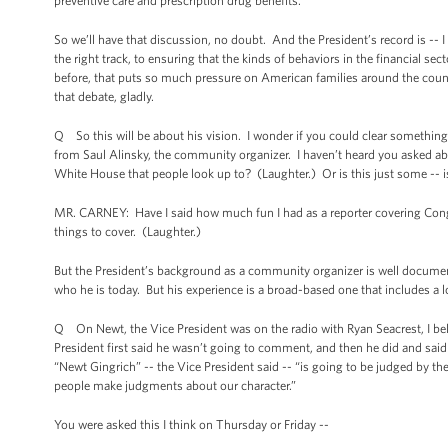
preventive care and prescription drug benefits.
So we’ll have that discussion, no doubt. And the President’s record is -- 
the right track, to ensuring that the kinds of behaviors in the financial se
before, that puts so much pressure on American families around the countr
that debate, gladly.
Q So this will be about his vision. I wonder if you could clear somethin
from Saul Alinsky, the community organizer. I haven’t heard you asked abou
White House that people look up to? (Laughter.) Or is this just some -- is
MR. CARNEY: Have I said how much fun I had as a reporter covering Congre
things to cover. (Laughter.)
But the President’s background as a community organizer is well documente
who he is today. But his experience is a broad-based one that includes a lot of
Q On Newt, the Vice President was on the radio with Ryan Seacrest, I be
President first said he wasn’t going to comment, and then he did and said 
“Newt Gingrich” -- the Vice President said -- “is going to be judged by the 
people make judgments about our character.”
You were asked this I think on Thursday or Friday --