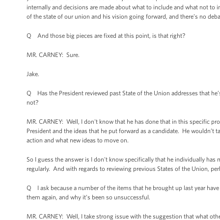
internally and decisions are made about what to include and what not to 
of the state of our union and his vision going forward, and there’s no deba
Q And those big pieces are fixed at this point, is that right?
MR. CARNEY: Sure.
Jake.
Q Has the President reviewed past State of the Union addresses that he’s
not?
MR. CARNEY: Well, I don't know that he has done that in this specific pro
President and the ideas that he put forward as a candidate. He wouldn’t ta
action and what new ideas to move on.
So I guess the answer is I don't know specifically that he individually h
regularly. And with regards to reviewing previous States of the Union, per
Q I ask because a number of the items that he brought up last year have 
them again, and why it’s been so unsuccessful.
MR. CARNEY: Well, I take strong issue with the suggestion that what others