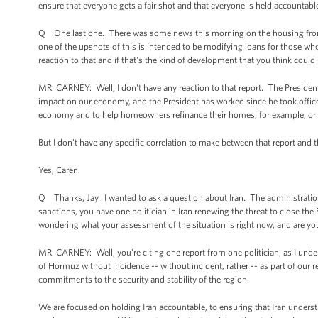
ensure that everyone gets a fair shot and that everyone is held accountable 
Q One last one. There was some news this morning on the housing front,
one of the upshots of this is intended to be modifying loans for those who 
reaction to that and if that's the kind of development that you think could 
MR. CARNEY: Well, I don't have any reaction to that report. The Presiden
impact on our economy, and the President has worked since he took office
economy and to help homeowners refinance their homes, for example, or ge
But I don't have any specific correlation to make between that report and 
Yes, Caren.
Q Thanks, Jay. I wanted to ask a question about Iran. The administration 
sanctions, you have one politician in Iran renewing the threat to close the
wondering what your assessment of the situation is right now, and are yo
MR. CARNEY: Well, you're citing one report from one politician, as I under
of Hormuz without incidence -- without incident, rather -- as part of ou
commitments to the security and stability of the region.
We are focused on holding Iran accountable, to ensuring that Iran understand