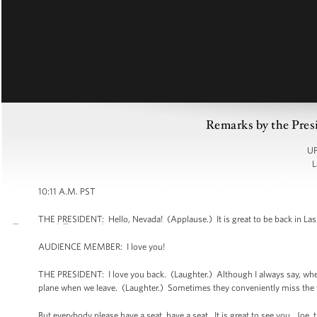
Remarks by the Pre
UP
L
10:11 A.M. PST
THE PRESIDENT: Hello, Nevada! (Applause.) It is great to be back in La
AUDIENCE MEMBER: I love you!
THE PRESIDENT: I love you back. (Laughter.) Although I always say, when w
plane when we leave. (Laughter.) Sometimes they conveniently miss the f
But everybody please have a seat, have a seat. It is great to see you. Joe,