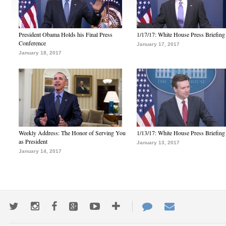
President Obama Holds his Final Press
1/17/17: White House Press Briefing
Conference
January 17, 2017
January 18, 2017
Weekly Address: The Honor of Serving You
1/13/17: White House Press Briefing
as President
January 13, 2017
January 14, 2017