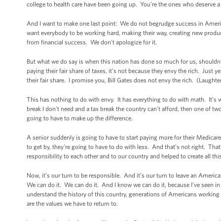
college to health care have been going up. You’re the ones who deserve 
And I want to make one last point: We do not begrudge success in Ameri
want everybody to be working hard, making their way, creating new produc
from financial success. We don’t apologize for it.
But what we do say is when this nation has done so much for us, shouldn
paying their fair share of taxes, it’s not because they envy the rich. Just
their fair share. I promise you, Bill Gates does not envy the rich. (Laugh
This has nothing to do with envy. It has everything to do with math. It’s 
break I don’t need and a tax break the country can’t afford, then one of tw
going to have to make up the difference.
A senior suddenly is going to have to start paying more for their Medicare, 
to get by, they’re going to have to do with less. And that’s not right. T
responsibility to each other and to our country and helped to create all th
Now, it’s our turn to be responsible. And it’s our turn to leave an America
We can do it. We can do it. And I know we can do it, because I’ve seen in s
understand the history of this country, generations of Americans working to
are the values we have to return to.