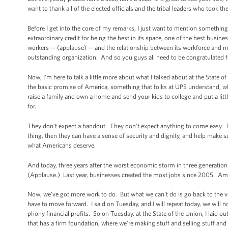
want to thank all of the elected officials and the tribal leaders who took the
Before I get into the core of my remarks, I just want to mention something t
extraordinary credit for being the best in its space, one of the best busin
workers -- (applause) -- and the relationship between its workforce and m
outstanding organization. And so you guys all need to be congratulated f
Now, I’m here to talk a little more about what I talked about at the State
the basic promise of America, something that folks at UPS understand, whic
raise a family and own a home and send your kids to college and put a li
for.
They don’t expect a handout. They don’t expect anything to come easy. They 
thing, then they can have a sense of security and dignity, and help make s
what Americans deserve.
And today, three years after the worst economic storm in three generatio
(Applause.) Last year, businesses created the most jobs since 2005. Ameri
Now, we’ve got more work to do. But what we can’t do is go back to the v
have to move forward. I said on Tuesday, and I will repeat today, we wil
phony financial profits. So on Tuesday, at the State of the Union, I laid ou
that has a firm foundation, where we’re making stuff and selling stuff a