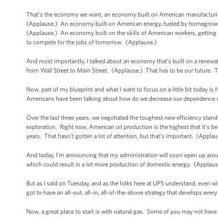
That’s the economy we want, an economy built on American manufacturin
(Applause.) An economy built on American energy, fueled by homegrown a
(Applause.) An economy built on the skills of American workers, getting p
to compete for the jobs of tomorrow. (Applause.)
And most importantly, I talked about an economy that’s built on a renewal 
from Wall Street to Main Street. (Applause.) That has to be our future. 
Now, part of my blueprint and what I want to focus on a little bit today i
Americans have been talking about how do we decrease our dependence on
Over the last three years, we negotiated the toughest new efficiency stand
exploration. Right now, American oil production is the highest that it’s been
years. That hasn’t gotten a lot of attention, but that’s important. (Appla
And today, I’m announcing that my administration will soon open up aroun
which could result in a lot more production of domestic energy. (Applaus
But as I said on Tuesday, and as the folks here at UPS understand, even wit
got to have an all-out, all-in, all-of-the-above strategy that develops ever
Now, a great place to start is with natural gas. Some of you may not hav