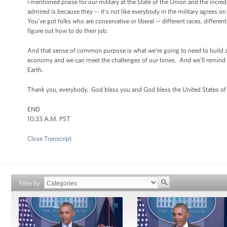
I mentioned praise for our military at the State of the Union and the incre
admired is because they -- it’s not like everybody in the military agrees o
You’ve got folks who are conservative or liberal -- different races, differ
figure out how to do their job.
And that sense of common purpose is what we’re going to need to build 
economy and we can meet the challenges of our times. And we’ll remind the
Earth.
Thank you, everybody. God bless you and God bless the United States o
END
10:33 A.M. PST
Close Transcript
Filter by