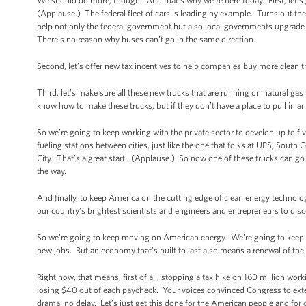
We should do more, though. And that’s why we’re here today. First, let’s 
(Applause.) The federal fleet of cars is leading by example. Turns out the
help not only the federal government but also local governments upgrade t
There’s no reason why buses can’t go in the same direction.
Second, let’s offer new tax incentives to help companies buy more clean t
Third, let’s make sure all these new trucks that are running on natural ga
know how to make these trucks, but if they don’t have a place to pull in an
So we’re going to keep working with the private sector to develop up to f
fueling stations between cities, just like the one that folks at UPS, Sout
City. That’s a great start. (Applause.) So now one of these trucks can go 
the way.
And finally, to keep America on the cutting edge of clean energy technol
our country’s brightest scientists and engineers and entrepreneurs to dis
So we’re going to keep moving on American energy. We’re going to keep 
new jobs. But an economy that’s built to last also means a renewal of the 
Right now, that means, first of all, stopping a tax hike on 160 million w
losing $40 out of each paycheck. Your voices convinced Congress to exten
drama, no delay. Let’s just get this done for the American people and f