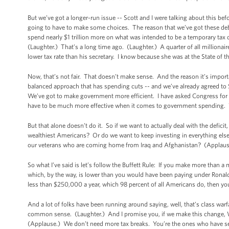
But we’ve got a longer-run issue -- Scott and I were talking about this be
going to have to make some choices. The reason that we’ve got these deb
spend nearly $1 trillion more on what was intended to be a temporary tax
(Laughter.) That’s a long time ago. (Laughter.) A quarter of all millionai
lower tax rate than his secretary. I know because she was at the State of
Now, that’s not fair. That doesn’t make sense. And the reason it’s importan
balanced approach that has spending cuts -- and we’ve already agreed to $
We’ve got to make government more efficient. I have asked Congress for 
have to be much more effective when it comes to government spending. W
But that alone doesn’t do it. So if we want to actually deal with the deficit
wealthiest Americans? Or do we want to keep investing in everything else -- 
our veterans who are coming home from Iraq and Afghanistan? (Applaus
So what I’ve said is let’s follow the Buffett Rule: If you make more than a m
which, by the way, is lower than you would have been paying under Ronal
less than $250,000 a year, which 98 percent of all Americans do, then you
And a lot of folks have been running around saying, well, that’s class warfar
common sense. (Laughter.) And I promise you, if we make this change, Warr
(Applause.) We don’t need more tax breaks. You’re the ones who have see