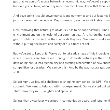
gas that we couldn’t access before in an economic way, we’ve got a supply
hundred years. Now, when I say under our feet, I don’t know that there’s ac
And developing it could power our cars and our homes and our factories 
jobs by the end of the decade. We, it turns out, are the Saudi Arabia of nat
Now, removing that natural gas obviously has to be done carefully. And I 
environment and on the health of our communities. And I share that concern.
gas on public lands disclose the chemicals they use. We want to make sure
without putting the health and safety of our citizens at risk.
But we’ve got to keep at it. We’ve got to take advantage of this incredib
where more cars and trucks are running on domestic natural gas than on 
developing natural gas technology and creating a generation of new ener
competitive for decades. We can do this. And by the way, natural gas burn
shift.
So last April, we issued a challenge to shipping companies like UPS. We said
succeed. We want to help you with that experiment. So we started out wit
That’s how they roll. (Laughter and applause.)
So less than a year later, we’ve got 14 companies on board, and together th