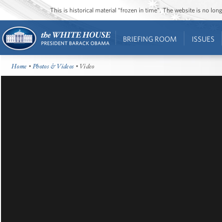
This is historical material “frozen in time”. The website is no l
BRIEFING ROOM
ISSUES
Home
•
Photos & Videos
• Video