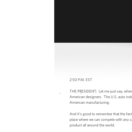
2:50 P.M. EST
THE PRESIDENT: Let me just say, when yo
American designers. The U.S. auto indus
American manufacturing.
And it's good to remember that the fact 
place where we can compete with any car 
product all around the world.