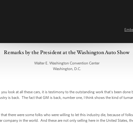
Emb
Remarks by the President at the Washington Auto Show
Walter E. Washington Convention Center
Washington, D.C.
u look at all these cars, it is testimony to the outstanding work that's been done
try is back. The fact that GM is back, number one, I think shows the kind of turna
that there were some folks who were willing to let this industry die, because of fol
company in the world. And these are not only selling here in the United States, they