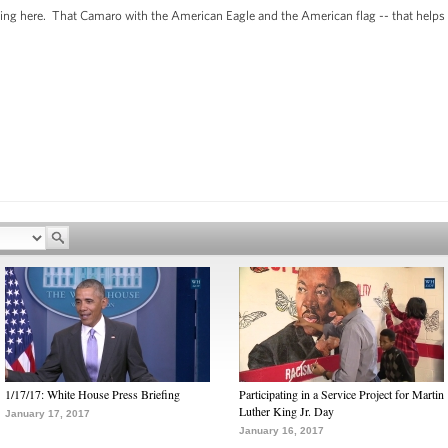
eing here. That Camaro with the American Eagle and the American flag -- that helps te
1/17/17: White House Press Briefing
Participating in a Service Project for Martin
Luther King Jr. Day
January 17, 2017
January 16, 2017