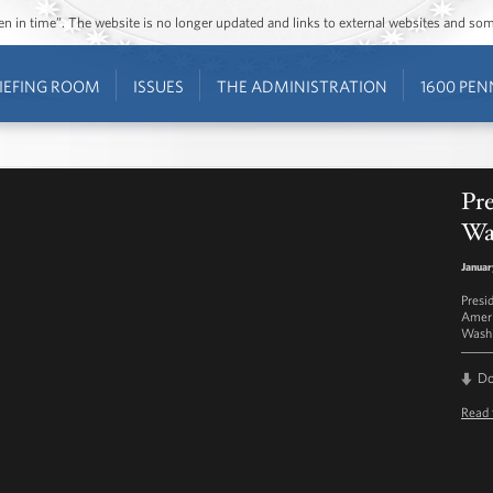
ozen in time”. The website is no longer updated and links to external websites and s
IEFING ROOM
ISSUES
THE ADMINISTRATION
1600 PEN
Pr
Wa
Januar
Presi
Ameri
Washi
D
Read 