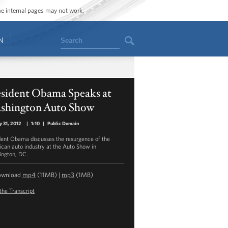
ome internal pages may not work.
Search
N
esident Obama Speaks at
shington Auto Show
y 31, 2012
|
1:10
|
Public Domain
dent Obama discusses the resurgence of the
can auto industry at the Auto Show in
ngton, DC.
ownload
mp4
(11MB) |
mp3
(1MB)
the Transcript