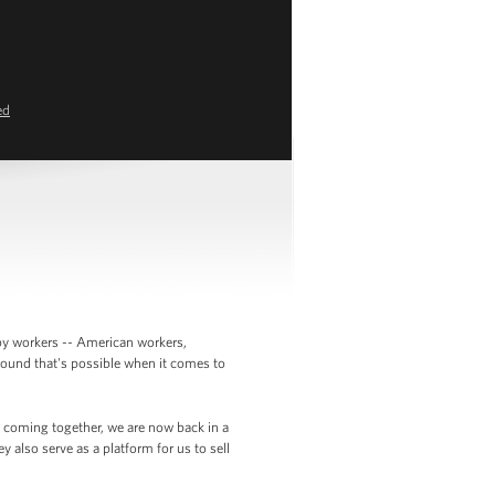
ed
 by workers -- American workers,
round that's possible when it comes to
ks coming together, we are now back in a
 also serve as a platform for us to sell