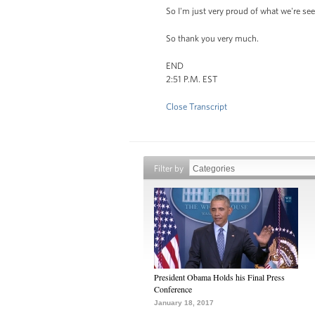
So I'm just very proud of what we're se
So thank you very much.
END
2:51 P.M. EST
Close Transcript
Filter by
President Obama Holds his Final Press
Conference
January 18, 2017