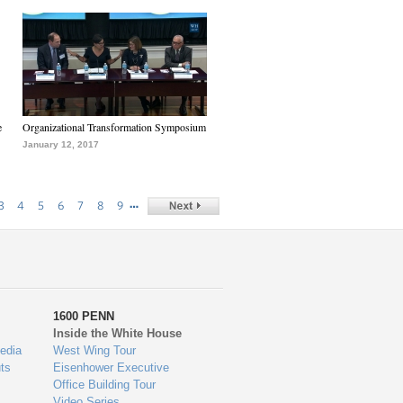
e
Organizational Transformation Symposium
January 12, 2017
…
3
4
5
6
7
8
9