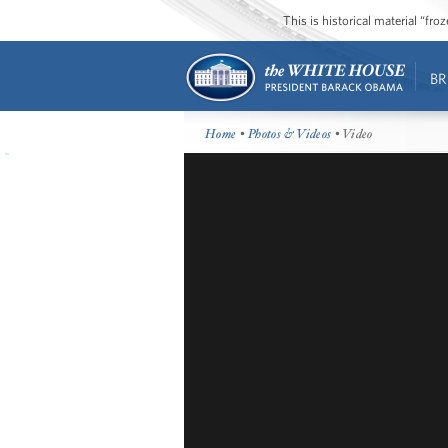
This is historical material “fr
BR
Home
•
Photos & Videos
• Video