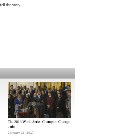
ll the story.
The 2016 World Series Champion Chicago
Cubs
January 16, 2017