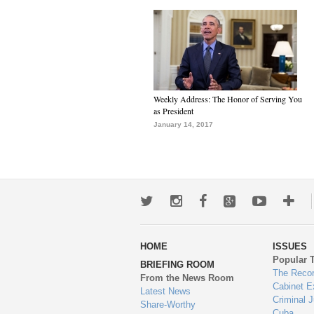
Weekly Address: The Honor of Serving You
as President
January 14, 2017