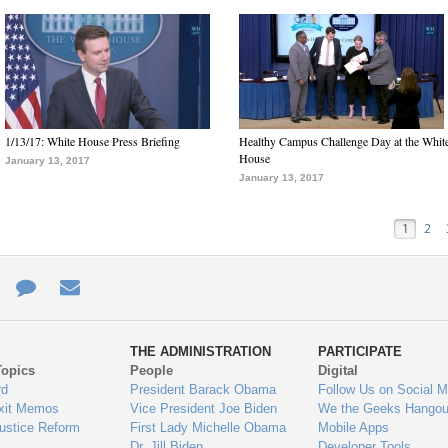
1/13/17: White House Press Briefing
Healthy Campus Challenge Day at the Whit
House
January 13, 2017
January 13, 2017
1
2