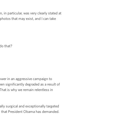
n particular, was very clearly stated at
photos that may exist, and I can take
do that?
 power in an aggressive campaign to
en significantly degraded as a result of
That is why we remain relentless in
ally surgical and exceptionally targeted
ing that President Obama has demanded.