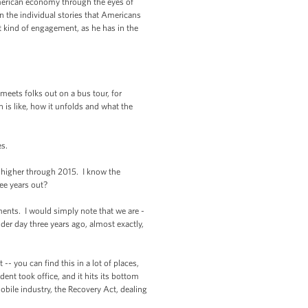
American economy through the eyes of
 in the individual stories that Americans
at kind of engagement, as he has in the
eets folks out on a bus tour, for
 is like, how it unfolds and what the
es.
 higher through 2015. I know the
ee years out?
ents. I would simply note that we are -
der day three years ago, almost exactly,
-- you can find this in a lot of places,
t took office, and it hits its bottom
bile industry, the Recovery Act, dealing