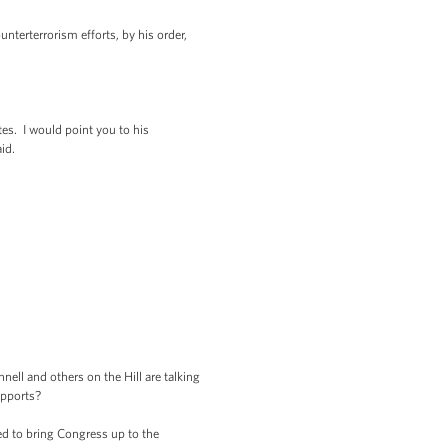
nterterrorism efforts, by his order,
es. I would point you to his
id.
ll and others on the Hill are talking
upports?
d to bring Congress up to the