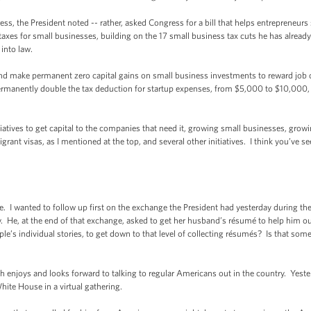
ess, the President noted -- rather, asked Congress for a bill that helps entrepreneurs
taxes for small businesses, building on the 17 small business tax cuts he has already s
into law.
nd make permanent zero capital gains on small business investments to reward job c
permanently double the tax deduction for startup expenses, from $5,000 to $10,000,
tiatives to get capital to the companies that need it, growing small businesses, growin
t visas, as I mentioned at the top, and several other initiatives. I think you’ve see
. I wanted to follow up first on the exchange the President had yesterday during th
y. He, at the end of that exchange, asked to get her husband’s résumé to help him ou
 individual stories, to get down to that level of collecting résumés? Is that someth
enjoys and looks forward to talking to regular Americans out in the country. Yeste
hite House in a virtual gathering.