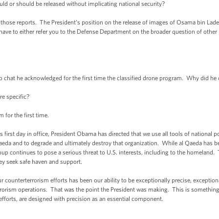
uld or should be released without implicating national security?
ose reports. The President’s position on the release of images of Osama bin Laden, i
ave to either refer you to the Defense Department on the broader question of other 
o chat he acknowledged for the first time the classified drone program. Why did he 
e specific?
or the first time.
is first day in office, President Obama has directed that we use all tools of national
Qaeda and to degrade and ultimately destroy that organization. While al Qaeda has be
oup continues to pose a serious threat to U.S. interests, including to the homeland. 
hey seek safe haven and support.
ur counterterrorism efforts has been our ability to be exceptionally precise, exception
errorism operations. That was the point the President was making. This is someth
 efforts, are designed with precision as an essential component.