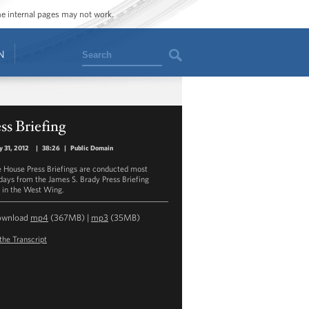
ome internal pages may not work.
Search
N
ss Briefing
y 31, 2012
|
38:26
|
Public Domain
 House Press Briefings are conducted most
ays from the James S. Brady Press Briefing
in the West Wing.
ownload
mp4
(367MB) |
mp3
(35MB)
the Transcript