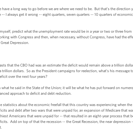
e have a long way to go before we are where we need to be. But that’s the direction y
 -- I always get it wrong -- eight quarters, seven quarters -- 10 quarters of economi
 myself, predict what the unemployment rate would be in a year or two or three from
 working with Congress and then, when necessary, without Congress, have had the eff
 Great Depression.
ts that the CBO had was an estimate the deficit would remain above a trillion dolla
a trillion dollars. So as the President campaigns for reelection, what’s his message 
eficit over the next four years?
what he said in the State of the Union; it will be what he has put forward on numer
balanced approach to deficit and debt reduction.
 the statistics about the economic freefall that this country was experiencing when th
ficits and debt after two wars that were unpaid for, an expansion of Medicare that w
iest Americans that were unpaid for -- that resulted in an eight-year process that b
ficits. Add on top of that the recession -- the Great Recession, the near depression
t.