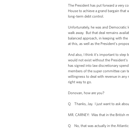
The President has put forward a very c
House to achieve a grand bargain that 
long-term debt control.
Unfortunately, he was and Democratic le
walk away. But that deal remains availa
balanced approach, in keeping with the
at this, as well as the President’s propos
And also, I think it’s important to step
would not exist without the President’s 
has signed into law discretionary spen
members of the super committee can tell
willingness to deal with revenue in any
right way to go.
Donovan, how are you?
Q Thanks, Jay. I just want to ask abo
MR. CARNEY: Was that in the British m
Q No, that was actually in the Atlantic