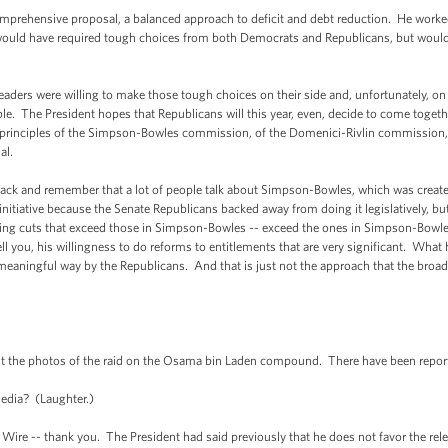
omprehensive proposal, a balanced approach to deficit and debt reduction. He worked
would have required tough choices from both Democrats and Republicans, but would 
aders were willing to make those tough choices on their side and, unfortunately, on
ble. The President hopes that Republicans will this year, even, decide to come toget
 principles of the Simpson-Bowles commission, of the Domenici-Rivlin commission, of
al.
 back and remember that a lot of people talk about Simpson-Bowles, which was created
initiative because the Senate Republicans backed away from doing it legislatively, but
ding cuts that exceed those in Simpson-Bowles -- exceed the ones in Simpson-Bowl
 you, his willingness to do reforms to entitlements that are very significant. What h
 meaningful way by the Republicans. And that is just not the approach that the broad
ut the photos of the raid on the Osama bin Laden compound. There have been repor
edia? (Laughter.)
 Wire -- thank you. The President had said previously that he does not favor the rel