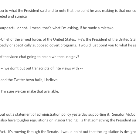
 to what the President said and to note that the point he was making is that our cou
geted and surgical.
rposeful or not. I mean, that’s what I’m asking, if he made a mistake.
f of the armed forces of the United States. He’s the President of the United Stat
adly or specifically supposed covert programs. I would just point you to what he sa
 of the video chat going to be on whitheouse.gov?
 we don’t put out transcripts of interviews with --
nd the Twitter town halls, I believe.
I’m sure we can make that available.
t out a statement of administration policy yesterday supporting it. Senator McConne
lso have tougher regulations on insider trading. Is that something the President s
It’s moving through the Senate. I would point out that the legislation is designe