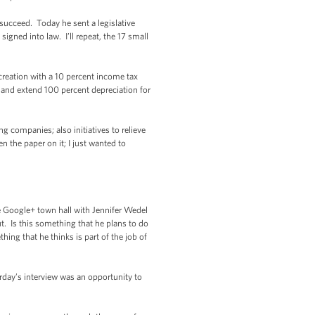
 succeed. Today he sent a legislative
igned into law. I’ll repeat, the 17 small
reation with a 10 percent income tax
 and extend 100 percent depreciation for
g companies; also initiatives to relieve
n the paper on it; I just wanted to
e Google+ town hall with Jennifer Wedel
t. Is this something that he plans to do
ing that he thinks is part of the job of
rday’s interview was an opportunity to