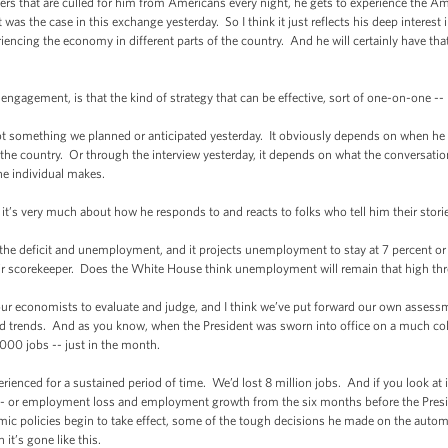
ers that are culled for him from Americans every night, he gets to experience the 
at was the case in this exchange yesterday. So I think it just reflects his deep interest
riencing the economy in different parts of the country. And he will certainly have th
ngagement, is that the kind of strategy that can be effective, sort of one-on-one --
ot something we planned or anticipated yesterday. It obviously depends on when he m
the country. Or through the interview yesterday, it depends on what the conversation
he individual makes.
- it’s very much about how he responds to and reacts to folks who tell him their stori
e deficit and unemployment, and it projects unemployment to stay at 7 percent or
air scorekeeper. Does the White House think unemployment will remain that high thr
our economists to evaluate and judge, and I think we’ve put forward our own assessm
 and trends. And as you know, when the President was sworn into office on a much col
00 jobs -- just in the month.
enced for a sustained period of time. We’d lost 8 million jobs. And if you look at it 
 or employment loss and employment growth from the six months before the Presiden
ic policies begin to take effect, some of the tough decisions he made on the automo
 it’s gone like this.