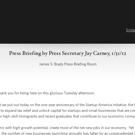
Emb
Press Briefing by Press Secretary Jay Carney, 1/31/12
James S. Brady Press Briefing Room
nk you for being here on this glorious Tuesday afternoon.
we put out today on the one-year anniversary of the Startup America initiative, the P
o expand tax relief and unlock capital for startups and small businesses that are cre
r high-skill immigrants and recent graduates that contribute to our economic compe
ms with high growth potential, create most of the net new jobs in our economy. Yet in
s, the number of new businesses launching annually has fallen by an unprecedented 