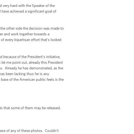
 very hard with the Speaker of the
have achieved a significant goal of
 the other side the decision was made to
her and work together towards a
 every bipartisan effort that’s looked
 because of the President’s initiative,
 let me point out, already this President
es. Already he has demonstrated, as the
as been lacking thus far is any
 base of the American public feels is the
ts that some of them may be released.
ease of any of these photos. Couldn’t