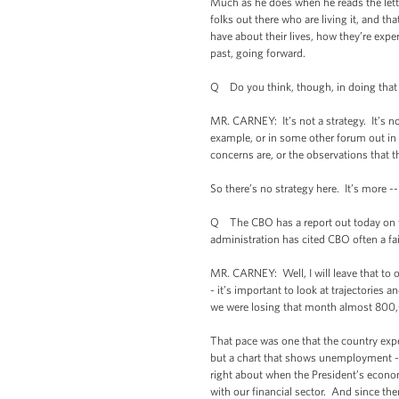
Much as he does when he reads the lett
folks out there who are living it, and th
have about their lives, how they’re expe
past, going forward.
Q Do you think, though, in doing that e
MR. CARNEY: It’s not a strategy. It’s n
example, or in some other forum out in 
concerns are, or the observations that t
So there’s no strategy here. It’s more -
Q The CBO has a report out today on th
administration has cited CBO often a f
MR. CARNEY: Well, I will leave that to 
- it’s important to look at trajectories
we were losing that month almost 800,0
That pace was one that the country experi
but a chart that shows unemployment --
right about when the President’s econom
with our financial sector. And since then