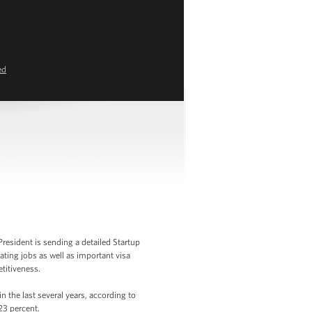
ed
resident is sending a detailed Startup
ating jobs as well as important visa
titiveness.
 the last several years, according to
23 percent.