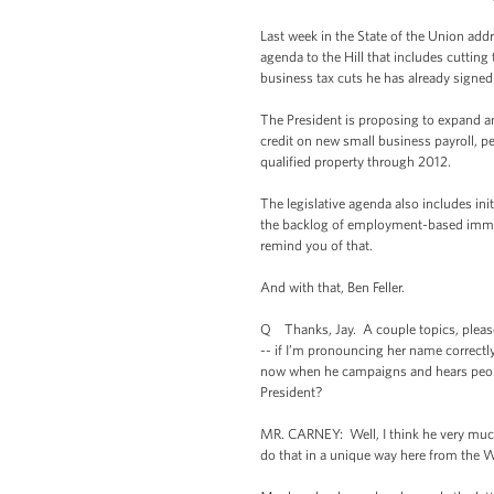
Last week in the State of the Union addr
agenda to the Hill that includes cutting 
business tax cuts he has already signed 
The President is proposing to expand a
credit on new small business payroll, 
qualified property through 2012.
The legislative agenda also includes ini
the backlog of employment-based immigran
remind you of that.
And with that, Ben Feller.
Q Thanks, Jay. A couple topics, please
-- if I’m pronouncing her name correctl
now when he campaigns and hears people’s
President?
MR. CARNEY: Well, I think he very much 
do that in a unique way here from the W