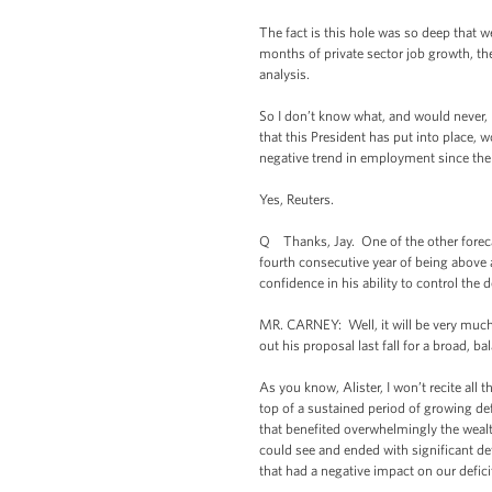
The fact is this hole was so deep that w
months of private sector job growth, the
analysis.
So I don’t know what, and would never,
that this President has put into place,
negative trend in employment since the
Yes, Reuters.
Q Thanks, Jay. One of the other forecas
fourth consecutive year of being above 
confidence in his ability to control the d
MR. CARNEY: Well, it will be very much 
out his proposal last fall for a broad, 
As you know, Alister, I won’t recite all
top of a sustained period of growing de
that benefited overwhelmingly the wealth
could see and ended with significant de
that had a negative impact on our defici