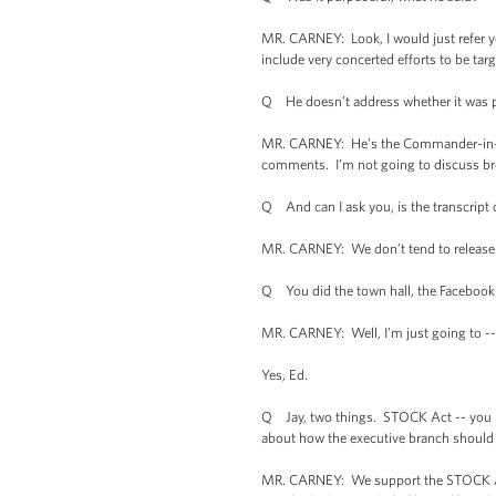
MR. CARNEY: Look, I would just refer you
include very concerted efforts to be tar
Q He doesn’t address whether it was pu
MR. CARNEY: He’s the Commander-in-Chie
comments. I’m not going to discuss bro
Q And can I ask you, is the transcript
MR. CARNEY: We don’t tend to release --
Q You did the town hall, the Facebook a
MR. CARNEY: Well, I’m just going to -- 
Yes, Ed.
Q Jay, two things. STOCK Act -- you pu
about how the executive branch should a
MR. CARNEY: We support the STOCK Act. 