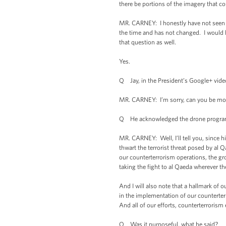
there be portions of the imagery that co
MR. CARNEY: I honestly have not seen th
the time and has not changed. I would h
that question as well.
Yes.
Q Jay, in the President’s Google+ vide
MR. CARNEY: I’m sorry, can you be mor
Q He acknowledged the drone program f
MR. CARNEY: Well, I’ll tell you, since h
thwart the terrorist threat posed by al 
our counterterrorism operations, the gr
taking the fight to al Qaeda wherever t
And I will also note that a hallmark of o
in the implementation of our countert
And all of our efforts, counterterrorism
Q Was it purposeful, what he said?