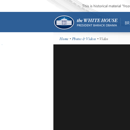
This is historical material “fr
BR
Home
•
Photos & Videos
• Video