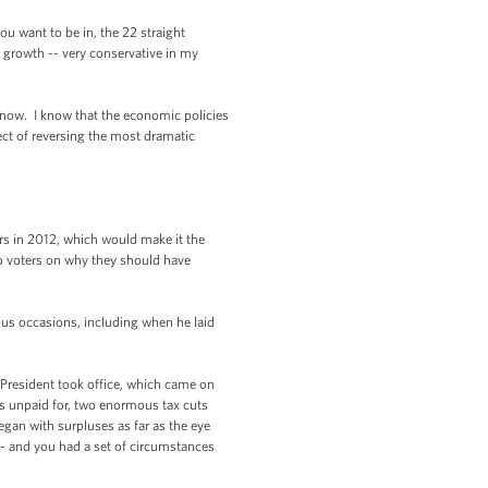
ou want to be in, the 22 straight
c growth -- very conservative in my
 now. I know that the economic policies
ect of reversing the most dramatic
rs in 2012, which would make it the
to voters on why they should have
ous occasions, including when he laid
e President took office, which came on
as unpaid for, two enormous tax cuts
egan with surpluses as far as the eye
 -- and you had a set of circumstances