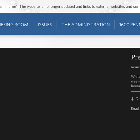
ozen in time”. The website is no longer updated and links to external websites and s
IEFING ROOM
ISSUES
THE ADMINISTRATION
1600 PEN
Pre
Januar
White
weekd
Room 
D
Read 