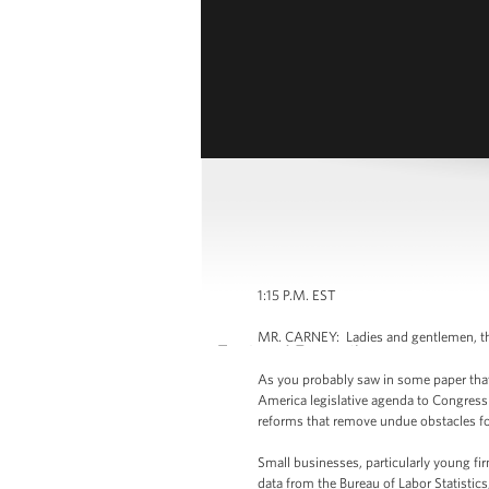
1:15 P.M. EST
MR. CARNEY: Ladies and gentlemen, tha
As you probably saw in some paper that 
America legislative agenda to Congress t
reforms that remove undue obstacles fo
Small businesses, particularly young fir
data from the Bureau of Labor Statistic