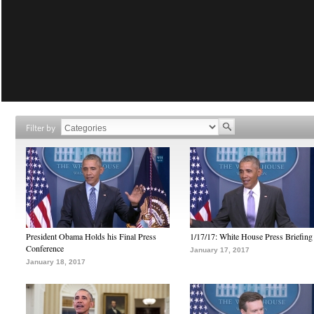
Filter by
President Obama Holds his Final Press
1/17/17: White House Press Briefing
Conference
January 17, 2017
January 18, 2017