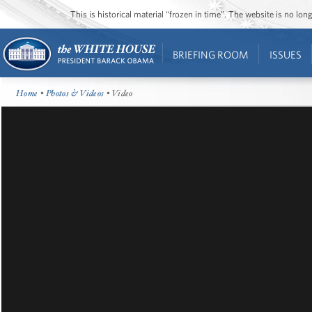
This is historical material “frozen in time”. The website is no l
BRIEFING ROOM
ISSUES
Home
•
Photos & Videos
• Video