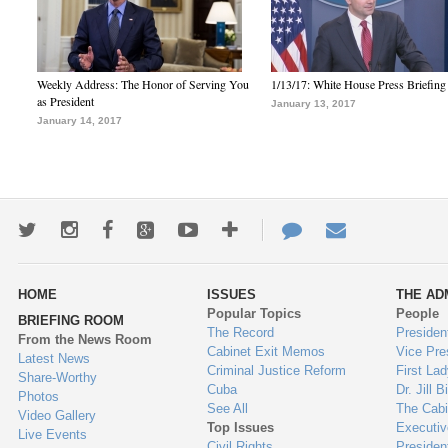
Weekly Address: The Honor of Serving You
1/13/17: White House Press Briefing
as President
January 13, 2017
January 14, 2017