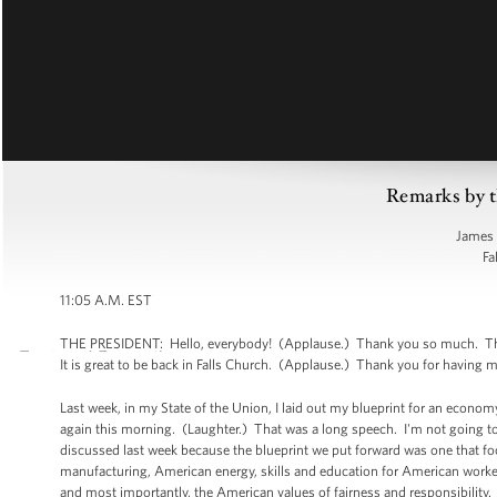
Remarks by t
James 
Fa
11:05 A.M. EST
THE PRESIDENT: Hello, everybody! (Applause.) Thank you so much. Tha
It is great to be back in Falls Church. (Applause.) Thank you for having 
Last week, in my State of the Union, I laid out my blueprint for an economy
again this morning. (Laughter.) That was a long speech. I'm not going to 
discussed last week because the blueprint we put forward was one that fo
manufacturing, American energy, skills and education for American worke
and most importantly, the American values of fairness and responsibility.