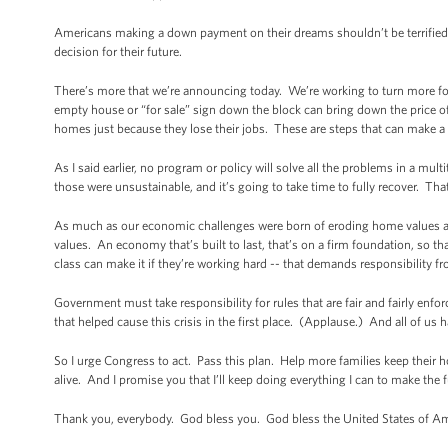
Americans making a down payment on their dreams shouldn’t be terrified 
decision for their future.
There’s more that we’re announcing today. We’re working to turn more fo
empty house or “for sale” sign down the block can bring down the price 
homes just because they lose their jobs. These are steps that can make a 
As I said earlier, no program or policy will solve all the problems in a mul
those were unsustainable, and it’s going to take time to fully recover. That
As much as our economic challenges were born of eroding home values an
values. An economy that’s built to last, that’s on a firm foundation, so t
class can make it if they’re working hard -- that demands responsibility 
Government must take responsibility for rules that are fair and fairly en
that helped cause this crisis in the first place. (Applause.) And all of us 
So I urge Congress to act. Pass this plan. Help more families keep the
alive. And I promise you that I’ll keep doing everything I can to make the 
Thank you, everybody. God bless you. God bless the United States of A