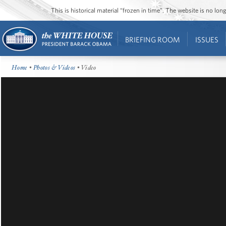
This is historical material “frozen in time”. The website is no l
BRIEFING ROOM
ISSUES
Home
•
Photos & Videos
• Video