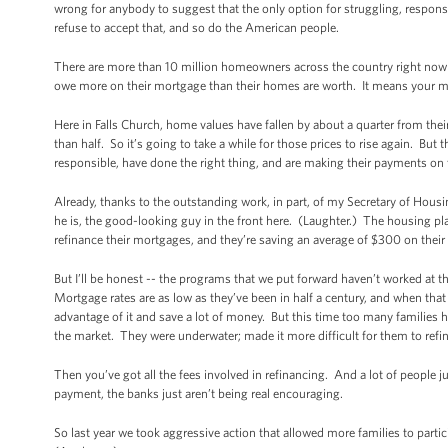
wrong for anybody to suggest that the only option for struggling, respons
refuse to accept that, and so do the American people.
There are more than 10 million homeowners across the country right now w
owe more on their mortgage than their homes are worth. It means your m
Here in Falls Church, home values have fallen by about a quarter from the
than half. So it’s going to take a while for those prices to rise again. But
responsible, have done the right thing, and are making their payments on
Already, thanks to the outstanding work, in part, of my Secretary of Hou
he is, the good-looking guy in the front here. (Laughter.) The housing p
refinance their mortgages, and they’re saving an average of $300 on the
But I’ll be honest -- the programs that we put forward haven’t worked at
Mortgage rates are as low as they’ve been in half a century, and when tha
advantage of it and save a lot of money. But this time too many families h
the market. They were underwater; made it more difficult for them to refi
Then you’ve got all the fees involved in refinancing. And a lot of people 
payment, the banks just aren’t being real encouraging.
So last year we took aggressive action that allowed more families to part