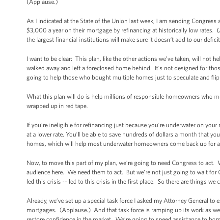
(Applause.)
As I indicated at the State of the Union last week, I am sending Congress
$3,000 a year on their mortgage by refinancing at historically low rate
the largest financial institutions will make sure it doesn’t add to our deficit
I want to be clear: This plan, like the other actions we’ve taken, will not
walked away and left a foreclosed home behind. It’s not designed for those
going to help those who bought multiple homes just to speculate and flip
What this plan will do is help millions of responsible homeowners who m
wrapped up in red tape.
If you’re ineligible for refinancing just because you’re underwater on your
at a lower rate. You’ll be able to save hundreds of dollars a month that y
homes, which will help most underwater homeowners come back up for ai
Now, to move this part of my plan, we’re going to need Congress to act. 
audience here. We need them to act. But we’re not just going to wait for 
led this crisis -- led to this crisis in the first place. So there are thing
Already, we’ve set up a special task force I asked my Attorney General to 
mortgages. (Applause.) And that task force is ramping up its work as we
restore confidence in the market. We’re going to speed assistance to ho