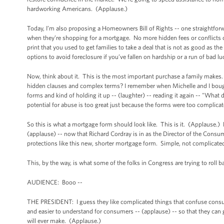
hardworking Americans. (Applause.)
Today, I’m also proposing a Homeowners Bill of Rights -- one straightfor
when they’re shopping for a mortgage. No more hidden fees or conflicts 
print that you used to get families to take a deal that is not as good as
options to avoid foreclosure if you’ve fallen on hardship or a run of bad
Now, think about it. This is the most important purchase a family make
hidden clauses and complex terms? I remember when Michelle and I bought
forms and kind of holding it up -- (laughter) -- reading it again -- "Wha
potential for abuse is too great just because the forms were too complicat
So this is what a mortgage form should look like. This is it. (Applause.
(applause) -- now that Richard Cordray is in as the Director of the Cons
protections like this new, shorter mortgage form. Simple, not complicated
This, by the way, is what some of the folks in Congress are trying to roll
AUDIENCE: Booo --
THE PRESIDENT: I guess they like complicated things that confuse consum
and easier to understand for consumers -- (applause) -- so that they can g
will ever make. (Applause.)