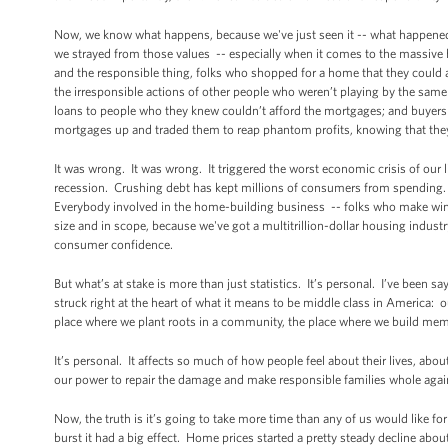
Now, we know what happens, because we've just seen it -- what happen
we strayed from those values -- especially when it comes to the massive 
and the responsible thing, folks who shopped for a home that they could
the irresponsible actions of other people who weren’t playing by the same 
loans to people who they knew couldn’t afford the mortgages; and buyer
mortgages up and traded them to reap phantom profits, knowing that they
It was wrong. It was wrong. It triggered the worst economic crisis of our l
recession. Crushing debt has kept millions of consumers from spending.
Everybody involved in the home-building business -- folks who make wind
size and in scope, because we've got a multitrillion-dollar housing industr
consumer confidence.
But what’s at stake is more than just statistics. It’s personal. I’ve been 
struck right at the heart of what it means to be middle class in America: 
place where we plant roots in a community, the place where we build me
It’s personal. It affects so much of how people feel about their lives, a
our power to repair the damage and make responsible families whole aga
Now, the truth is it’s going to take more time than any of us would like fo
burst it had a big effect. Home prices started a pretty steady decline abou