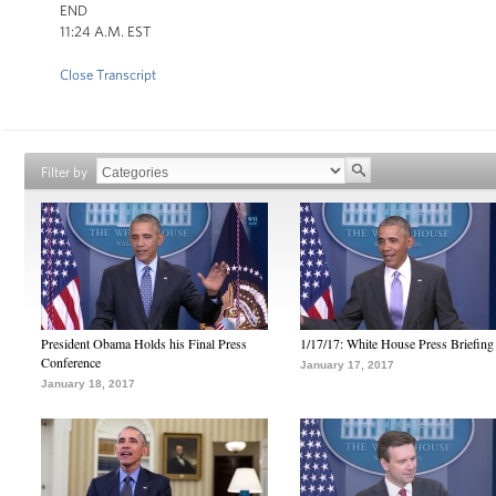
END
11:24 A.M. EST
Close Transcript
Filter by
President Obama Holds his Final Press
1/17/17: White House Press Briefing
Conference
January 17, 2017
January 18, 2017