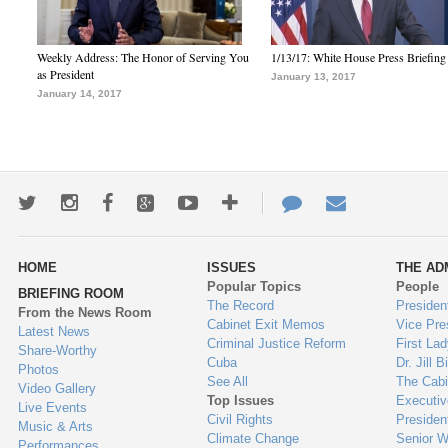
Weekly Address: The Honor of Serving You
1/13/17: White House Press Briefing
as President
January 13, 2017
January 14, 2017