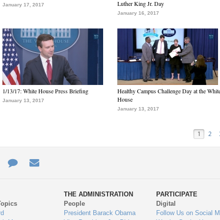
Luther King Jr. Day
January 17, 2017
January 16, 2017
1/13/17: White House Press Briefing
Healthy Campus Challenge Day at the Whit
House
January 13, 2017
January 13, 2017
1
2