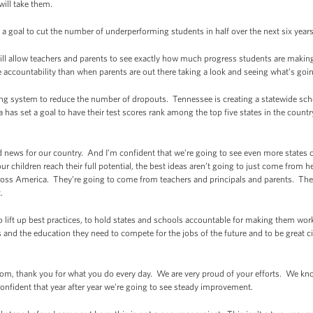
will take them.
 goal to cut the number of underperforming students in half over the next six years.
ill allow teachers and parents to see exactly how much progress students are making
accountability than when parents are out there taking a look and seeing what’s goi
ng system to reduce the number of dropouts. Tennessee is creating a statewide school
as set a goal to have their test scores rank among the top five states in the country
od news for our country. And I’m confident that we’re going to see even more state
ur children reach their full potential, the best ideas aren’t going to just come from
cross America. They’re going to come from teachers and principals and parents. Th
.
to lift up best practices, to hold states and schools accountable for making them wo
ls and the education they need to compete for the jobs of the future and to be great 
room, thank you for what you do every day. We are very proud of your efforts. We kn
onfident that year after year we’re going to see steady improvement.