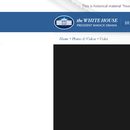
This is historical material “fr
BR
Home
•
Photos & Videos
• Video