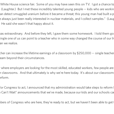
d White House science fair. Some of you may have seen this on TV. I got a chance t
. (Laughter.) But I met these incredibly talented young people -- kids who are work
t can detect smuggled uranium before it became a threat; this young man had built a
ve always just been really interested in nuclear materials, and I collect samples.” (
He said she wasn’t that happy about it.
 was extraordinary. And before they left, I gave them some homework. I told them go
ingle one of us can point to a teacher who in some way changed the course of our liv
n we realize.
her can increase the lifetime earnings of a classroom by $250,000 -- single teacher
dream beyond their circumstances.
where employers are looking for the most skilled, educated workers, few people are 
classrooms. And that ultimately is why we’re here today. It’s about our classrooms
erform.
g for Congress to act, I announced that my administration would take steps to refor
We Can’t Wait” announcements that we’ve made, because our kids and our schools can’
mbers of Congress who are here, they’re ready to act, but we haven’t been able to ge