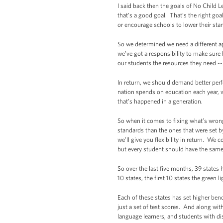
I said back then the goals of No Child 
that’s a good goal. That’s the right goa
or encourage schools to lower their stan
So we determined we need a different ap
we’ve got a responsibility to make sure h
our students the resources they need -- 
In return, we should demand better per
nation spends on education each year, we
that’s happened in a generation.
So when it comes to fixing what’s wrong 
standards than the ones that were set b
we’ll give you flexibility in return. W
but every student should have the same 
So over the last five months, 39 states
10 states, the first 10 states the green 
Each of these states has set higher be
just a set of test scores. And along wit
language learners, and students with dis