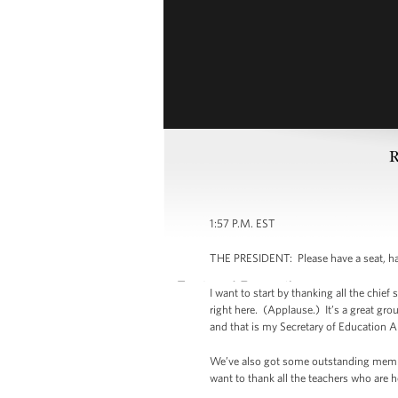
R
1:57 P.M. EST
THE PRESIDENT: Please have a seat, ha
I want to start by thanking all the chie
right here. (Applause.) It’s a great gr
and that is my Secretary of Education
We’ve also got some outstanding member
want to thank all the teachers who are