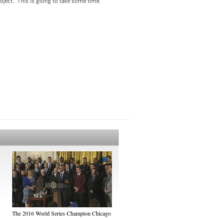
project. This is going to take some time.
The 2016 World Series Champion Chicago