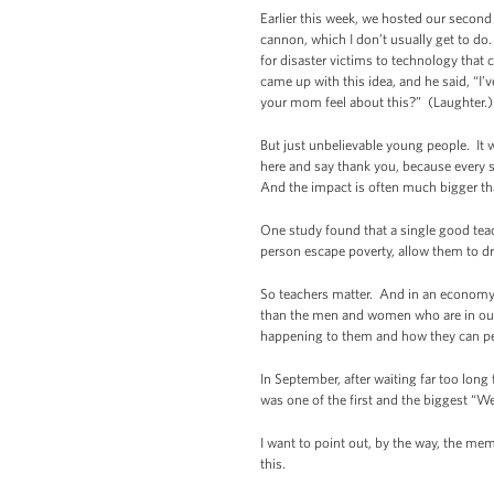
Earlier this week, we hosted our secon
cannon, which I don’t usually get to do
for disaster victims to technology tha
came up with this idea, and he said, “I’
your mom feel about this?” (Laughter.) 
But just unbelievable young people. It
here and say thank you, because every s
And the impact is often much bigger tha
One study found that a single good teac
person escape poverty, allow them to 
So teachers matter. And in an economy 
than the men and women who are in our 
happening to them and how they can p
In September, after waiting far too lon
was one of the first and the biggest “
I want to point out, by the way, the me
this.