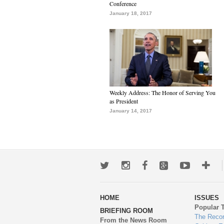
Conference
January 18, 2017
Weekly Address: The Honor of Serving You
as President
January 14, 2017