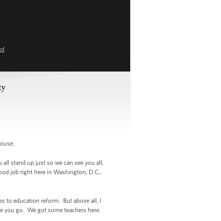
ed
ty
House.
 all stand up just so we can see you all,
ood job right here in Washington, D.C.,
to education reform. But above all, I
re you go. We got some teachers here.