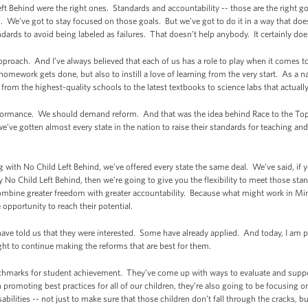
Left Behind were the right ones. Standards and accountability -- those are the right 
l. We’ve got to stay focused on those goals. But we’ve got to do it in a way that doesn
dards to avoid being labeled as failures. That doesn’t help anybody. It certainly doe
proach. And I’ve always believed that each of us has a role to play when it comes t
omework gets done, but also to instill a love of learning from the very start. As a na
from the highest-quality schools to the latest textbooks to science labs that actuall
formance. We should demand reform. And that was the idea behind Race to the Top. 
’ve gotten almost every state in the nation to raise their standards for teaching and 
with No Child Left Behind, we’ve offered every state the same deal. We’ve said, if y
y No Child Left Behind, then we’re going to give you the flexibility to meet those s
e combine greater freedom with greater accountability. Because what might work in M
opportunity to reach their potential.
 have told us that they were interested. Some have already applied. And today, I am 
light to continue making the reforms that are best for them.
nchmarks for student achievement. They’ve come up with ways to evaluate and suppor
h promoting best practices for all of our children, they’re also going to be focusing
abilities -- not just to make sure that those children don’t fall through the cracks, 