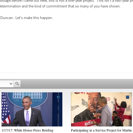
ckstage before I came out here, this is not a one-year project. This isn’t a two-year 
f determination and the kind of commitment that so many of you have shown.
 Duncan. Let’s make this happen.
1/17/17: White House Press Briefing
Participating in a Service Project for Martin