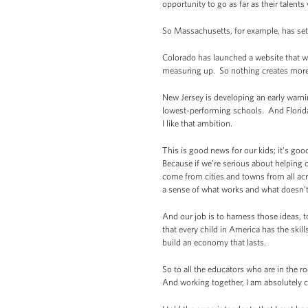
opportunity to go as far as their talents 
So Massachusetts, for example, has set a
Colorado has launched a website that w
measuring up. So nothing creates more 
New Jersey is developing an early warni
lowest-performing schools. And Florida h
I like that ambition.
This is good news for our kids; it’s go
Because if we’re serious about helping o
come from cities and towns from all a
a sense of what works and what doesn’t
And our job is to harness those ideas, 
that every child in America has the skil
build an economy that lasts.
So to all the educators who are in the 
And working together, I am absolutely c