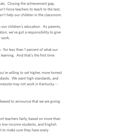
goals. Closing the achievement gap,
’t force teachers to teach to the test,
sn’t help our children in the classroom.
o our children’s education. As parents,
tion, we’ve got a responsibility to give
y work.
For less than 1 percent of what our
learning. And that’s the first time
ou’re willing to set higher, more honest
tandards. We want high standards, and
innesota may not work in Kentucky --
pleased to announce that we are giving
t teachers fairly, based on more than
 on low-income students, and English
but to make sure they have every