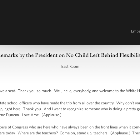
Emb
emarks by the President on No Child Left Behind Flexibili
East Room
ve a seat. Thank you so much. Well, hello, everybody, and welcome to the White 
f state school officers who have made the trip from all over the country. Why don’t you
oup, right here. Thank you. And I want to recognize someone who is doing a pretty g
 Arne Duncan. Love Arne. (Applause.)
s of Congress who are here who have always been on the front lines when it comes 
 here today. Where are the teachers? Come on, stand up, teachers. (Applause.) The