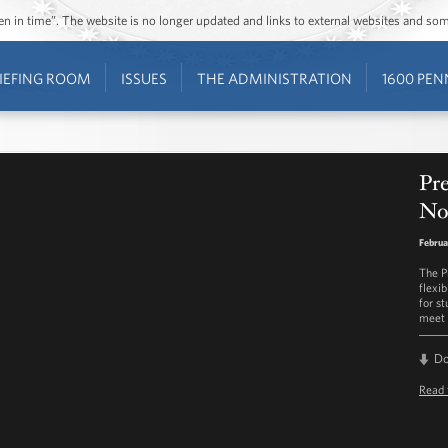
ozen in time”. The website is no longer updated and links to external websites and s
IEFING ROOM
ISSUES
THE ADMINISTRATION
1600 PEN
Pr
No
Februa
The P
flexi
for s
meet 
D
Read 