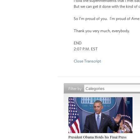
I told the superintendents that I met ba
But we can get it done with the kind o
So I’m proud of you. I’m proud of Arne
Thank you very much, everybody.
END
2:07 P.M. EST
Close Transcript
Filter by
President Obama Holds his Final Press