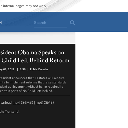
ome internal pages may not work.
Search
N
esident Obama Speaks on
 Child Left Behind Reform
ry 09, 2012
|
8:59
|
Public Domain
resident announces that 10 states will receive
bility to implement reforms that raise standards
tudent achievement without being required to
certain parts of No Child Left Behind.
ownload
mp4
(86MB) |
mp3
(8MB)
the Transcript