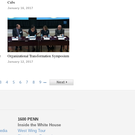
Cubs
January 16, 2017
e
Organizational Transformation Symposium
January 12, 2017
…
3
4
5
6
7
8
9