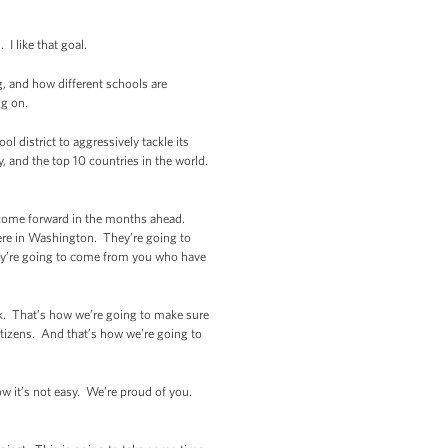
 I like that goal.
, and how different schools are
ng on.
 district to aggressively tackle its
, and the top 10 countries in the world.
s come forward in the months ahead.
 here in Washington. They’re going to
ey’re going to come from you who have
rk. That’s how we’re going to make sure
citizens. And that’s how we’re going to
ow it’s not easy. We’re proud of you.