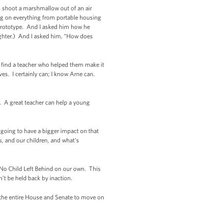
o shoot a marshmallow out of an air
ing on everything from portable housing
 prototype. And I asked him how he
Laughter.) And I asked him, “How does
 find a teacher who helped them make it
es. I certainly can; I know Arne can.
. A great teacher can help a young
going to have a bigger impact on that
, and our children, and what’s
m No Child Left Behind on our own. This
t be held back by inaction.
t the entire House and Senate to move on