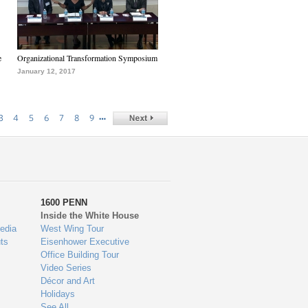
e
Organizational Transformation Symposium
January 12, 2017
…
3
4
5
6
7
8
9