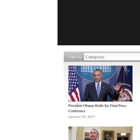
Filter by
President Obama Holds his Final Press
Conference
January 18, 2017