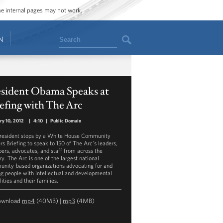
ome internal pages may not work.
Search
N
esident Obama Speaks at
efing with The Arc
ry 10, 2012
|
4:10
|
Public Domain
resident stops by a White House Community
rs Briefing to speak to 150 of The Arc’s leaders,
rs, advocates, and staff from across the
ry. The Arc is one of the largest national
nity-based organizations advocating for and
ng people with intellectual and developmental
lities and their families.
ownload
mp4
(40MB) |
mp3
(4MB)