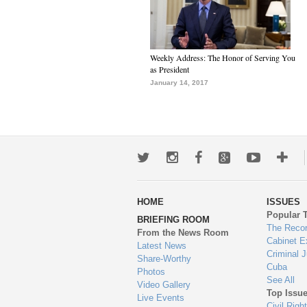
Weekly Address: The Honor of Serving You
as President
January 14, 2017