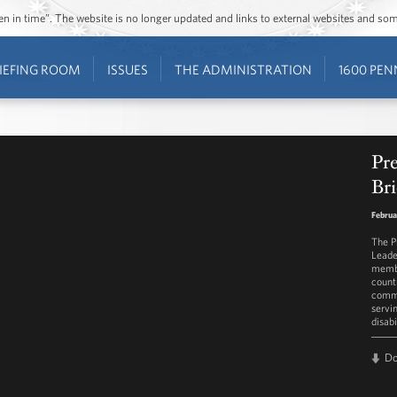
ozen in time”. The website is no longer updated and links to external websites and s
IEFING ROOM
ISSUES
THE ADMINISTRATION
1600 PEN
Pr
Bri
Februa
The P
Leade
membe
count
commu
servi
disabi
D