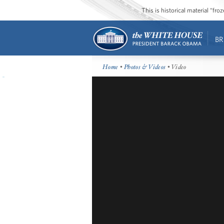
This is historical material “fr
BR
Home
•
Photos & Videos
• Video