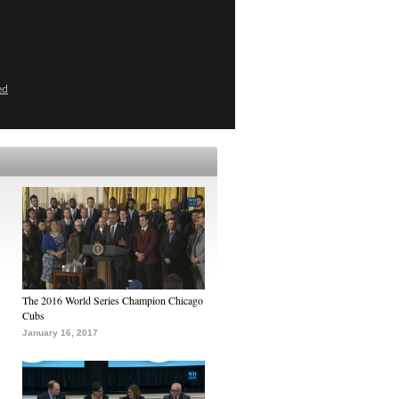
ed
The 2016 World Series Champion Chicago
Cubs
January 16, 2017