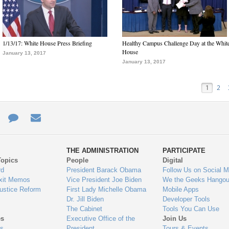
1/13/17: White House Press Briefing
Healthy Campus Challenge Day at the Whit
House
January 13, 2017
January 13, 2017
1
2