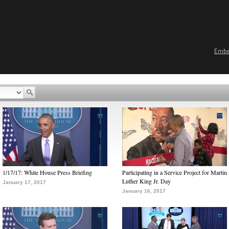
Emb
1/17/17: White House Press Briefing
Participating in a Service Project for Martin
Luther King Jr. Day
January 17, 2017
January 16, 2017