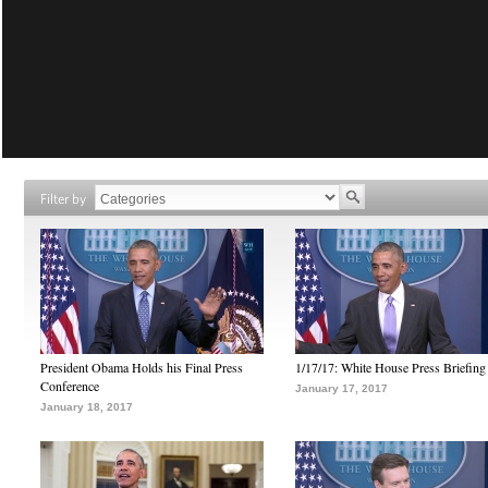
Filter by
President Obama Holds his Final Press
1/17/17: White House Press Briefing
Conference
January 17, 2017
January 18, 2017