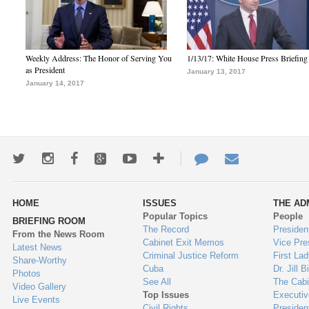
Weekly Address: The Honor of Serving You
1/13/17: White House Press Briefing
as President
January 13, 2017
January 14, 2017