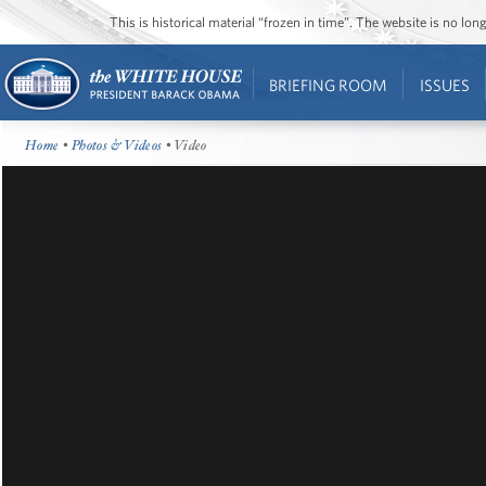
This is historical material “frozen in time”. The website is no l
BRIEFING ROOM
ISSUES
Home
•
Photos & Videos
• Video