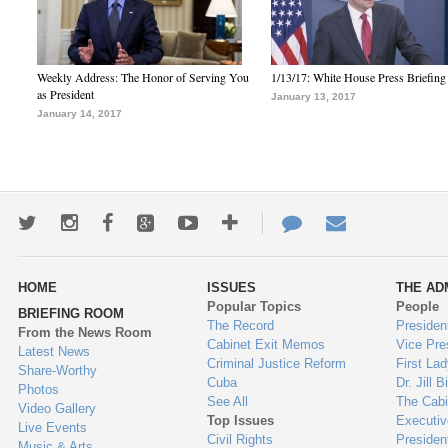
Weekly Address: The Honor of Serving You
1/13/17: White House Press Briefing
as President
January 13, 2017
January 14, 2017