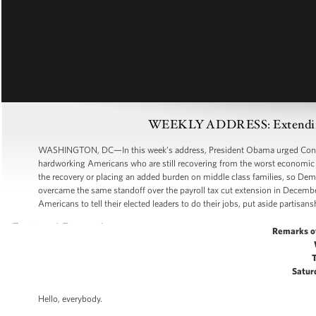
WEEKLY ADDRESS: Extending t
WASHINGTON, DC—In this week’s address, President Obama urged Congress 
hardworking Americans who are still recovering from the worst economic d
the recovery or placing an added burden on middle class families, so D
overcame the same standoff over the payroll tax cut extension in Decembe
Americans to tell their elected leaders to do their jobs, put aside partisans
Remarks o
Saturd
Hello, everybody.