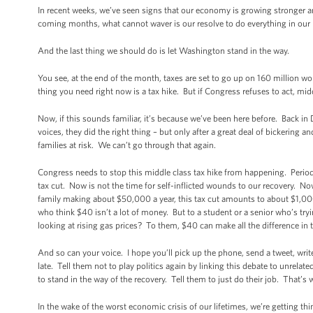
In recent weeks, we’ve seen signs that our economy is growing stronger an
coming months, what cannot waver is our resolve to do everything in our p
And the last thing we should do is let Washington stand in the way.
You see, at the end of the month, taxes are set to go up on 160 million w
thing you need right now is a tax hike. But if Congress refuses to act, midd
Now, if this sounds familiar, it’s because we’ve been here before. Back i
voices, they did the right thing – but only after a great deal of bickering 
families at risk. We can’t go through that again.
Congress needs to stop this middle class tax hike from happening. Period
tax cut. Now is not the time for self-inflicted wounds to our recovery. 
family making about $50,000 a year, this tax cut amounts to about $1,000
who think $40 isn’t a lot of money. But to a student or a senior who’s tryin
looking at rising gas prices? To them, $40 can make all the difference in 
And so can your voice. I hope you’ll pick up the phone, send a tweet, write
late. Tell them not to play politics again by linking this debate to unrela
to stand in the way of the recovery. Tell them to just do their job. That’
In the wake of the worst economic crisis of our lifetimes, we’re getting th