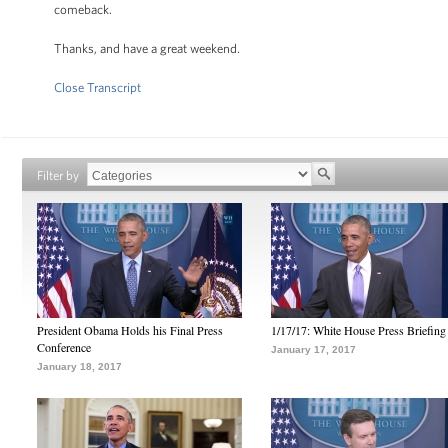
comeback.
Thanks, and have a great weekend.
Close Transcript
Filter by
President Obama Holds his Final Press
1/17/17: White House Press Briefing
Conference
January 17, 2017
January 18, 2017