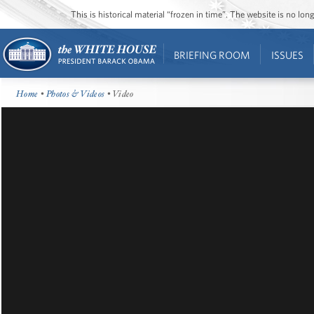
This is historical material “frozen in time”. The website is no l
BRIEFING ROOM
ISSUES
Home
•
Photos & Videos
• Video