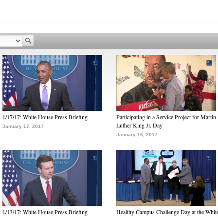
1/17/17: White House Press Briefing
Participating in a Service Project for Martin
Luther King Jr. Day
January 17, 2017
January 16, 2017
1/13/17: White House Press Briefing
Healthy Campus Challenge Day at the Whit