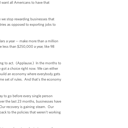
 want all Americans to have that
e we stop rewarding businesses that
tries as opposed to exporting jobs to
ars a year -- make more than a million
ke less than $250,000 a year, like 98
oing to act. (Applause.) In the months to
got a choice right now. We can either
an build an economy where everybody gets
same set of rules. And that's the economy
ay to go before every single person
Over the last 23 months, businesses have
. Our recovery is gaining steam. Our
back to the policies that weren’t working