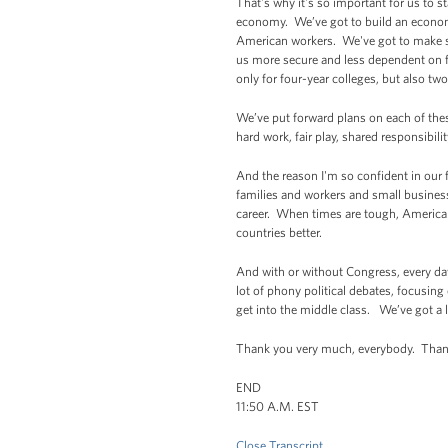
That's why it's so important for us to 
economy. We’ve got to build an economy
American workers. We've got to make su
us more secure and less dependent on f
only for four-year colleges, but also tw
We’ve put forward plans on each of the
hard work, fair play, shared responsibil
And the reason I'm so confident in our f
families and workers and small business
career. When times are tough, Americans
countries better.
And with or without Congress, every da
lot of phony political debates, focusin
get into the middle class. We’ve got a l
Thank you very much, everybody. Thank
END
11:50 A.M. EST
Close Transcript