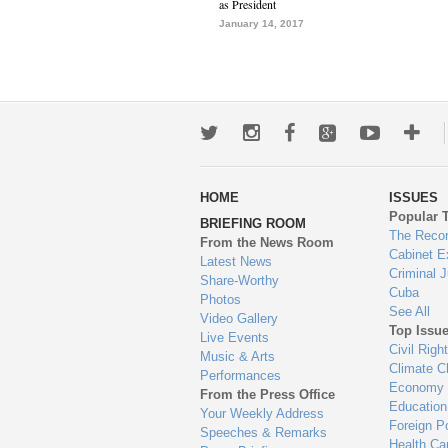
as President
January 14, 2017