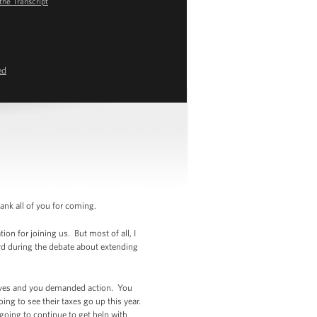
the Transcript
ed
nk all of you for coming.
on for joining us. But most of all, I
rd during the debate about extending
tives and you demanded action. You
g to see their taxes go up this year.
going to continue to get help with