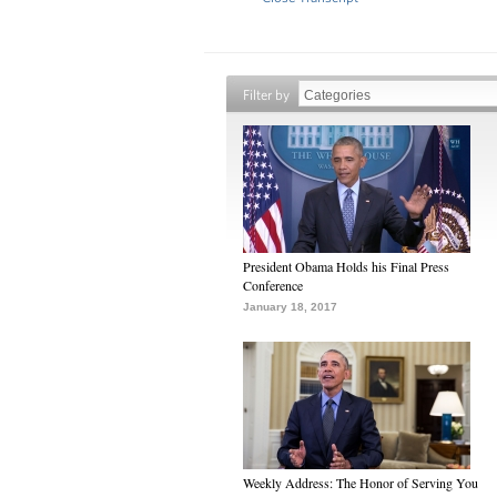
Filter by
President Obama Holds his Final Press
Conference
January 18, 2017
Weekly Address: The Honor of Serving You