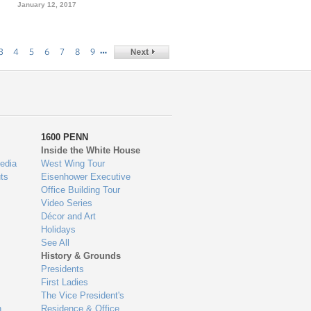
January 12, 2017
…
3
4
5
6
7
8
9