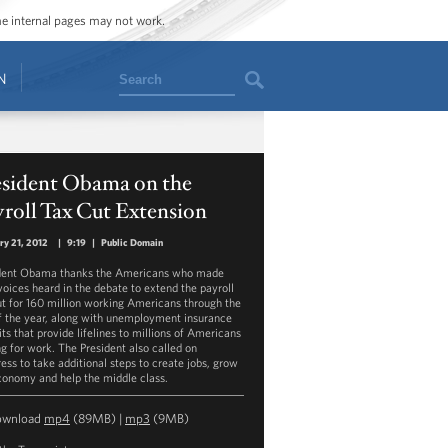
ome internal pages may not work.
Search
N
esident Obama on the
roll Tax Cut Extension
ry 21, 2012
|
9:19
|
Public Domain
dent Obama thanks the Americans who made
 voices heard in the debate to extend the payroll
ut for 160 million working Americans through the
f the year, along with unemployment insurance
ts that provide lifelines to millions of Americans
ng for work. The President also called on
ess to take additional steps to create jobs, grow
conomy and help the middle class.
ownload
mp4
(89MB) |
mp3
(9MB)