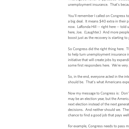
unemployment insurance. That’s because
You'll remember I called on Congress to 
a big deal. It means $40 extra in their 
now. LaRonda Hill -- right here -- told 
here, Joe. (Laughter.) And more peopl
boost just as the recovery is starting 
So Congress did the right thing here.
to help turn unemployment insurance in
initiative that will create jobs by expa
some first responders here. We're very 
So, in the end, everyone acted in the in
should be. That’s what Americans expe
Now my message to Congress is: Don’t s
may be an election year, but the America
next election instead of the next gener
decisions. And neither should we. There
chance to find a good job that pays wel
For example, Congress needs to pass my