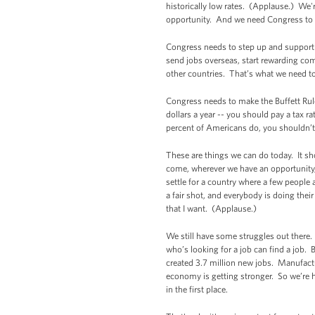
historically low rates. (Applause.) We'
opportunity. And we need Congress to a
Congress needs to step up and support 
send jobs overseas, start rewarding comp
other countries. That’s what we need t
Congress needs to make the Buffett Rule
dollars a year -- you should pay a tax r
percent of Americans do, you shouldn’t
These are things we can do today. It sh
come, wherever we have an opportunity,
settle for a country where a few people
a fair shot, and everybody is doing thei
that I want. (Applause.)
We still have some struggles out there.
who’s looking for a job can find a job.
created 3.7 million new jobs. Manufactu
economy is getting stronger. So we’re h
in the first place.