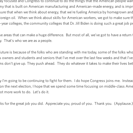
stay focused and Congress to continue to do the things that the American people wan
 that is built on American manufacturing and American-made energy, and is improv
re that when we think about energy, that we're fueling America by homegrown and 
oreign oil. When we think about skills for American workers, we got to make sure t
o-year colleges, the community colleges that Dr. Jill Biden is doing such a great job p
se areas that can make a huge difference. But most of all, we’ve got to have a ret
ity. That's who we are as a people.
uture is because of the folks who are standing with me today, some of the folks who 
 owners and students and seniors that I’ve met over the last few weeks and that I’ve
 don’t give up. They push ahead. They do whatever it takes to make their lives bett
y I’m going to be continuing to fight for them. I do hope Congress joins me. Inste
g on the next election, I hope that we spend some time focusing on middle-class Am
ot more work to do. Let’s do it.
s for the great job you did. Appreciate you, proud of you. Thank you. (Applause