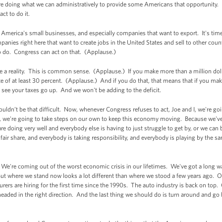
re doing what we can administratively to provide some Americans that opportunity. I
ct to do it.
America's small businesses, and especially companies that want to export. It's tim
anies right here that want to create jobs in the United States and sell to other coun
o do. Congress can act on that. (Applause.)
 a reality. This is common sense. (Applause.) If you make more than a million doll
ate of at least 30 percent. (Applause.) And if you do that, that means that if you ma
 see your taxes go up. And we won't be adding to the deficit.
ouldn’t be that difficult. Now, whenever Congress refuses to act, Joe and I, we're g
 we're going to take steps on our own to keep this economy moving. Because we've 
 are doing very well and everybody else is having to just struggle to get by, or we c
r fair share, and everybody is taking responsibility, and everybody is playing by the 
 We're coming out of the worst economic crisis in our lifetimes. We've got a long w
 But where we stand now looks a lot different than where we stood a few years ago. 
rers are hiring for the first time since the 1990s. The auto industry is back on top
eaded in the right direction. And the last thing we should do is turn around and go 