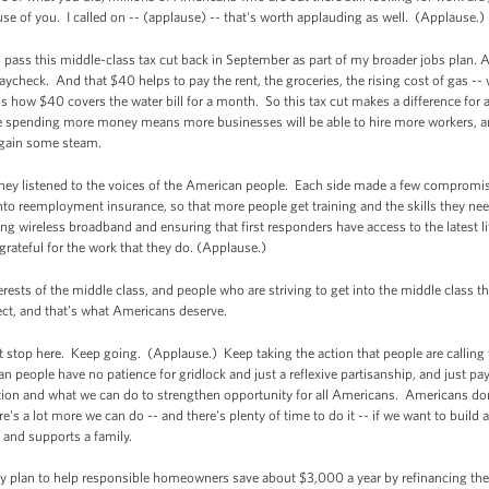
 of you. I called on -- (applause) -- that's worth applauding as well. (Applause
pass this middle-class tax cut back in September as part of my broader jobs plan. An
paycheck. And that $40 helps to pay the rent, the groceries, the rising cost of gas -- 
us how $40 covers the water bill for a month. So this tax cut makes a difference for a
e spending more money means more businesses will be able to hire more workers, a
to gain some steam.
 They listened to the voices of the American people. Each side made a few compro
to reemployment insurance, so that more people get training and the skills they nee
nding wireless broadband and ensuring that first responders have access to the latest
grateful for the work that they do. (Applause.)
terests of the middle class, and people who are striving to get into the middle class
ct, and that’s what Americans deserve.
top here. Keep going. (Applause.) Keep taking the action that people are calling
n people have no patience for gridlock and just a reflexive partisanship, and just pa
ation and what we can do to strengthen opportunity for all Americans. Americans don
's a lot more we can do -- and there's plenty of time to do it -- if we want to bui
l and supports a family.
 plan to help responsible homeowners save about $3,000 a year by refinancing thei