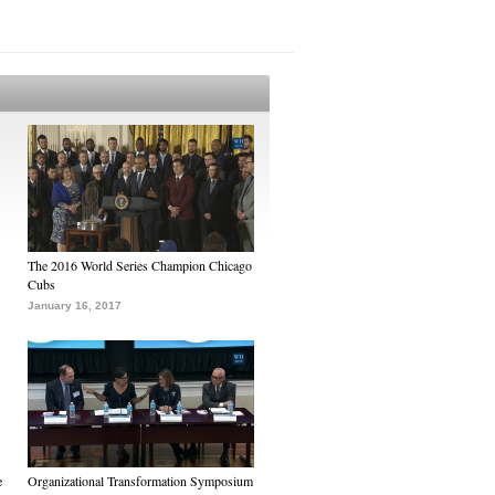
The 2016 World Series Champion Chicago
Cubs
January 16, 2017
e
Organizational Transformation Symposium