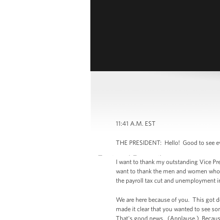
11:41 A.M. EST
THE PRESIDENT: Hello! Good to see eve
I want to thank my outstanding Vice Pre
want to thank the men and women who ar
the payroll tax cut and unemployment 
We are here because of you. This got d
made it clear that you wanted to see s
That's good news. (Applause.) Because o