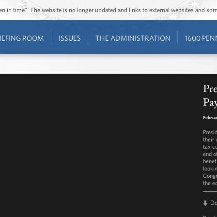
ozen in time”. The website is no longer updated and links to external websites and s
IEFING ROOM
ISSUES
THE ADMINISTRATION
1600 PEN
Pr
Pay
Februa
Presi
their
tax c
end o
benefi
looki
Congr
the e
D