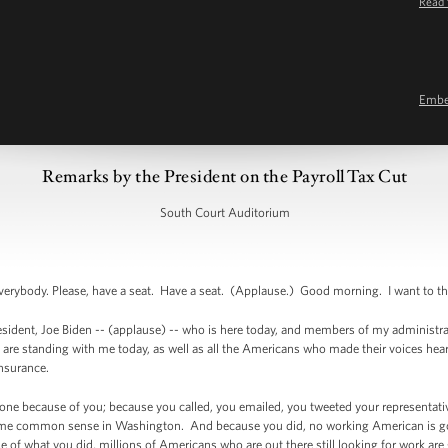
Read 
Emb
Remarks by the President on the Payroll Tax Cut
South Court Auditorium
rybody. Please, have a seat. Have a seat. (Applause.) Good morning. I want to tha
sident, Joe Biden -- (applause) -- who is here today, and members of my administrati
e standing with me today, as well as all the Americans who made their voices hea
insurance.
one because of you; because you called, you emailed, you tweeted your representa
ome common sense in Washington. And because you did, no working American is goin
f what you did, millions of Americans who are out there still looking for work are 