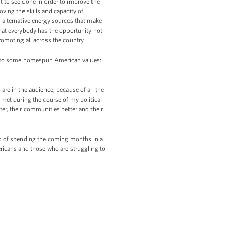
t to see done in order to improve the
ing the skills and capacity of
alternative energy sources that make
hat everybody has the opportunity not
romoting all across the country.
urn to some homespun American values:
are in the audience, because of all the
 met during the course of my political
er, their communities better and their
ad of spending the coming months in a
ericans and those who are struggling to
.)