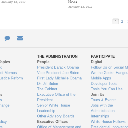
House
January 13, 2017
January 13, 2017
1
2