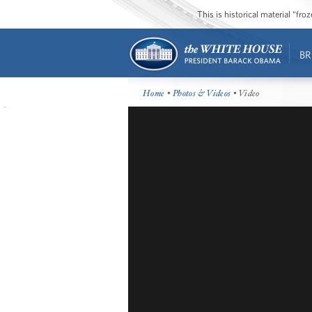
This is historical material “fr
BR
Home
•
Photos & Videos
• Video