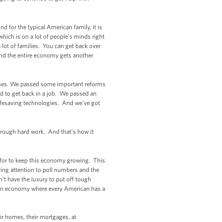
.)
d for the typical American family, it is
which is on a lot of people's minds right
 lot of families. You can get back over
nd the entire economy gets another
mises. We passed some important reforms
d to get back in a job. We passed an
 lifesaving technologies. And we've got
 through hard work. And that’s how it
 for to keep this economy growing. This
ying attention to poll numbers and the
’t have the luxury to put off tough
ld an economy where every American has a
r homes, their mortgages, at