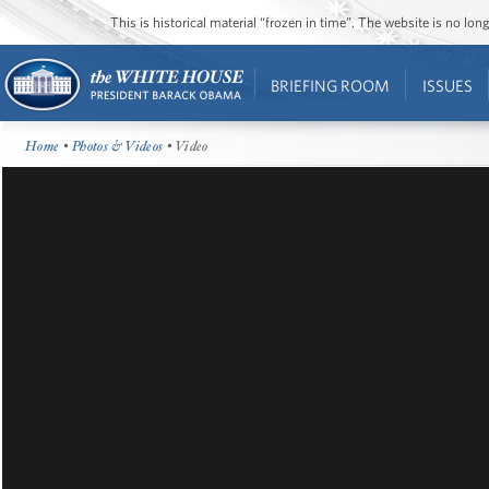
This is historical material “frozen in time”. The website is no l
BRIEFING ROOM
ISSUES
Home
•
Photos & Videos
• Video