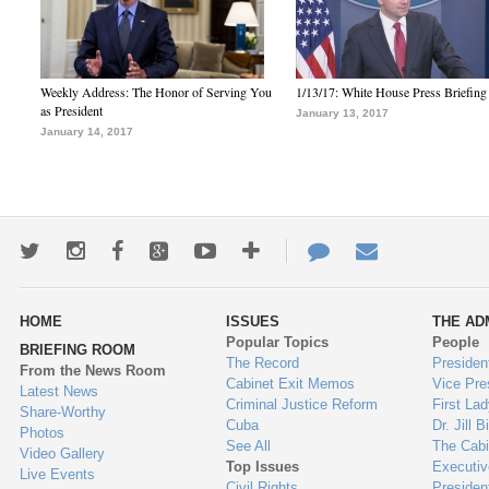
Weekly Address: The Honor of Serving You
1/13/17: White House Press Briefing
as President
January 13, 2017
January 14, 2017