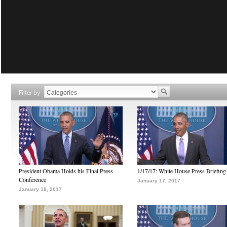
Filter by
President Obama Holds his Final Press
1/17/17: White House Press Briefing
Conference
January 17, 2017
January 18, 2017