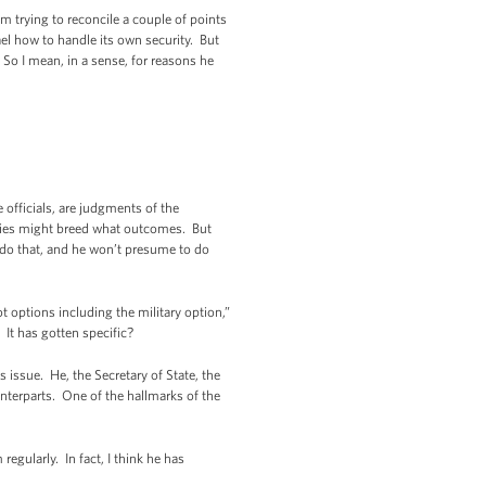
m trying to reconcile a couple of points
ael how to handle its own security. But
. So I mean, in a sense, for reasons he
officials, are judgments of the
ncies might breed what outcomes. But
o do that, and he won’t presume to do
 options including the military option,”
? It has gotten specific?
 issue. He, the Secretary of State, the
ounterparts. One of the hallmarks of the
gularly. In fact, I think he has