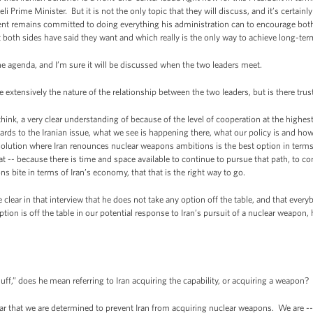
eli Prime Minister. But it is not the only topic that they will discuss, and it’s certain
nt remains committed to doing everything his administration can to encourage both 
t both sides have said they want and which really is the only way to achieve long-ter
e agenda, and I’m sure it will be discussed when the two leaders meet.
tensively the nature of the relationship between the two leaders, but is there trust
ink, a very clear understanding of because of the level of cooperation at the highest le
ards to the Iranian issue, what we see is happening there, what our policy is and ho
 solution where Iran renounces nuclear weapons ambitions is the best option in terms
 -- because there is time and space available to continue to pursue that path, to conti
ns bite in terms of Iran’s economy, that that is the right way to go.
e clear in that interview that he does not take any option off the table, and that ever
ion is off the table in our potential response to Iran’s pursuit of a nuclear weapon,
ff,” does he mean referring to Iran acquiring the capability, or acquiring a weapon?
 that we are determined to prevent Iran from acquiring nuclear weapons. We are --