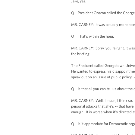
Jake, yes.
Q President Obama called the Georgetow
MR. CARNEY: It was actually more recen
Q That's within the hour.
MR. CARNEY: Sorry, you're right, it was 
the briefing.
The President called Georgetown Univers
He wanted to express his disappointment 
speak out on an issue of public policy.
Q Is that all you can tell us about the
MR. CARNEY: Well, I mean, I think so. It
personal attacks that she's -- that hav
enough. It is worse when it's directed a
Q Is it appropriate for Democratic organ