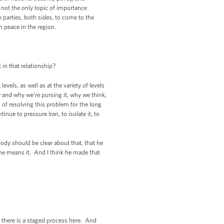
ly not the only topic of importance
parties, both sides, to come to the
m peace in the region.
 in that relationship?
vels, as well as at the variety of levels
w and why we’re pursing it, why we think,
 of resolving this problem for the long
nue to pressure Iran, to isolate it, to
ybody should be clear about that, that he
 he means it. And I think he made that
 there is a staged process here. And