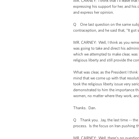
MR. CARNEY: I think that I'll leave that
expressing his support for her, and his d
and express her opinion.
Q One last question on the same subject
contraception, and he said that, “It go
MR. CARNEY: Well, I think as you rem
was going to take and direct his administ
which we attempted to make clear, was t
religious liberty and still provide the 
What was clear, as the President I think
mind that we come up with that resolutio
took the religious liberty issue very 
demonstrated to him the importance that 
women, no matter where they work, and do
Thanks. Dan.
Q Thank you. Jay, the last time -- the
process. Is the focus on Iran pushing th
MR. CARNEY: Well, there’s no question th