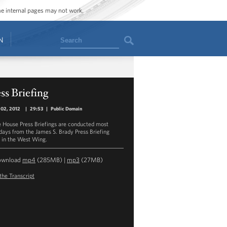
ome internal pages may not work.
Search
N
ss Briefing
 02, 2012
|
29:53
|
Public Domain
 House Press Briefings are conducted most
ays from the James S. Brady Press Briefing
in the West Wing.
ownload
mp4
(285MB) |
mp3
(27MB)
the Transcript