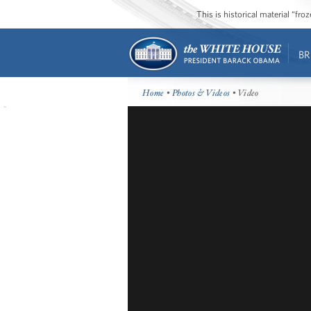
This is historical material “fr
BR
Home
•
Photos & Videos
• Video