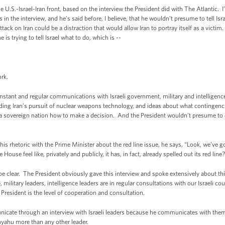
U.S.-Israel-Iran front, based on the interview the President did with The Atlantic. I’
in the interview, and he’s said before, I believe, that he wouldn’t presume to tell Isr
ttack on Iran could be a distraction that would allow Iran to portray itself as a victim
he is trying to tell Israel what to do, which is --
rk.
ant and regular communications with Israeli government, military and intelligence 
garding Iran’s pursuit of nuclear weapons technology, and ideas about what continge
tell a sovereign nation how to make a decision. And the President wouldn’t presume t
 rhetoric with the Prime Minister about the red line issue, he says, “Look, we’ve got
House feel like, privately and publicly, it has, in fact, already spelled out its red line
e clear. The President obviously gave this interview and spoke extensively about this
 military leaders, intelligence leaders are in regular consultations with our Israeli c
 President is the level of cooperation and consultation.
icate through an interview with Israeli leaders because he communicates with them re
nyahu more than any other leader.