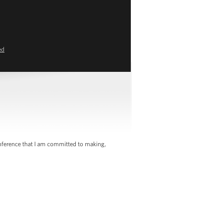
ed
nference that I am committed to making,