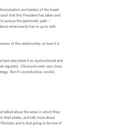
ministration and leaders of the Israeli
pproach that this President has taken and
e to pursue the diplomatic path --
about what exactly Iran is up to with
ness of this relationship, or how it is
e have described it as dysfunctional and
speak regularly. Obviously even very close
tegy. But it's a productive, candid,
nd talked about the areas in which they
on their plates, and talk more about
Minister, and is that going to be one of