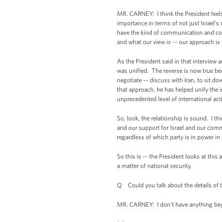
MR. CARNEY: I think the President feels 
importance in terms of not just Israel's 
have the kind of communication and coope
and what our view is -- our approach is
As the President said in that interview 
was unified. The reverse is now true be
negotiate -- discuss with Iran, to sit d
that approach, he has helped unify the 
unprecedented level of international acti
So, look, the relationship is sound. I th
and our support for Israel and our commi
regardless of which party is in power in I
So this is -- the President looks at this 
a matter of national security.
Q Could you talk about the details of th
MR. CARNEY: I don't have anything beyon