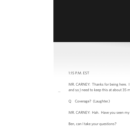
1:15 P.M. EST
MR. CARNEY: Thanks for being here. I w
and so I need to keep this at about 35 mi
Q Coverage? (Laughter.)
MR. CARNEY: Hah. Have you seen my kid
Ben, can I take your questions?