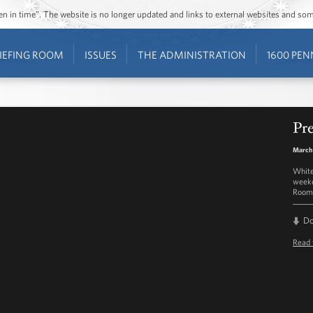
ozen in time”. The website is no longer updated and links to external websites and s
IEFING ROOM
ISSUES
THE ADMINISTRATION
1600 PEN
Pre
March
White
weekd
Room 
D
Read 