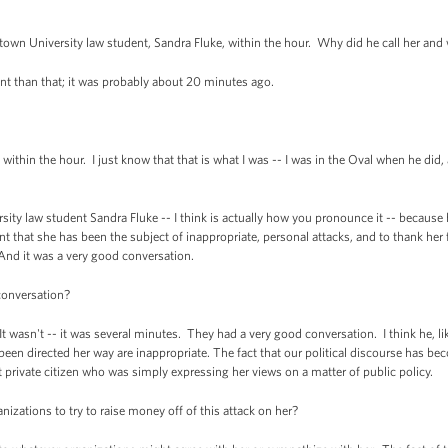
n University law student, Sandra Fluke, within the hour. Why did he call her and w
t than that; it was probably about 20 minutes ago.
within the hour. I just know that that is what I was -- I was in the Oval when he did,
ity law student Sandra Fluke -- I think is actually how you pronounce it -- because 
that she has been the subject of inappropriate, personal attacks, and to thank her fo
 And it was a very good conversation.
 conversation?
 wasn't -- it was several minutes. They had a very good conversation. I think he, like
e been directed her way are inappropriate. The fact that our political discourse has
t private citizen who was simply expressing her views on a matter of public policy.
izations to try to raise money off of this attack on her?