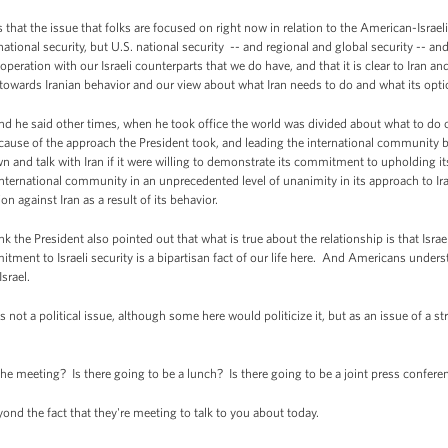
that the issue that folks are focused on right now in relation to the American-Israel
national security, but U.S. national security -- and regional and global security -- a
ration with our Israeli counterparts that we do have, and that it is clear to Iran an
 towards Iranian behavior and our view about what Iran needs to do and what its opti
and he said other times, when he took office the world was divided about what to do 
cause of the approach the President took, and leading the international community 
own and talk with Iran if it were willing to demonstrate its commitment to upholding it
international community in an unprecedented level of unanimity in its approach to Ira
on against Iran as a result of its behavior.
ink the President also pointed out that what is true about the relationship is that Israe
tment to Israeli security is a bipartisan fact of our life here. And Americans unders
srael.
as not a political issue, although some here would politicize it, but as an issue of a str
e meeting? Is there going to be a lunch? Is there going to be a joint press conferenc
d the fact that they're meeting to talk to you about today.