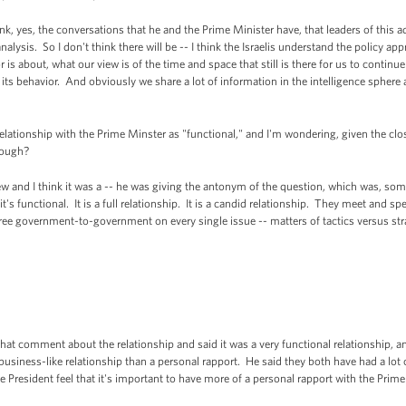
nk, yes, the conversations that he and the Prime Minister have, that leaders of this ad
nalysis. So I don't think there will be -- I think the Israelis understand the policy a
 is about, what our view is of the time and space that still is there for us to continu
e its behavior. And obviously we share a lot of information in the intelligence sphere 
elationship with the Prime Minster as "functional," and I'm wondering, given the close
nough?
w and I think it was a -- he was giving the antonym of the question, which was, som
 it's functional. It is a full relationship. It is a candid relationship. They meet and 
agree government-to-government on every single issue -- matters of tactics versus stra
hat comment about the relationship and said it was a very functional relationship, a
 business-like relationship than a personal rapport. He said they both have had a lot 
President feel that it's important to have more of a personal rapport with the Prime 