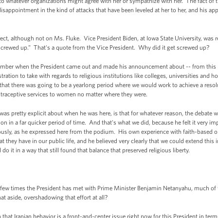
 to whatever organizations might agree with her or sympathize with her. The fact of 
isappointment in the kind of attacks that have been leveled at her to her, and his appr
, although not on Ms. Fluke. Vice President Biden, at Iowa State University, was r
t screwed up.” That's a quote from the Vice President. Why did it get screwed up?
ember when the President came out and made his announcement about -- from this
ration to take with regards to religious institutions like colleges, universities and h
hat there was going to be a yearlong period where we would work to achieve a resolu
contraceptive services to women no matter where they were.
 was pretty explicit about when he was here, is that for whatever reason, the debate 
n in a far quicker period of time. And that's what we did, because he felt it very i
seriously, as he expressed here from the podium. His own experience with faith-base
they have in our public life, and he believed very clearly that we could extend this 
 it in a way that still found that balance that preserved religious liberty.
 few times the President has met with Prime Minister Benjamin Netanyahu, much of
at aside, overshadowing that effort at all?
at Iranian behavior is a front-and-center issue right now for this President in terms