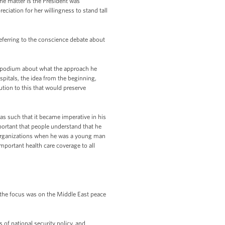
the matter is the President was
eciation for her willingness to stand tall
eferring to the conscience debate about
 podium about what the approach he
ospitals, the idea from the beginning,
tion to this that would preserve
was such that it became imperative in his
mportant that people understand that he
d organizations when he was a young man
important health care coverage to all
 the focus was on the Middle East peace
 of national security policy, and