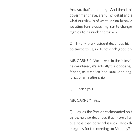
And so, that's one thing. And then I thi
government have, are full of detail and a
what our view is of what Iranian behavior
isolating Iran, pressuring Iran to chang
regards to its nuclear programs.
Q Finally, the President describes his r
portrayed to us, is "functional" good e
MR. CARNEY: Well, I was in the intervie
he countered, it's actually the opposite,
friends, as America is to Israel, don't 
functional relationship.
Q Thank you.
MR. CARNEY: Yes.
Q Jay, as the President elaborated on t
agree, he also described it as more of a
business than personal issues. Does the 
the goals for the meeting on Monday?