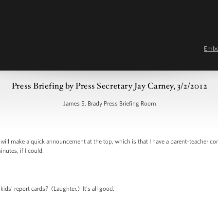
Emb
Press Briefing by Press Secretary Jay Carney, 3/2/2012
James S. Brady Press Briefing Room
ill make a quick announcement at the top, which is that I have a parent-teacher co
nutes, if I could.
s’ report cards? (Laughter.) It’s all good.