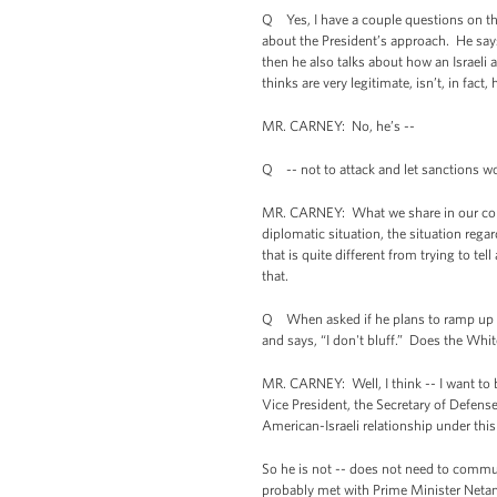
Q Yes, I have a couple questions on the 
about the President’s approach. He says 
then he also talks about how an Israeli a
thinks are very legitimate, isn’t, in fact, 
MR. CARNEY: No, he’s --
Q -- not to attack and let sanctions wo
MR. CARNEY: What we share in our const
diplomatic situation, the situation re
that is quite different from trying to 
that.
Q When asked if he plans to ramp up his
and says, “I don't bluff.” Does the White 
MR. CARNEY: Well, I think -- I want to b
Vice President, the Secretary of Defense,
American-Israeli relationship under this
So he is not -- does not need to commun
probably met with Prime Minister Neta