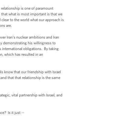
i relationship is one of paramount
nd that what is most important is that we
d clear to the world what our approach is
ons are.
over Iran's nuclear ambitions and Iran
by demonstrating his willingness to
s international obligations. By taking
n, which has resulted in an
lis know that our friendship with Israel
tand that that relationship is the same
ategic, vital partnership with Israel, and
e? Is it just --