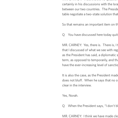
certainly in his discussions with the Isra
between our two countries. The Preside
table negotiate a two-state solution tha
So that remains an important item on th
Q You have discussed here today quite ex
MR. CARNEY: Yes, there is. There is, I th
that I discussed of what we see with reg
as the President has said, a diplomatic
term, as opposed to temporarily, and that
have the ever-increasing level of sanctio
It is also the case, as the President mad
does not bluff. When he says that no opt
clear in the interview.
Yes, Norah.
Q When the President says, “I don't blu
MR. CARNEY: I think we have made clear