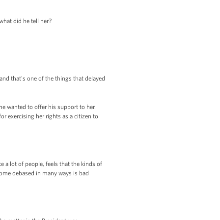
hat did he tell her?
 and that's one of the things that delayed
he wanted to offer his support to her.
r exercising her rights as a citizen to
 a lot of people, feels that the kinds of
 become debased in many ways is bad