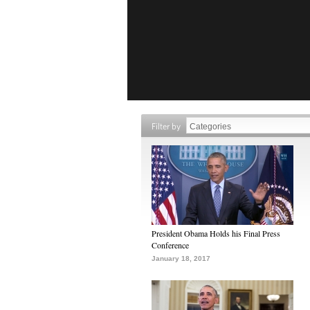
Filter by
President Obama Holds his Final Press
Conference
January 18, 2017