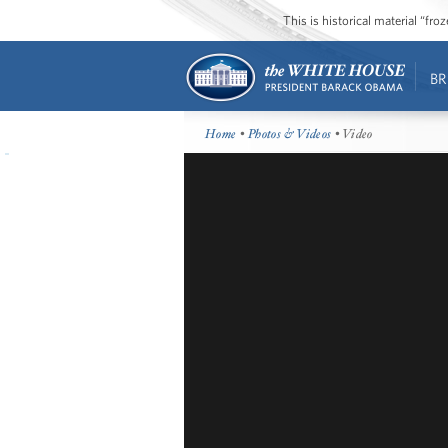
This is historical material “fr
BR
Home
•
Photos & Videos
• Video