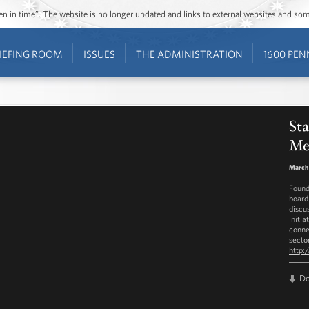
ozen in time”. The website is no longer updated and links to external websites and s
IEFING ROOM
ISSUES
THE ADMINISTRATION
1600 PEN
St
Men
March 
Found
board
discu
initia
conne
secto
http:
D