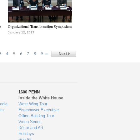
e
Organizational Transformation Symposium
January 12, 2017
…
3
4
5
6
7
8
9