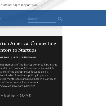
ome internal pages may not work.
Search
N
artup America: Connecting
tors to Startups
07, 2012
|
4:01
|
Public Domain
ing members of the Startup America Partnership
 and Small Business Administrator Karen Mills
ss one of the entrepreneur-focused policy
tives Startup America is putting in place -
cting mentors to startup business in a variety of
rs of the economy. Learn more at
//www.wh.gov/startupamerica
ownload
mp4
(124.4MB)