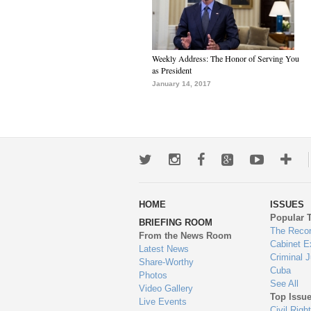
Weekly Address: The Honor of Serving You
as President
January 14, 2017