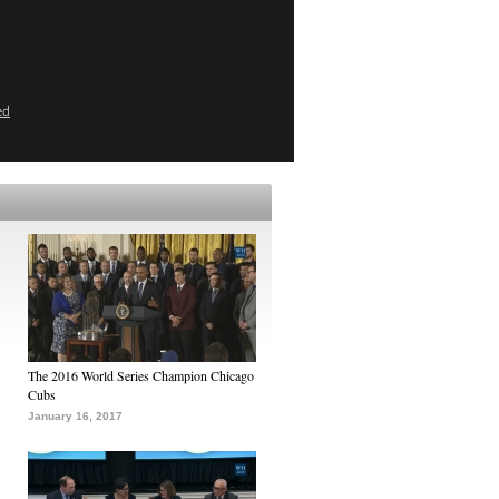
ed
The 2016 World Series Champion Chicago
Cubs
January 16, 2017