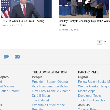
1/13/17: White House Press Briefing
Healthy Campus Challenge Day at the Whit
House
January 13, 2017
January 13, 2017
1
2