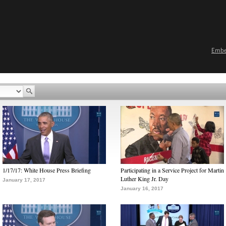
Emb
1/17/17: White House Press Briefing
Participating in a Service Project for Martin
Luther King Jr. Day
January 17, 2017
January 16, 2017