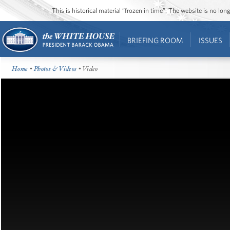
This is historical material “frozen in time”. The website is no l
BRIEFING ROOM
ISSUES
Home
•
Photos & Videos
• Video