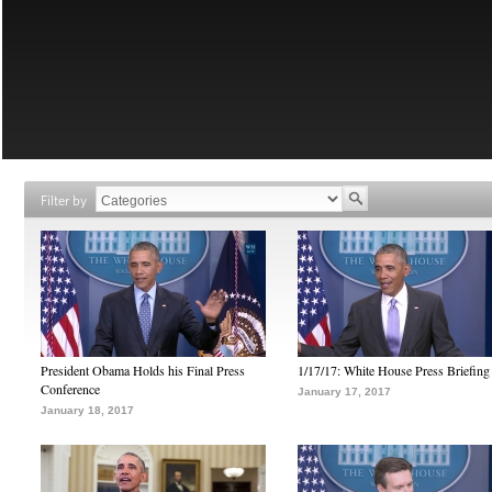
Filter by
President Obama Holds his Final Press
1/17/17: White House Press Briefing
Conference
January 17, 2017
January 18, 2017