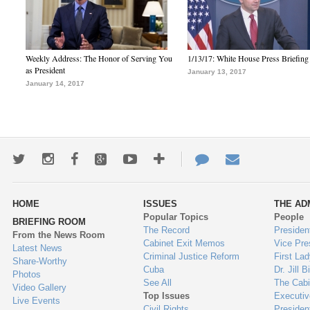
Weekly Address: The Honor of Serving You
1/13/17: White House Press Briefing
as President
January 13, 2017
January 14, 2017