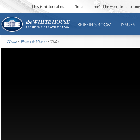
This is historical material “frozen in time”. The website is no l
BRIEFING ROOM
ISSUES
Home
•
Photos & Videos
• Video