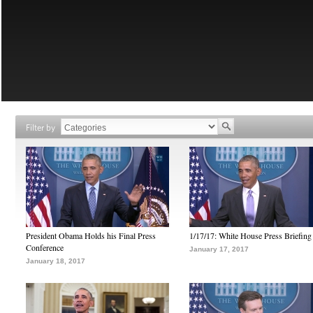
Filter by
President Obama Holds his Final Press
1/17/17: White House Press Briefing
Conference
January 17, 2017
January 18, 2017