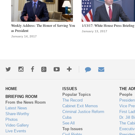
Weekly Address: The Honor of Serving You
1/13/17: White House Press Briefing
as President
January 13, 2017
January 14, 2017