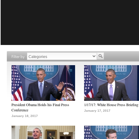
Filter by
President Obama Holds his Final Press
1/17/17: White House Press Briefing
Conference
January 17, 2017
January 18, 2017