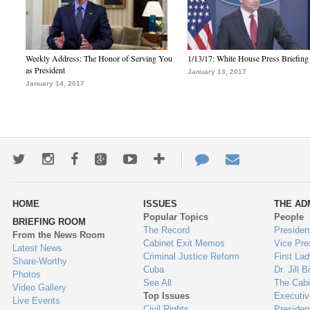
Weekly Address: The Honor of Serving You
1/13/17: White House Press Briefing
as President
January 13, 2017
January 14, 2017