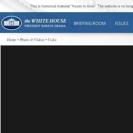
This is historical material “frozen in time”. The website is no l
BRIEFING ROOM
ISSUES
Home
•
Photos & Videos
• Video