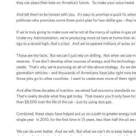
they can place their bets on America’s future. So make your voice heard. 
And tell them to be honest with you. It’s easy to promise a quick fix when
politician who promises some three-point plan for two-dollar gas – they’re
If we’re truly going to make sure we’re not at the mercy of spikes in gas pri
Under my Administration, we’re producing more oil here at home than at an
rigs to a record high, that’s a fact. And we’ve opened millions of acres 
Those are the facts. But we can’t just rely on drilling. Not when we use mo
reserves. If we don’t develop other sources of energy, and the technology 
needs. That’s why we’re pursuing an all-of-the-above strategy. As we dev
generation vehicles – and thousands of Americans have jobs right now be
those jobs go to other countries. I want to create even more of them right
And after three decades of inaction, we raised fuel economy standards so t
That’s nearly double what they get today. That means you’ll only have to f
than $8,000 over the life of the car – just by using less gas.
Combined, these steps have helped put us on a path to greater energy in
single year. In 2010, for the first time in 13 years, less than half the oil 
We can do even better. And we will. But what we can’t do is keep being 