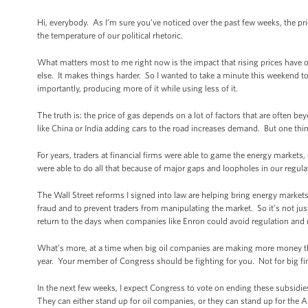
Hi, everybody. As I’m sure you’ve noticed over the past few weeks, the pr
the temperature of our political rhetoric.
What matters most to me right now is the impact that rising prices have
else. It makes things harder. So I wanted to take a minute this weekend 
importantly, producing more of it while using less of it.
The truth is: the price of gas depends on a lot of factors that are often b
like China or India adding cars to the road increases demand. But one thin
For years, traders at financial firms were able to game the energy markets,
were able to do all that because of major gaps and loopholes in our regul
The Wall Street reforms I signed into law are helping bring energy markets
fraud and to prevent traders from manipulating the market. So it’s not j
return to the days when companies like Enron could avoid regulation and 
What’s more, at a time when big oil companies are making more money than 
year. Your member of Congress should be fighting for you. Not for big fi
In the next few weeks, I expect Congress to vote on ending these subsidi
They can either stand up for oil companies, or they can stand up for the Am