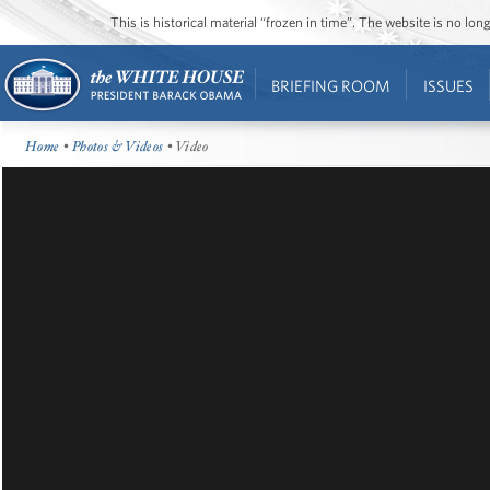
This is historical material “frozen in time”. The website is no l
BRIEFING ROOM
ISSUES
Home
•
Photos & Videos
• Video