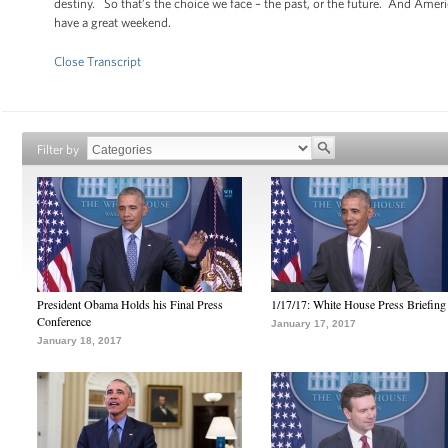
destiny. So that’s the choice we face – the past, or the future. And Amer
have a great weekend.
Close Transcript
Filter by
President Obama Holds his Final Press
1/17/17: White House Press Briefing
Conference
January 17, 2017
January 18, 2017