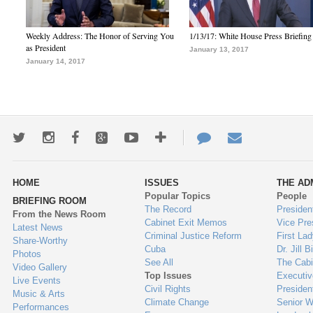
Weekly Address: The Honor of Serving You
1/13/17: White House Press Briefing
as President
January 13, 2017
January 14, 2017