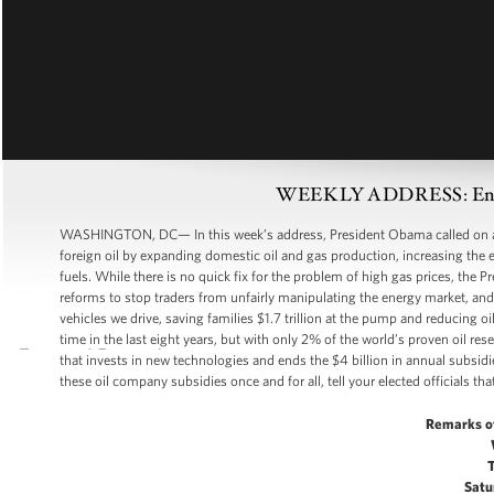
WEEKLY ADDRESS: Ending
WASHINGTON, DC— In this week’s address, President Obama called on all
foreign oil by expanding domestic oil and gas production, increasing the e
fuels. While there is no quick fix for the problem of high gas prices, the 
reforms to stop traders from unfairly manipulating the energy market, and 
vehicles we drive, saving families $1.7 trillion at the pump and reducing 
time in the last eight years, but with only 2% of the world’s proven oil re
that invests in new technologies and ends the $4 billion in annual subsidi
these oil company subsidies once and for all, tell your elected officials that
Remarks o
Satu