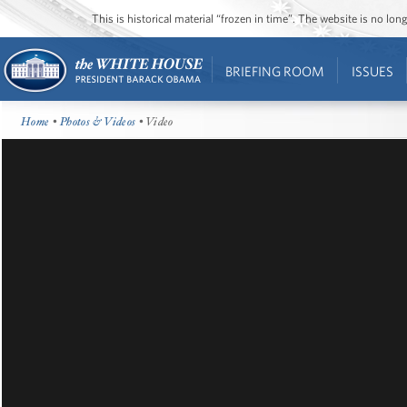
This is historical material “frozen in time”. The website is no l
BRIEFING ROOM
ISSUES
Home
•
Photos & Videos
• Video