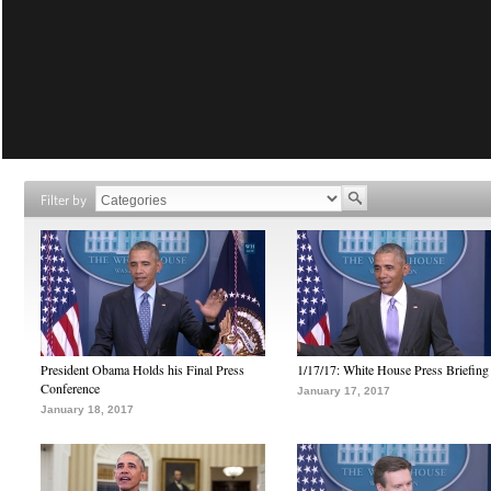
Filter by
President Obama Holds his Final Press
1/17/17: White House Press Briefing
Conference
January 17, 2017
January 18, 2017