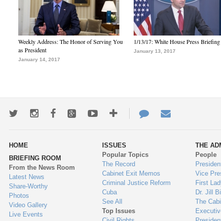
Weekly Address: The Honor of Serving You
1/13/17: White House Press Briefing
as President
January 13, 2017
January 14, 2017