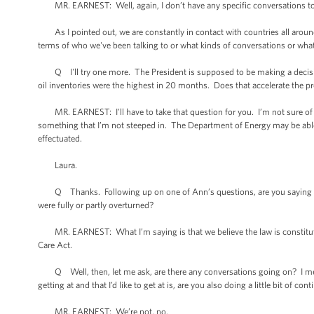
MR. EARNEST: Well, again, I don’t have any specific conversations to 
As I pointed out, we are constantly in contact with countries all around 
terms of who we've been talking to or what kinds of conversations or what 
Q I'll try one more. The President is supposed to be making a decisio
oil inventories were the highest in 20 months. Does that accelerate the pr
MR. EARNEST: I'll have to take that question for you. I’m not sure of -- 
something that I’m not steeped in. The Department of Energy may be able
effectuated.
Laura.
Q Thanks. Following up on one of Ann’s questions, are you saying that
were fully or partly overturned?
MR. EARNEST: What I’m saying is that we believe the law is constitution
Care Act.
Q Well, then, let me ask, are there any conversations going on? I mean,
getting at and that I’d like to get at is, are you also doing a little bit of co
MR. EARNEST: We’re not, no.