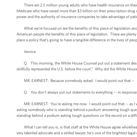
There are 2.5 million young adults who have health insurance on their p
Medicare who have saved more than $3 billion on their prescription drug c
power and the authority of insurance companies to take advantage of pat
What we’re focused on are the benefits of this piece of legislation and im
American people the benefits of this piece of legislation. There are plenty
place a policy that’s going to have a tangible difference in the lives of peop
Jessica.
Q This morning, the White House Counsel put out a statement describing
skillfully represented the U.S. before the court.” Why did the White House
MR. EARNEST: Because somebody asked. I would point out that --
Q You don’t always put out statements to everything -- in response to
MR. EARNEST: You’re asking me now. I would point out that -- as I was thi
asking somebody who is standing behind a podium answering tough ques
standing behind a podium asking tough questions on the record on a diffi
What I can tell you is, is that staff at the White House agree wholehear
very talented advocate and a skilled lawyer; he's one of the brightest l