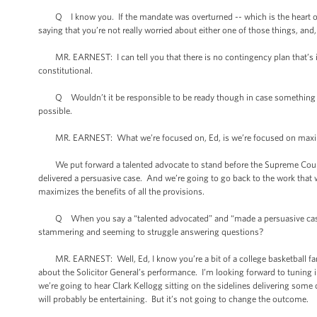
Q I know you. If the mandate was overturned -- which is the heart of the
saying that you’re not really worried about either one of those things, and, 
MR. EARNEST: I can tell you that there is no contingency plan that’s i
constitutional.
Q Wouldn’t it be responsible to be ready though in case something happe
possible.
MR. EARNEST: What we’re focused on, Ed, is we’re focused on maximizin
We put forward a talented advocate to stand before the Supreme Court an
delivered a persuasive case. And we’re going to go back to the work that
maximizes the benefits of all the provisions.
Q When you say a “talented advocated” and “made a persuasive case,” 
stammering and seeming to struggle answering questions?
MR. EARNEST: Well, Ed, I know you’re a bit of a college basketball fan
about the Solicitor General’s performance. I’m looking forward to tuning
we’re going to hear Clark Kellogg sitting on the sidelines delivering some co
will probably be entertaining. But it’s not going to change the outcome.