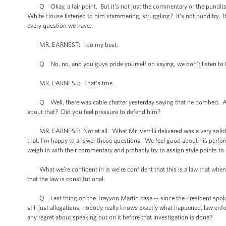
Q Okay, a fair point. But it’s not just the commentary or the pundits. It
White House listened to him stammering, struggling? It’s not punditry. It’
every question we have.
MR. EARNEST: I do my best.
Q No, no, and you guys pride yourself on saying, we don’t listen to th
MR. EARNEST: That’s true.
Q Well, there was cable chatter yesterday saying that he bombed. And yo
about that? Did you feel pressure to defend him?
MR. EARNEST: Not at all. What Mr. Verrilli delivered was a very solid p
that, I’m happy to answer those questions. We feel good about his performa
weigh in with their commentary and probably try to assign style points to
What we’re confident in is we’re confident that this is a law that when y
that the law is constitutional.
Q Last thing on the Trayvon Martin case -- since the President spoke o
still just allegations; nobody really knows exactly what happened, law enf
any regret about speaking out on it before that investigation is done?