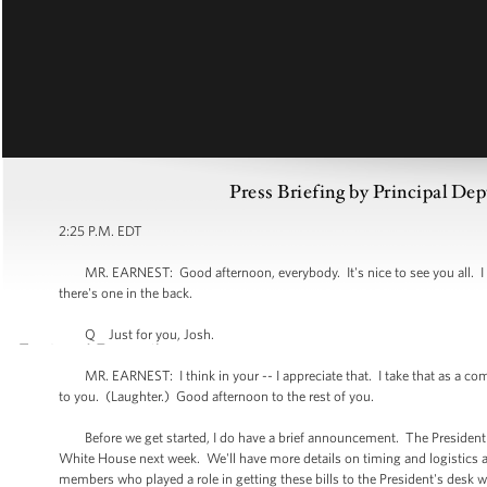
Press Briefing by Principal Dep
2:25 P.M. EDT
MR. EARNEST: Good afternoon, everybody. It's nice to see you all. I d
there's one in the back.
Q Just for you, Josh.
MR. EARNEST: I think in your -- I appreciate that. I take that as a comp
to you. (Laughter.) Good afternoon to the rest of you.
Before we get started, I do have a brief announcement. The President wil
White House next week. We'll have more details on timing and logistics 
members who played a role in getting these bills to the President's desk w