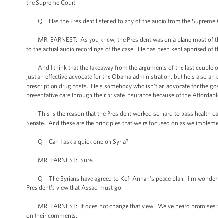
the Supreme Court.
Q Has the President listened to any of the audio from the Supreme Cour
MR. EARNEST: As you know, the President was on a plane most of the d
to the actual audio recordings of the case. He has been kept apprised of t
And I think that the takeaway from the arguments of the last couple of d
just an effective advocate for the Obama administration, but he's also an eff
prescription drug costs. He's somebody who isn't an advocate for the go
preventative care through their private insurance because of the Affordabl
This is the reason that the President worked so hard to pass health car
Senate. And these are the principles that we're focused on as we impleme
Q Can I ask a quick one on Syria?
MR. EARNEST: Sure.
Q The Syrians have agreed to Kofi Annan's peace plan. I'm wondering if
President's view that Assad must go.
MR. EARNEST: It does not change that view. We've heard promises from
on their comments.