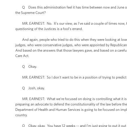
Q Does this administration feel it has time between now and June or July
the Supreme Court?
MR. EARNEST: No. It’s our view, as I’ve said a couple of times now, th
questioning of the Justices is a fool’s errand.
And again, people who tried to do this when they were looking at lower 
judges, who were conservative judges, who were appointed by Republican 
And based on the answers that those lawyers gave, and based on a careful 
Care Act.
Q Okay.
MR. EARNEST: So I don't want to be in a position of trying to predict w
Q Josh, okay.
MR. EARNEST: What we’re focused on doing is controlling what it is tha
preparing an advocate to defend the constitutionality of the law before 
Department of Health and Human Services is going to be focused on implem
country.
Q Okay, okay. You have 12 weeks -- and I’m just going to put it out th