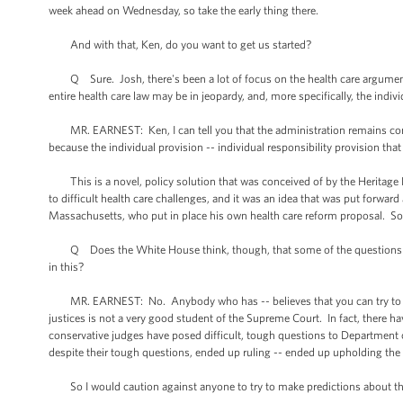
week ahead on Wednesday, so take the early thing there.
And with that, Ken, do you want to get us started?
Q Sure. Josh, there's been a lot of focus on the health care arguments
entire health care law may be in jeopardy, and, more specifically, the indi
MR. EARNEST: Ken, I can tell you that the administration remains confide
because the individual provision -- individual responsibility provision tha
This is a novel, policy solution that was conceived of by the Heritage
to difficult health care challenges, and it was an idea that was put forwar
Massachusetts, who put in place his own health care reform proposal. So th
Q Does the White House think, though, that some of the questions that 
in this?
MR. EARNEST: No. Anybody who has -- believes that you can try to pre
justices is not a very good student of the Supreme Court. In fact, there h
conservative judges have posed difficult, tough questions to Department o
despite their tough questions, ended up ruling -- ended up upholding the
So I would caution against anyone to try to make predictions about the 