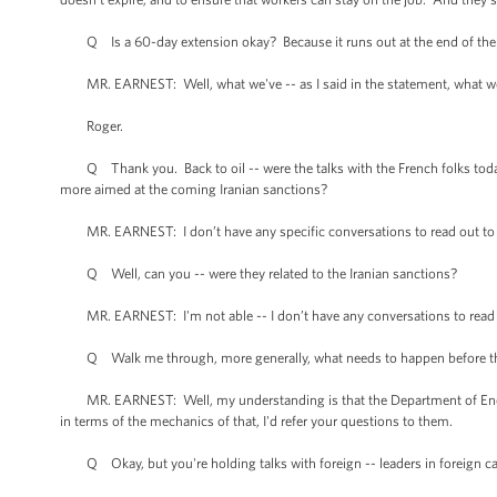
Q Is a 60-day extension okay? Because it runs out at the end of the w
MR. EARNEST: Well, what we've -- as I said in the statement, what we'd 
Roger.
Q Thank you. Back to oil -- were the talks with the French folks today,
more aimed at the coming Iranian sanctions?
MR. EARNEST: I don’t have any specific conversations to read out to yo
Q Well, can you -- were they related to the Iranian sanctions?
MR. EARNEST: I'm not able -- I don’t have any conversations to read 
Q Walk me through, more generally, what needs to happen before the 
MR. EARNEST: Well, my understanding is that the Department of Energy
in terms of the mechanics of that, I'd refer your questions to them.
Q Okay, but you're holding talks with foreign -- leaders in foreign capi