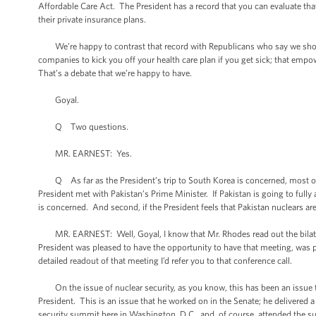
Affordable Care Act. The President has a record that you can evaluate th
their private insurance plans.
We’re happy to contrast that record with Republicans who say we shoul
companies to kick you off your health care plan if you get sick; that emp
That’s a debate that we’re happy to have.
Goyal.
Q Two questions.
MR. EARNEST: Yes.
Q As far as the President’s trip to South Korea is concerned, most of t
President met with Pakistan’s Prime Minister. If Pakistan is going to fully 
is concerned. And second, if the President feels that Pakistan nuclears ar
MR. EARNEST: Well, Goyal, I know that Mr. Rhodes read out the bilateral
President was pleased to have the opportunity to have that meeting, was ple
detailed readout of that meeting I’d refer you to that conference call.
On the issue of nuclear security, as you know, this has been an issue th
President. This is an issue that he worked on in the Senate; he delivered a h
security summit here in Washington, D.C., and, of course, attended the 