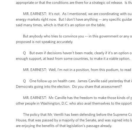
appropriate or that the conditions are there for a strategic oil release. Is
MR. EARNEST: It’s not. As I mentioned, we are coordinating with our par
energy markets right now. But I don’t have anything -- any specific guida
said many times, which is that it’s an option on the table.
But anybody who tries to convince you -- in this government or any oth
proposed is not speaking accurately.
Q But even if decisions haven’t been made, clearly if it’s an option on 
enough support, at least from some countries, to make it a viable option.
MR. EARNEST: Well, I’m not in a position, from this podium, to read out 
Q One follow up on health care. James Carville said yesterday that if the
Democrats going into the election. Do you share that assessment?
MR. EARNEST: Mr. Carville has the freedom to make those kinds of poli
other people in Washington, D.C. who also avail themselves to the opportu
The policy that Mr. Verrilli has been defending before the Supreme Court i
House, that was passed by a majority of the Senate, and was signed into l
are enjoying the benefits of that legislation’s passage already.