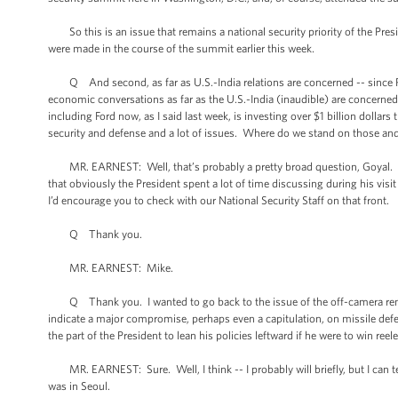
So this is an issue that remains a national security priority of the Pre
were made in the course of the summit earlier this week.
Q And second, as far as U.S.-India relations are concerned -- since Prim
economic conversations as far as the U.S.-India (inaudible) are concerned
including Ford now, as I said last week, is investing over $1 billion dolla
security and defense and a lot of issues. Where do we stand on those an
MR. EARNEST: Well, that’s probably a pretty broad question, Goyal. I’d r
that obviously the President spent a lot of time discussing during his visi
I’d encourage you to check with our National Security Staff on that front.
Q Thank you.
MR. EARNEST: Mike.
Q Thank you. I wanted to go back to the issue of the off-camera remar
indicate a major compromise, perhaps even a capitulation, on missile def
the part of the President to lean his policies leftward if he were to win r
MR. EARNEST: Sure. Well, I think -- I probably will briefly, but I can te
was in Seoul.