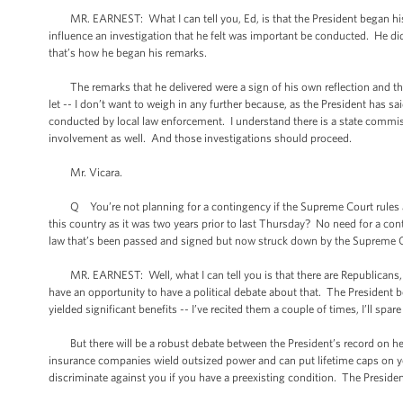
MR. EARNEST: What I can tell you, Ed, is that the President began his c
influence an investigation that he felt was important be conducted. He d
that’s how he began his remarks.
The remarks that he delivered were a sign of his own reflection and the
let -- I don’t want to weigh in any further because, as the President has s
conducted by local law enforcement. I understand there is a state commiss
involvement as well. And those investigations should proceed.
Mr. Vicara.
Q You’re not planning for a contingency if the Supreme Court rules agai
this country as it was two years prior to last Thursday? No need for a co
law that’s been passed and signed but now struck down by the Supreme 
MR. EARNEST: Well, what I can tell you is that there are Republicans, th
have an opportunity to have a political debate about that. The President b
yielded significant benefits -- I’ve recited them a couple of times, I’ll spare
But there will be a robust debate between the President’s record on heal
insurance companies wield outsized power and can put lifetime caps on you
discriminate against you if you have a preexisting condition. The Presiden