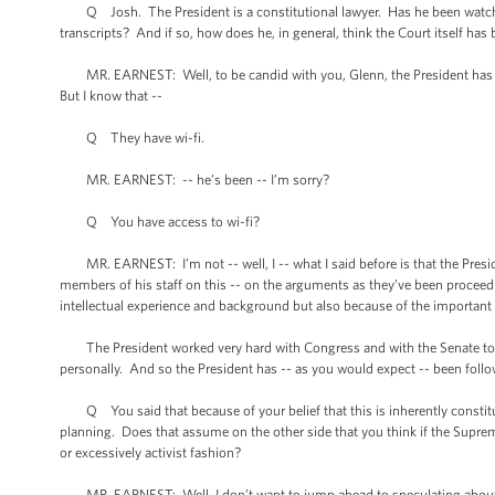
Q Josh. The President is a constitutional lawyer. Has he been watching 
transcripts? And if so, how does he, in general, think the Court itself has
MR. EARNEST: Well, to be candid with you, Glenn, the President has been i
But I know that --
Q They have wi-fi.
MR. EARNEST: -- he’s been -- I’m sorry?
Q You have access to wi-fi?
MR. EARNEST: I’m not -- well, I -- what I said before is that the Presi
members of his staff on this -- on the arguments as they’ve been proceedin
intellectual experience and background but also because of the important 
The President worked very hard with Congress and with the Senate to ge
personally. And so the President has -- as you would expect -- been follo
Q You said that because of your belief that this is inherently constitu
planning. Does that assume on the other side that you think if the Supreme
or excessively activist fashion?
MR. EARNEST: Well, I don’t want to jump ahead to speculating about wha