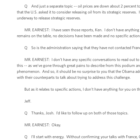
Q And just a separate topic -- oil prices are down about 2 percent toda
that the U.S. asked it to consider releasing oil from its strategic reserv
underway to release strategic reserves.
MR. EARNEST: I have seen those reports, Ken. I don’t have anything new 
remains on the table, no decisions have been made and no specific acti
Q So is the administration saying that they have not contacted Franc
MR. EARNEST: I don’t have any specific conversations to read out to you
this -- as we’ve gone through great pains to describe from this podium and 
phenomenon. And so, it should be no surprise to you that the Obama admin
with their counterparts to talk about trying to address this challenge.
But as it relates to specific actions, I don’t have anything for you on th
Jeff.
Q Thanks, Josh. I’d like to follow up on both of those topics.
MR. EARNEST: Okay.
Q I’ll start with energy. Without confirming your talks with France, Ger