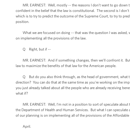
MR. EARNEST: Well, mostly -- the reasons I don’t want to go down that
confident in the belief that the law is constitutional. The second is I don
which is to try to predict the outcome of the Supreme Court, to try to pre
position.
What we are focused on doing -- that was the question I was asked, wha
on implementing all the provisions of the law.
Q Right, but if --
MR. EARNEST: And if something changes, then we’ll confront it. But wh
law to maximize the benefits of that law for the American people.
Q But do you also think through, as the head of government, what the 
direction? You can do that at the same time as you’re working on the impl
you just already talked about all the people who are already receiving benef
what if?
MR. EARNEST: Well, I’m not in a position to sort of speculate about the
the Department of Health and Human Services. But what I can speculate ab
of our planning is on implementing all of the provisions of the Affordable
April.