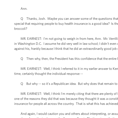
Ann.
Q Thanks, Josh. Maybe you can answer some of the questions that Mr. Ver
special that requiring people to buy health insurance is a good idea? Is t
broccoli?
MR. EARNEST: I'm not going to weigh in from here, Ann. Mr. Verrilli is a
in Washington D.C. I assume he did very well in law school; I didn’t even 
against his, frankly because I think that he did an extraordinarily good jo
Q Then why, then, the President has this confidence that the entire l
MR. EARNEST: Well, I think I referred to it in my earlier answer to Ken's 
time, certainly thought the individual response --
Q But why -- so it's a Republican idea. But why does that remain to g
MR. EARNEST: Well, I think I'm merely citing that there are plenty of Re
one of the reasons they did that was because they thought it was a constit
insurance for people all across the country. That is what this has achieved
And again, I would caution you and others about interpreting, or assumi