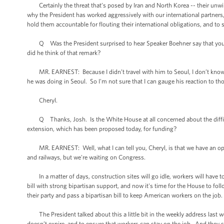
Certainly the threat that’s posed by Iran and North Korea -- their unwil
why the President has worked aggressively with our international partners, 
hold them accountable for flouting their international obligations, and to 
Q Was the President surprised to hear Speaker Boehner say that you sho
did he think of that remark?
MR. EARNEST: Because I didn’t travel with him to Seoul, I don’t know 
he was doing in Seoul. So I'm not sure that I can gauge his reaction to 
Cheryl.
Q Thanks, Josh. Is the White House at all concerned about the difficul
extension, which has been proposed today, for funding?
MR. EARNEST: Well, what I can tell you, Cheryl, is that we have an opp
and railways, but we're waiting on Congress.
In a matter of days, construction sites will go idle, workers will have t
bill with strong bipartisan support, and now it's time for the House to foll
their party and pass a bipartisan bill to keep American workers on the job.
The President talked about this a little bit in the weekly address last wee
doesn’t expire, and to ensure that workers can stay on the job. And they sh