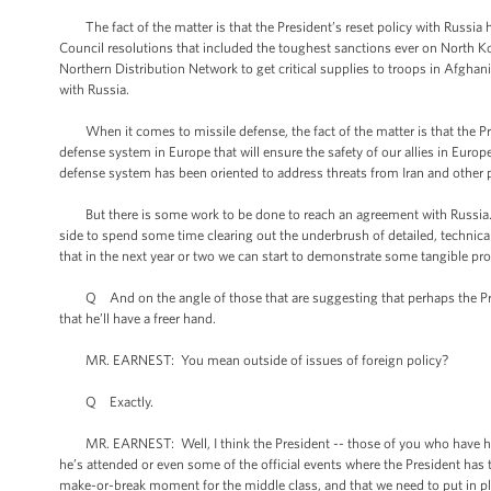
The fact of the matter is that the President’s reset policy with Russia h
Council resolutions that included the toughest sanctions ever on North K
Northern Distribution Network to get critical supplies to troops in Afghani
with Russia.
When it comes to missile defense, the fact of the matter is that the Pres
defense system in Europe that will ensure the safety of our allies in Europ
defense system has been oriented to address threats from Iran and other 
But there is some work to be done to reach an agreement with Russia. I t
side to spend some time clearing out the underbrush of detailed, technica
that in the next year or two we can start to demonstrate some tangible p
Q And on the angle of those that are suggesting that perhaps the Presid
that he’ll have a freer hand.
MR. EARNEST: You mean outside of issues of foreign policy?
Q Exactly.
MR. EARNEST: Well, I think the President -- those of you who have had t
he’s attended or even some of the official events where the President has ta
make-or-break moment for the middle class, and that we need to put in pl