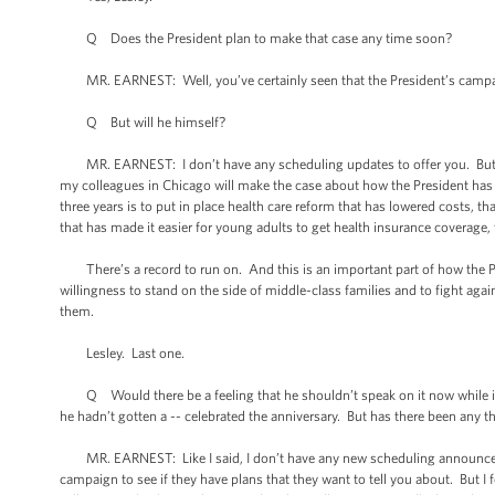
Q Does the President plan to make that case any time soon?
MR. EARNEST: Well, you’ve certainly seen that the President’s campaig
Q But will he himself?
MR. EARNEST: I don’t have any scheduling updates to offer you. But I c
my colleagues in Chicago will make the case about how the President has u
three years is to put in place health care reform that has lowered costs, t
that has made it easier for young adults to get health insurance coverage,
There’s a record to run on. And this is an important part of how the Presi
willingness to stand on the side of middle-class families and to fight aga
them.
Lesley. Last one.
Q Would there be a feeling that he shouldn’t speak on it now while it’
he hadn’t gotten a -- celebrated the anniversary. But has there been any 
MR. EARNEST: Like I said, I don’t have any new scheduling announcements
campaign to see if they have plans that they want to tell you about. But I