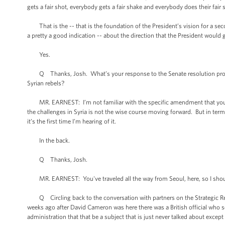
gets a fair shot, everybody gets a fair shake and everybody does their fair
That is the -- that is the foundation of the President’s vision for a se
a pretty a good indication -- about the direction that the President would
Yes.
Q Thanks, Josh. What’s your response to the Senate resolution propos
Syrian rebels?
MR. EARNEST: I’m not familiar with the specific amendment that you’re ref
the challenges in Syria is not the wise course moving forward. But in terms 
it’s the first time I’m hearing of it.
In the back.
Q Thanks, Josh.
MR. EARNEST: You've traveled all the way from Seoul, here, so I should 
Q Circling back to the conversation with partners on the Strategic Rese
weeks ago after David Cameron was here there was a British official who s
administration that that be a subject that is just never talked about except 