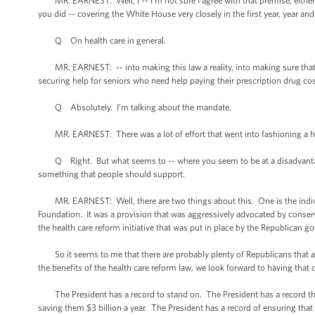
MR. EARNEST: Well, I -- I’m not sure I agree with that premise, either. 
you did -- covering the White House very closely in the first year, year a
Q On health care in general.
MR. EARNEST: -- into making this law a reality, into making sure that we
securing help for seniors who need help paying their prescription drug cos
Q Absolutely. I’m talking about the mandate.
MR. EARNEST: There was a lot of effort that went into fashioning a hea
Q Right. But what seems to -- where you seem to be at a disadvantage 
something that people should support.
MR. EARNEST: Well, there are two things about this. One is the individ
Foundation. It was a provision that was aggressively advocated by conserv
the health care reform initiative that was put in place by the Republican 
So it seems to me that there are probably plenty of Republicans that agre
the benefits of the health care reform law, we look forward to having that
The President has a record to stand on. The President has a record that 
saving them $3 billion a year. The President has a record of ensuring that