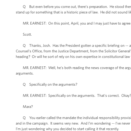
Q But even before you come out, there’s preparation. He stood there -
stand up for something that is a historic piece of law. He did not sound 
MR. EARNEST: On this point, April, you and I may just have to agree 
Scott.
Q Thanks, Josh. Has the President gotten a specific briefing on -- 
Counsel’s Office, from the Justice Department, from the Solicitor General’s
heading? Or will he sort of rely on his own expertise in constitutional la
MR. EARNEST: Well, he’s both reading the news coverage of the argument
arguments.
Q Specifically on the arguments?
MR. EARNEST: Specifically on the arguments. That's correct. Okay
Mara?
Q You earlier called the mandate the individual responsibility provision
and in the campaign. It seems very new. And I’m wondering -- I’ve never hear
I’m just wondering why you decided to start calling it that recently.