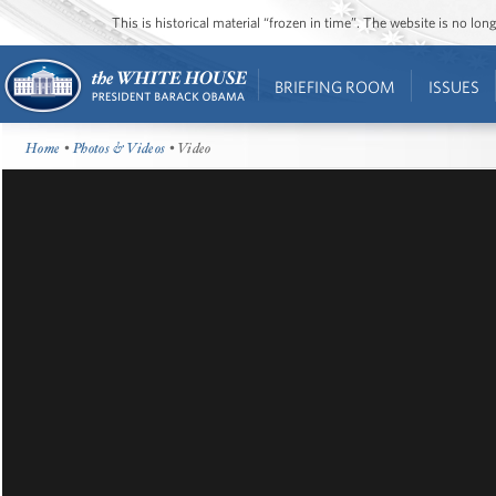
This is historical material “frozen in time”. The website is no l
BRIEFING ROOM
ISSUES
Home
•
Photos & Videos
• Video