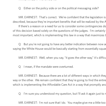
Q Either on the policy side or on the political messaging side?
MR. EARNEST: That’s correct. We’re confident that the legislation is co
described, because they’re important benefits that will be realized by the
If there’s a reason or a need for us to consider some contingencies down th
of this decision based solely on the questions of the judges. I’m certainl
most important, which is implementing this law in a way that maximizes 
Q But you’re not going to have any better indication between now and Ju
saying the White House would be basically starting from essentially square 
MR. EARNEST: Well, when you say, “it goes the other way,” it’s difficu
Q I mean, if the mandate were overturned.
MR. EARNEST: Because there are a lot of different ways in which they coul
way or the other. We remain confident that they’re going to find the entir
which is implementing the Affordable Care Act in a way that promptly and 
Q I’m sure you understood my question, but I’ll ask it again just to m
MR. EARNEST: I’m not sure that I do. You maybe give me a little too 