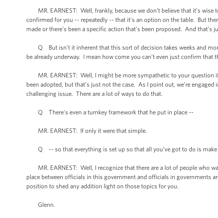
MR. EARNEST: Well, frankly, because we don’t believe that it’s wise to 
confirmed for you -- repeatedly -- that it’s an option on the table. But th
made or there’s been a specific action that’s been proposed. And that’s ju
Q But isn’t it inherent that this sort of decision takes weeks and month
be already underway. I mean how come you can’t even just confirm that th
MR. EARNEST: Well, I might be more sympathetic to your question if we
been adopted, but that’s just not the case. As I point out, we’re engaged i
challenging issue. There are a lot of ways to do that.
Q There's even a turnkey framework that he put in place --
MR. EARNEST: If only it were that simple.
Q -- so that everything is set up so that all you’ve got to do is make 
MR. EARNEST: Well, I recognize that there are a lot of people who want t
place between officials in this government and officials in governments aro
position to shed any addition light on those topics for you.
Glenn.