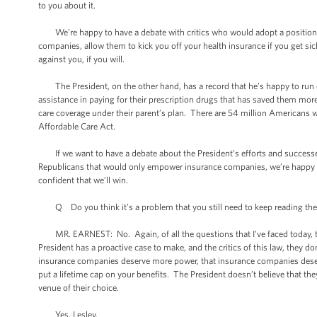
to you about it.
We’re happy to have a debate with critics who would adopt a position t
companies, allow them to kick you off your health insurance if you get sic
against you, if you will.
The President, on the other hand, has a record that he’s happy to run on,
assistance in paying for their prescription drugs that has saved them more 
care coverage under their parent’s plan. There are 54 million Americans w
Affordable Care Act.
If we want to have a debate about the President’s efforts and successes
Republicans that would only empower insurance companies, we’re happy to 
confident that we’ll win.
Q Do you think it's a problem that you still need to keep reading these f
MR. EARNEST: No. Again, of all the questions that I’ve faced today, this 
President has a proactive case to make, and the critics of this law, they 
insurance companies deserve more power, that insurance companies deserve t
put a lifetime cap on your benefits. The President doesn’t believe that the
venue of their choice.
Yes, Lesley.