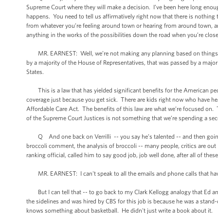
Supreme Court where they will make a decision. I’ve been here long enoug
happens. You need to tell us affirmatively right now that there is nothing
from whatever you’re feeling around town or hearing from around town, an
anything in the works of the possibilities down the road when you’re close
MR. EARNEST: Well, we’re not making any planning based on things th
by a majority of the House of Representatives, that was passed by a majori
States.
This is a law that has yielded significant benefits for the American peo
coverage just because you get sick. There are kids right now who have he
Affordable Care Act. The benefits of this law are what we’re focused on.
of the Supreme Court Justices is not something that we’re spending a se
Q And one back on Verrilli -- you say he’s talented -- and then going b
broccoli comment, the analysis of broccoli -- many people, critics are o
ranking official, called him to say good job, job well done, after all of the
MR. EARNEST: I can't speak to all the emails and phone calls that have
But I can tell that -- to go back to my Clark Kellogg analogy that Ed and
the sidelines and was hired by CBS for this job is because he was a stand-
knows something about basketball. He didn't just write a book about it.