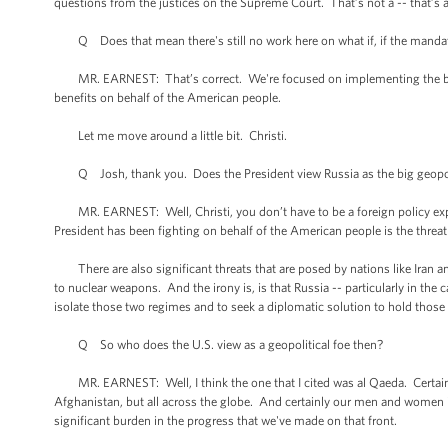
questions from the justices on the Supreme Court. That’s not a -- that’s a 
Q Does that mean there's still no work here on what if, if the manda
MR. EARNEST: That’s correct. We're focused on implementing the bill -- 
benefits on behalf of the American people.
Let me move around a little bit. Christi.
Q Josh, thank you. Does the President view Russia as the big geopolit
MR. EARNEST: Well, Christi, you don’t have to be a foreign policy exper
President has been fighting on behalf of the American people is the thre
There are also significant threats that are posed by nations like Iran and
to nuclear weapons. And the irony is, is that Russia -- particularly in the
isolate those two regimes and to seek a diplomatic solution to hold those t
Q So who does the U.S. view as a geopolitical foe then?
MR. EARNEST: Well, I think the one that I cited was al Qaeda. Certainly
Afghanistan, but all across the globe. And certainly our men and women i
significant burden in the progress that we've made on that front.