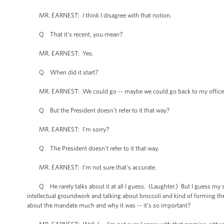
MR. EARNEST: I think I disagree with that notion.
Q That it's recent, you mean?
MR. EARNEST: Yes.
Q When did it start?
MR. EARNEST: We could go -- maybe we could go back to my office afte
Q But the President doesn't refer to it that way?
MR. EARNEST: I’m sorry?
Q The President doesn't refer to it that way.
MR. EARNEST: I’m not sure that's accurate.
Q He rarely talks about it at all I guess. (Laughter.) But I guess my se
intellectual groundwork and talking about broccoli and kind of forming t
about the mandate much and why it was -- it’s so important?