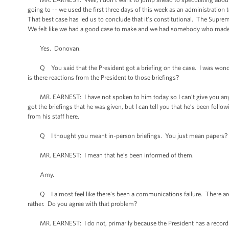
going to -- we used the first three days of this week as an administration 
That best case has led us to conclude that it’s constitutional. The Supre
We felt like we had a good case to make and we had somebody who made 
Yes. Donovan.
Q You said that the President got a briefing on the case. I was wonder
is there reactions from the President to those briefings?
MR. EARNEST: I have not spoken to him today so I can’t give you any sp
got the briefings that he was given, but I can tell you that he’s been foll
from his staff here.
Q I thought you meant in-person briefings. You just mean papers?
MR. EARNEST: I mean that he’s been informed of them.
Amy.
Q I almost feel like there’s been a communications failure. There are lot
rather. Do you agree with that problem?
MR. EARNEST: I do not, primarily because the President has a record on h