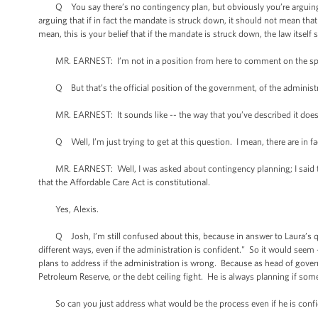
Q You say there’s no contingency plan, but obviously you’re arguing on
arguing that if in fact the mandate is struck down, it should not mean that
mean, this is your belief that if the mandate is struck down, the law itself 
MR. EARNEST: I’m not in a position from here to comment on the spec
Q But that’s the official position of the government, of the administ
MR. EARNEST: It sounds like -- the way that you’ve described it does r
Q Well, I’m just trying to get at this question. I mean, there are in fa
MR. EARNEST: Well, I was asked about contingency planning; I said that
that the Affordable Care Act is constitutional.
Yes, Alexis.
Q Josh, I’m still confused about this, because in answer to Laura’s que
different ways, even if the administration is confident." So it would seem 
plans to address if the administration is wrong. Because as head of govern
Petroleum Reserve, or the debt ceiling fight. He is always planning if som
So can you just address what would be the process even if he is conf