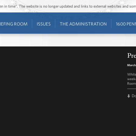
ozen in time”. The website is no longer updated and links to external websites and s
IEFING ROOM
ISSUES
THE ADMINISTRATION
1600 PEN
Pre
March
White
weekd
Room 
D