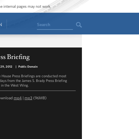
ome internal pages may not work.
Search
N
ss Briefing
 29, 2012
|
Public Domain
 House Press Briefings are conducted most
ays from the James S. Brady Press Briefing
in the West Wing.
ownload
mp4
|
mp3
(96MB)