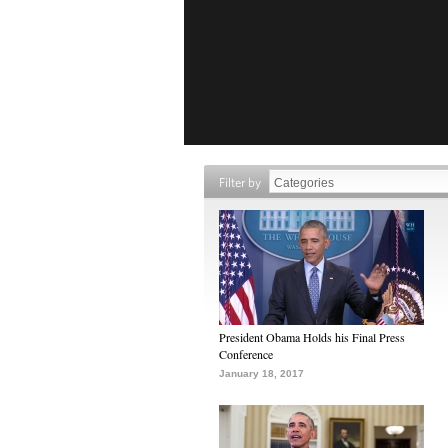
Filter by
President Obama Holds his Final Press
Conference
January 18, 2017