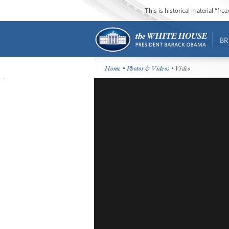
This is historical material “fr
BR
Home
•
Photos & Videos
• Video