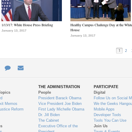
1/13/17: White House Press Briefing
Healthy Campus Challenge Day at the Whit
House
January 13, 2017
January 13, 2017
1
2