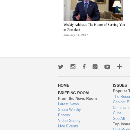
Weekly Address: The Honor of Serving You
as President
January 14, 2017