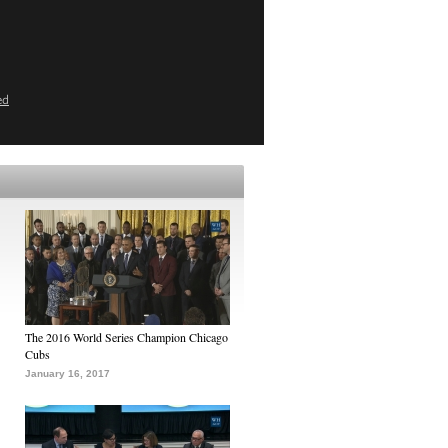
ed
The 2016 World Series Champion Chicago
Cubs
January 16, 2017