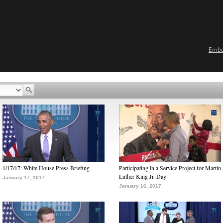
Emb
1/17/17: White House Press Briefing
Participating in a Service Project for Martin
Luther King Jr. Day
January 17, 2017
January 16, 2017