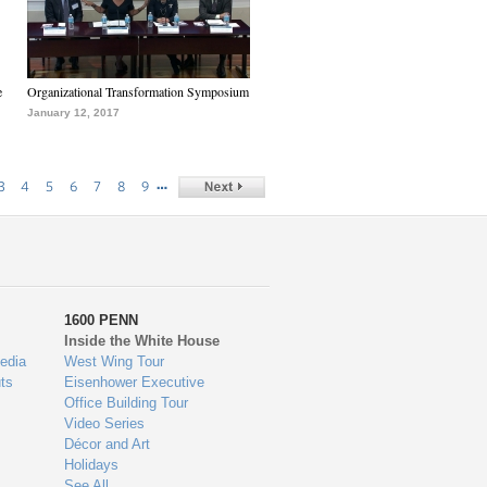
e
Organizational Transformation Symposium
January 12, 2017
…
3
4
5
6
7
8
9