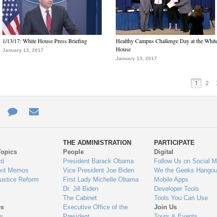
1/13/17: White House Press Briefing
Healthy Campus Challenge Day at the Whit
House
January 13, 2017
January 13, 2017
1
2