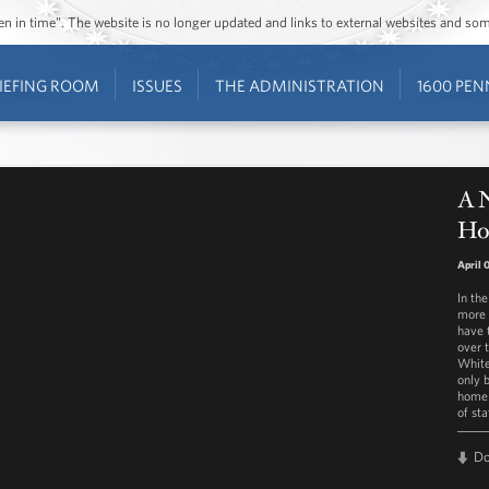
ozen in time”. The website is no longer updated and links to external websites and s
IEFING ROOM
ISSUES
THE ADMINISTRATION
1600 PEN
A 
Ho
April 
In th
more 
have 
over 
White
only b
home 
of sta
D