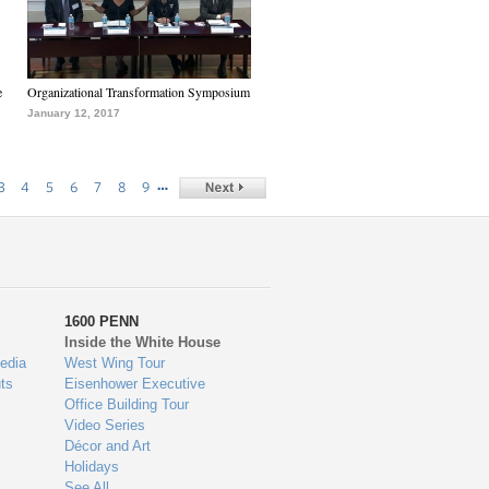
e
Organizational Transformation Symposium
January 12, 2017
…
3
4
5
6
7
8
9