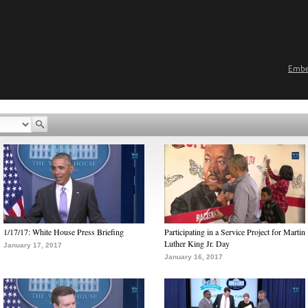
Emb
1/17/17: White House Press Briefing
Participating in a Service Project for Martin
Luther King Jr. Day
January 17, 2017
January 16, 2017