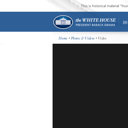
This is historical material “fr
BR
Home
•
Photos & Videos
• Video