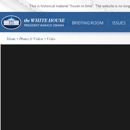
This is historical material “frozen in time”. The website is no l
BRIEFING ROOM
ISSUES
Home
•
Photos & Videos
• Video