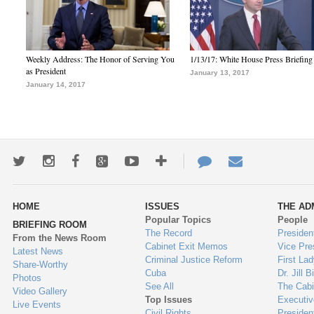
Weekly Address: The Honor of Serving You
1/13/17: White House Press Briefing
as President
January 13, 2017
January 14, 2017