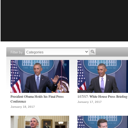
Filter by
President Obama Holds his Final Press
1/17/17: White House Press Briefing
Conference
January 17, 2017
January 18, 2017