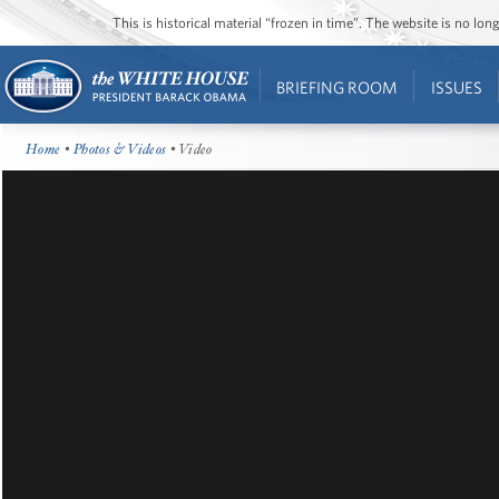
This is historical material “frozen in time”. The website is no l
BRIEFING ROOM
ISSUES
Home
•
Photos & Videos
• Video