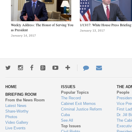
Weekly Address: The Honor of Serving You
1/13/17: White House Press Briefing
as President
January 13, 2017
January 14, 2017