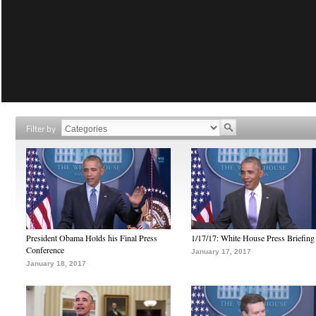
Filter by
President Obama Holds his Final Press
1/17/17: White House Press Briefing
Conference
January 17, 2017
January 18, 2017