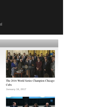
ed
The 2016 World Series Champion Chicago
Cubs
January 16, 2017