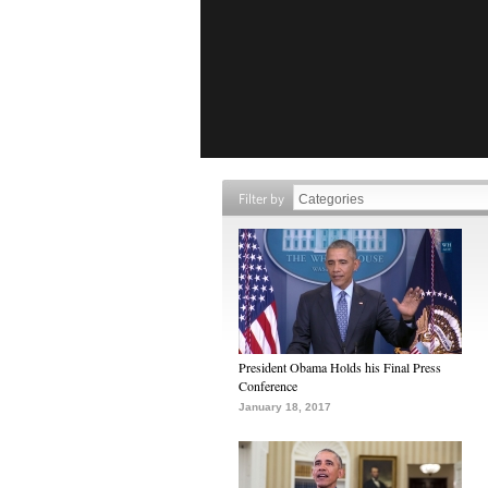
Filter by
President Obama Holds his Final Press
Conference
January 18, 2017