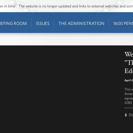
ozen in time”. The website is no longer updated and links to external websites and s
IEFING ROOM
ISSUES
THE ADMINISTRATION
1600 PEN
We
"T
Edi
April 
This 
Ameri
signe
JOBS 
D