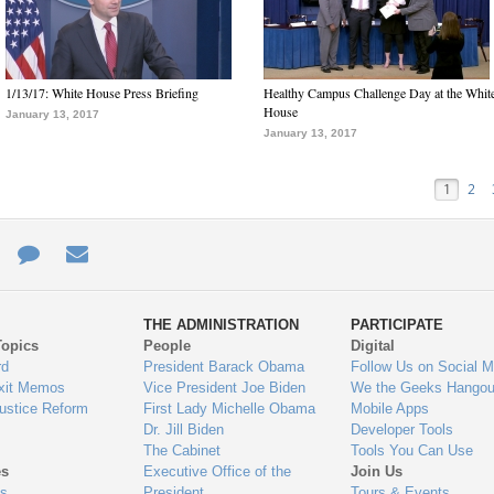
1/13/17: White House Press Briefing
Healthy Campus Challenge Day at the Whit
House
January 13, 2017
January 13, 2017
1
2