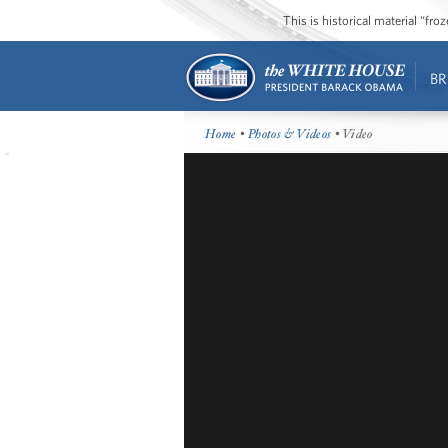
This is historical material “fr
BR
Home
•
Photos & Videos
• Video