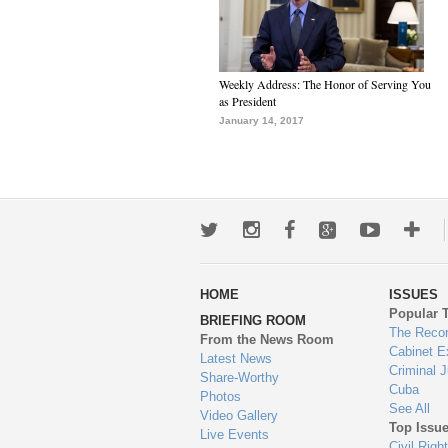
Weekly Address: The Honor of Serving You
as President
January 14, 2017