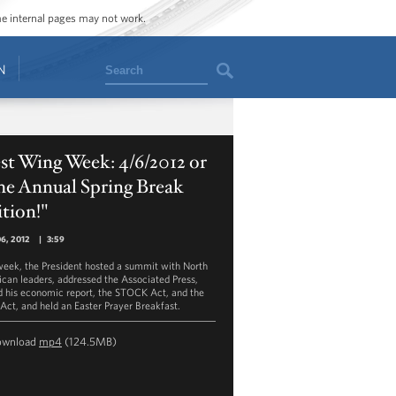
ome internal pages may not work.
Search
N
st Wing Week: 4/6/2012 or
he Annual Spring Break
tion!"
06, 2012
|
3:59
week, the President hosted a summit with North
can leaders, addressed the Associated Press,
d his economic report, the STOCK Act, and the
Act, and held an Easter Prayer Breakfast.
ownload
mp4
(124.5MB)