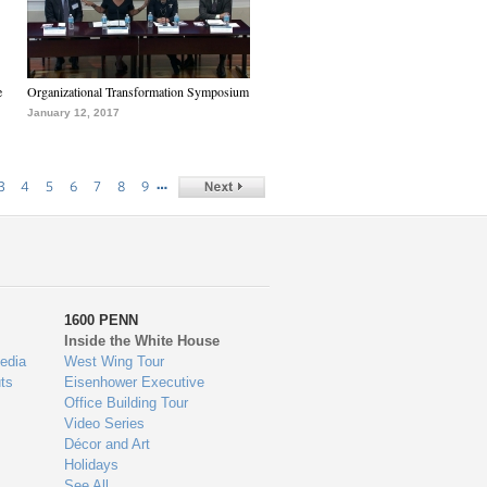
e
Organizational Transformation Symposium
January 12, 2017
…
3
4
5
6
7
8
9