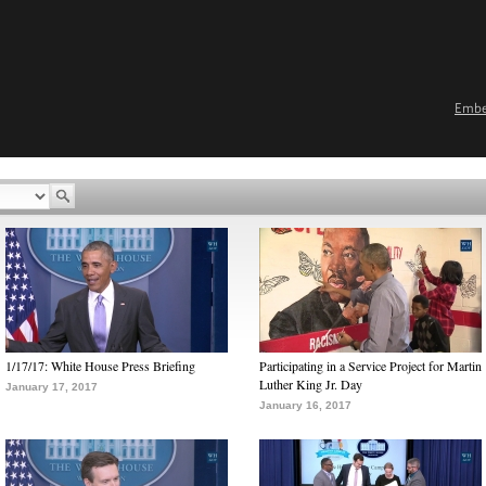
Emb
1/17/17: White House Press Briefing
Participating in a Service Project for Martin
Luther King Jr. Day
January 17, 2017
January 16, 2017