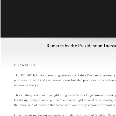
Remarks by the President on Increa
11:27 A.M. EDT
THE PRESIDENT: Good morning, everybody. Lately, I’ve been speaking a lot
produces more oil and gas here at home, but also produces more biofuels 
renewable energy.
This strategy is not just the right thing to do for our long-term economic 
It’s the right way for us to put people to work right now. And ultimately, it
the same kind of increase that we’ve seen over the past couple of months.
Obviously rising gas prices means a rough ride for a lot of families. Whet