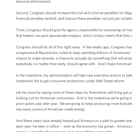
resource enforcement.
Second, Congress should increase the civil and criminal penalties for ille
financial penalties tenfold, and impose these penalties not just per violatio
Third, Congress should give the agency responsible for overseeing oil mar
that traders can post appropriate margins, which simply means that they 
Congress should do all of this right away. A few weeks ago, Congress had
congressional Republicans voted to keep spending billions of Americans' 
chance to make amends, a chance to actually do something that will prot
everybody, no matter their party, should agree with. And I hope American
In the meantime, my administration will take new executive actions to bett
implement the tough consumer protections under Wall Street reform.
Let me close by saying none of these steps by themselves will bring gas 
looking out for American consumers. And in the meantime we're going to 
price spikes year after year. We are going to keep producing more biofuels
into every source of American-made energy.
And these steps have already helped put America on a path to greater ene
each year I've been in office -- even as the economy has grown. America no
are less vulnerable than we were, but we're still too vulnerable.