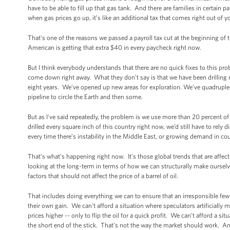
have to be able to fill up that gas tank. And there are families in certain p
when gas prices go up, it’s like an additional tax that comes right out of 
That’s one of the reasons we passed a payroll tax cut at the beginning of t
American is getting that extra $40 in every paycheck right now.
But I think everybody understands that there are no quick fixes to this pro
come down right away. What they don’t say is that we have been drilling 
eight years. We’ve opened up new areas for exploration. We've quadruple
pipeline to circle the Earth and then some.
But as I've said repeatedly, the problem is we use more than 20 percent of 
drilled every square inch of this country right now, we’d still have to rel
every time there’s instability in the Middle East, or growing demand in cou
That’s what’s happening right now. It’s those global trends that are affec
looking at the long-term in terms of how we can structurally make ourselve
factors that should not affect the price of a barrel of oil.
That includes doing everything we can to ensure that an irresponsible few 
their own gain. We can't afford a situation where speculators artificially 
prices higher -- only to flip the oil for a quick profit. We can’t afford a 
the short end of the stick. That’s not the way the market should work. A