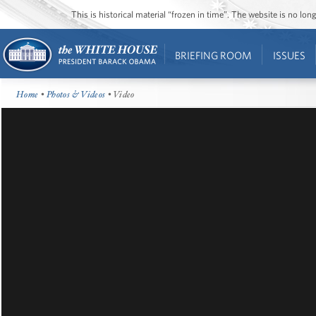
This is historical material “frozen in time”. The website is no l
BRIEFING ROOM
ISSUES
Home
•
Photos & Videos
• Video