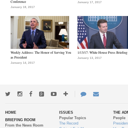
Conference
January 17, 2017
January 18, 2017
Weekly Address: The Honor of Serving You
1/13/17: White House Press Briefing
as President
January 13, 2017
January 14, 2017