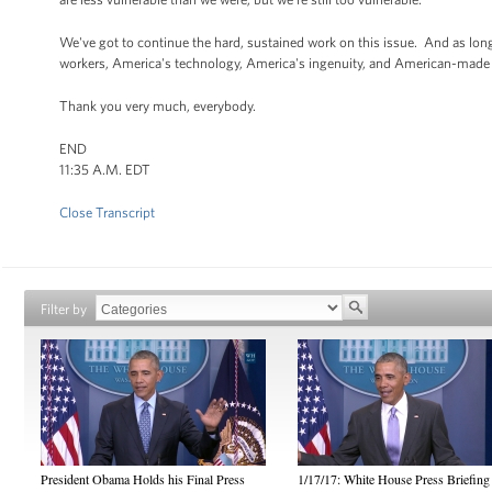
We've got to continue the hard, sustained work on this issue. And as long
workers, America's technology, America's ingenuity, and American-made e
Thank you very much, everybody.
END
11:35 A.M. EDT
Close Transcript
Filter by
President Obama Holds his Final Press
1/17/17: White House Press Briefing