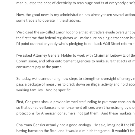
manipulated the price of electricity to reap huge profits at everybody else
Now, the good news is my administration has already taken several action
some traders to operate in the shadows.
We closed the so-called Enron loophole that let traders evade oversight by
the first time that federal regulators will make sure no single trader can b
I’d point out that anybody who’s pledging to roll back Wall Street reform -
I’ve asked Attorney General Holder to work with Chairman Leibowitz of 
Commission, and other enforcement agencies to make sure that acts of manip
consumers pay at the pump.
So today, we’re announcing new steps to strengthen oversight of energy m
pass a package of measures to crack down on illegal activity and hold acc
working families. And be specific.
First, Congress should provide immediate funding to put more cops on th
so that our surveillance and enforcement officers aren’t hamstrung by old
protections for American consumers, not gut them. And these markets ha
Chairman Gensler actually had a good analogy. He said, imagine if the N
having havoc on the field, and it would diminish the game. It wouldn’t be 