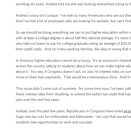
enrolling at Lorain, Andrea told me she was looking everywhere trying to f
Andrea’s story isn’t unique. I’ve met so many Americans who are out ther
And I’ve met a lot of employers who are looking for workers, but can’t find 
So we should be doing everything we can to put higher education within 
with at least a college degree is about half the national average, it’s nev
who take out loans to pay for college graduate owing an average of $25,0
their credit cards. And for many working families, the idea of owing that
In America, higher education cannot be a luxury. It’s an economic imperativ
across the country, talking to students about how we can make higher edu
about it. You see, if Congress doesn’t act, on July 1st interest rates on 
more on their loan payments. That would be a tremendous blow. And it’
This issue didn’t come out of nowhere. For some time now, I’ve been call
these interest rates from doubling, to extend the tuition tax credit that h
jobs over the next five years.
Instead, over the past few years, Republicans in Congress have voted
agai
huge new tax cuts for millionaires and billionaires – tax cuts that would h
students new opportunities to work and succeed.