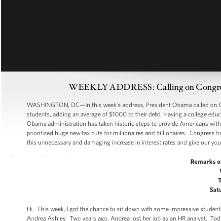
WEEKLY ADDRESS: Calling on Congress 
WASHINGTON, DC—In this week’s address, President Obama called on Congr
students, adding an average of $1000 to their debt. Having a college edu
Obama administration has taken historic steps to provide Americans with a
prioritized huge new tax cuts for millionaires and billionaires. Congress 
this unnecessary and damaging increase in interest rates and give our yo
Remarks o
Satu
Hi. This week, I got the chance to sit down with some impressive stud
Andrea Ashley. Two years ago, Andrea lost her job as an HR analyst. Today,