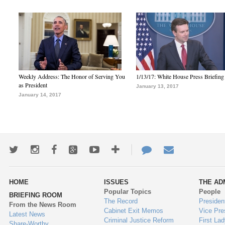
Weekly Address: The Honor of Serving You
1/13/17: White House Press Briefing
as President
January 13, 2017
January 14, 2017