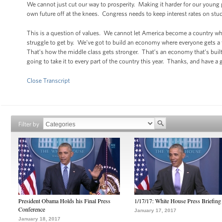
We cannot just cut our way to prosperity. Making it harder for our young 
own future off at the knees. Congress needs to keep interest rates on stu
This is a question of values. We cannot let America become a country whe
struggle to get by. We’ve got to build an economy where everyone gets a fa
That’s how the middle class gets stronger. That’s an economy that’s built
going to take it to every part of the country this year. Thanks, and have a
Close Transcript
Filter by
President Obama Holds his Final Press
1/17/17: White House Press Briefing
Conference
January 17, 2017
January 18, 2017