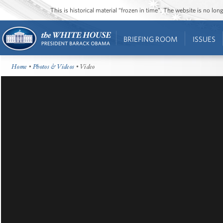
This is historical material “frozen in time”. The website is no l
BRIEFING ROOM
ISSUES
Home
•
Photos & Videos
• Video