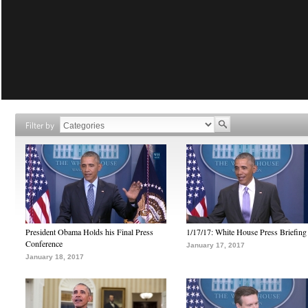
Filter by
President Obama Holds his Final Press
1/17/17: White House Press Briefing
Conference
January 17, 2017
January 18, 2017