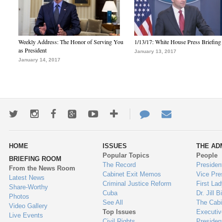
Weekly Address: The Honor of Serving You
1/13/17: White House Press Briefing
as President
January 13, 2017
January 14, 2017