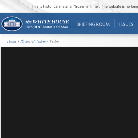
This is historical material “frozen in time”. The website is no l
BRIEFING ROOM
ISSUES
Home
•
Photos & Videos
• Video