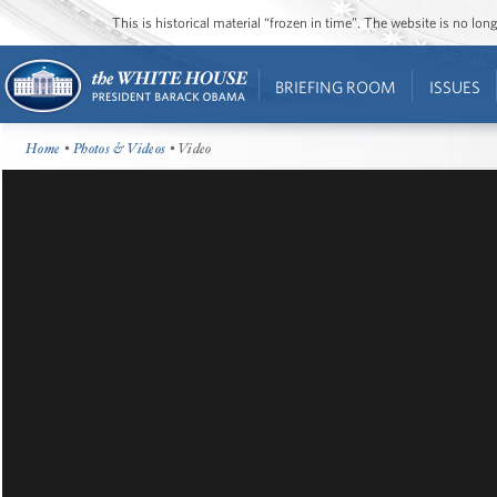
This is historical material “frozen in time”. The website is no l
BRIEFING ROOM
ISSUES
Home
•
Photos & Videos
• Video