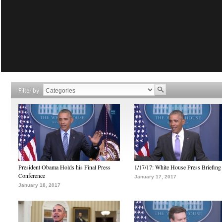
Filter by
President Obama Holds his Final Press
1/17/17: White House Press Briefing
Conference
January 17, 2017
January 18, 2017