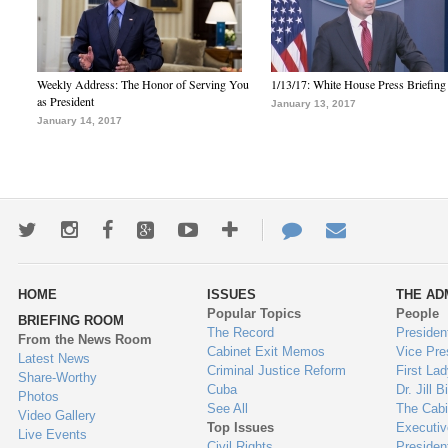
Weekly Address: The Honor of Serving You
1/13/17: White House Press Briefing
as President
January 13, 2017
January 14, 2017