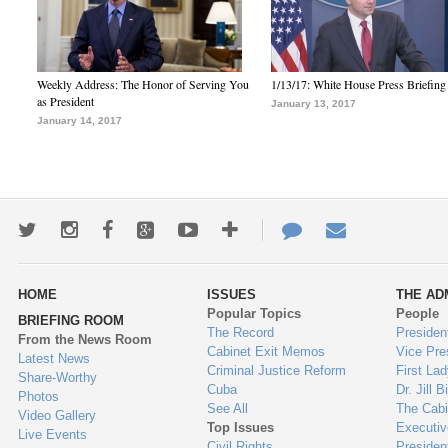
Weekly Address: The Honor of Serving You
1/13/17: White House Press Briefing
as President
January 13, 2017
January 14, 2017