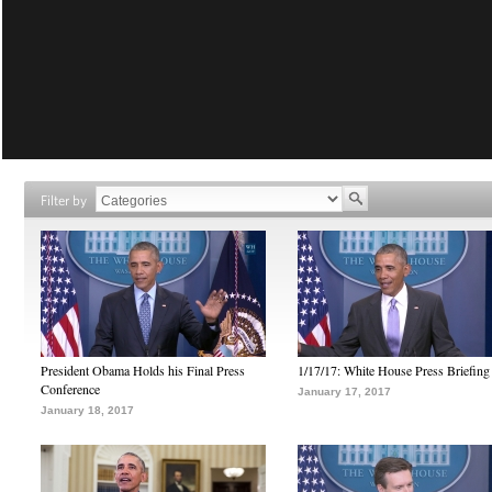
Filter by
President Obama Holds his Final Press
1/17/17: White House Press Briefing
Conference
January 17, 2017
January 18, 2017