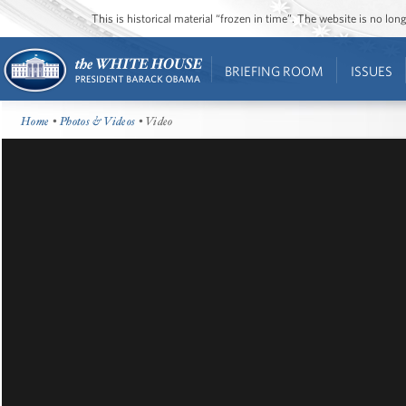
This is historical material “frozen in time”. The website is no l
BRIEFING ROOM
ISSUES
Home
•
Photos & Videos
• Video