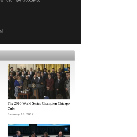
ownload
mp4
(160.3MB)
ed
The 2016 World Series Champion Chicago
Cubs
January 16, 2017