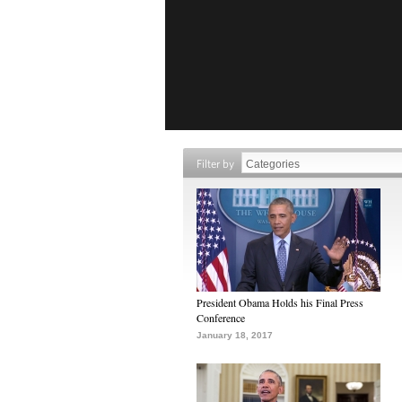
Filter by
President Obama Holds his Final Press
Conference
January 18, 2017