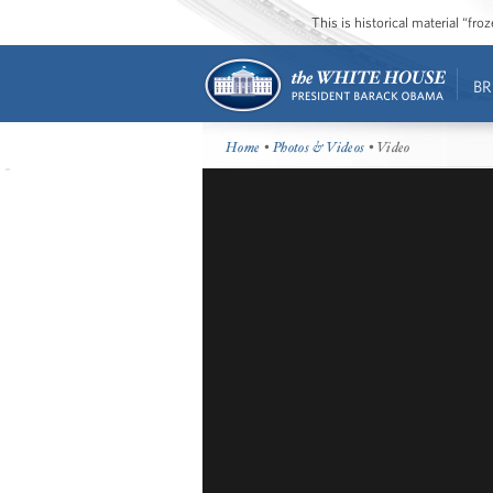
This is historical material “fr
BR
Home
•
Photos & Videos
• Video