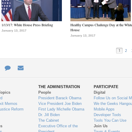
1/13/17: White House Press Briefing
Healthy Campus Challenge Day at the Whit
House
January 13, 2017
January 13, 2017
1
2