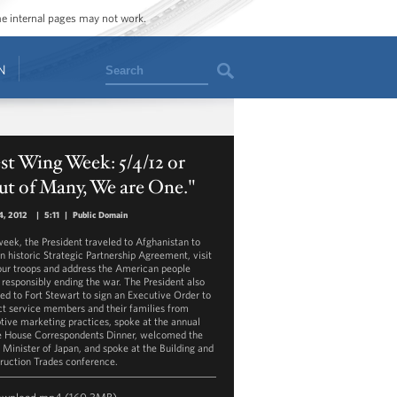
ome internal pages may not work.
Search
N
t Wing Week: 5/4/12 or
t of Many, We are One."
4, 2012
|
5:11
|
Public Domain
week, the President traveled to Afghanistan to
an historic Strategic Partnership Agreement, visit
our troops and address the American people
 responsibly ending the war. The President also
led to Fort Stewart to sign an Executive Order to
ct service members and their families from
tive marketing practices, spoke at the annual
 House Correspondents Dinner, welcomed the
 Minister of Japan, and spoke at the Building and
ruction Trades conference.