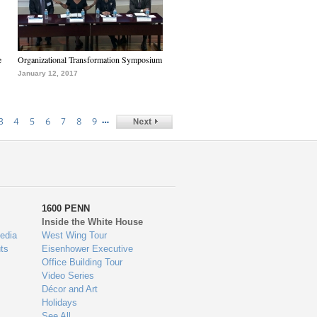
e
Organizational Transformation Symposium
January 12, 2017
…
3
4
5
6
7
8
9