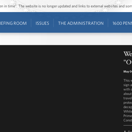
ozen in time”. The website is no longer updated and links to external websites and s
IEFING ROOM
ISSUES
THE ADMINISTRATION
1600 PEN
Wes
"Ou
May 0
This 
sign 
with 
about
trave
prote
decep
White
Prime
Const