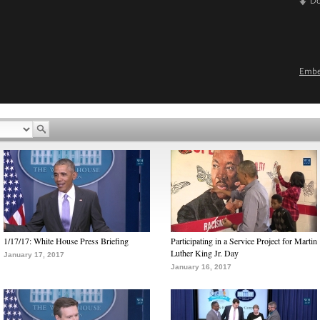
D
Emb
1/17/17: White House Press Briefing
Participating in a Service Project for Martin
Luther King Jr. Day
January 17, 2017
January 16, 2017