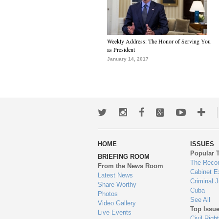
Weekly Address: The Honor of Serving You
as President
January 14, 2017