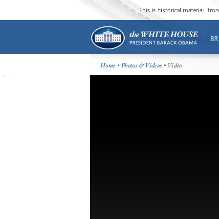
This is historical material “fr
BR
Home
•
Photos & Videos
• Video