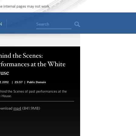
ome internal pages may not work.
Search
N
ind the Scenes:
rformances at the White
use
, 2012
|
25:57
|
Public Domain
hind the Scenes of past performances at the
 House.
ownload
mp4
(841.9MB)