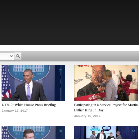
1/17/17: White House Press Briefing
Participating in a Service Project for Martin
Luther King Jr. Day
January 17, 2017
January 16, 2017