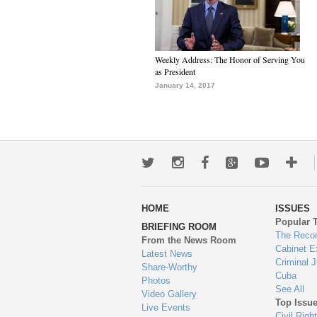
Weekly Address: The Honor of Serving You
as President
January 14, 2017