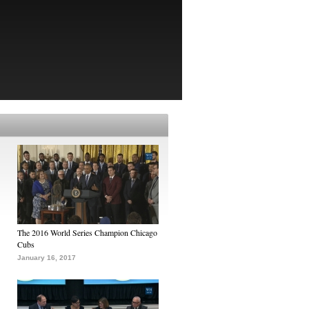
The 2016 World Series Champion Chicago
Cubs
January 16, 2017