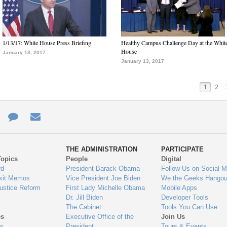
1/13/17: White House Press Briefing
Healthy Campus Challenge Day at the Whit
House
January 13, 2017
January 13, 2017
1
2