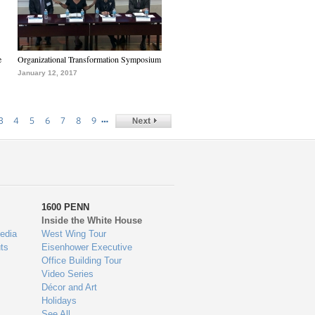
e
Organizational Transformation Symposium
January 12, 2017
…
3
4
5
6
7
8
9