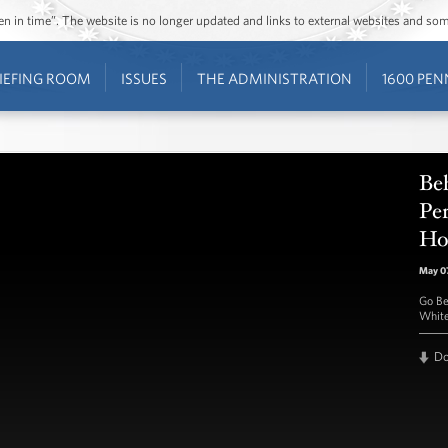
ozen in time”. The website is no longer updated and links to external websites and s
IEFING ROOM
ISSUES
THE ADMINISTRATION
1600 PEN
Beh
Pe
Ho
May 07
Go Be
White
D