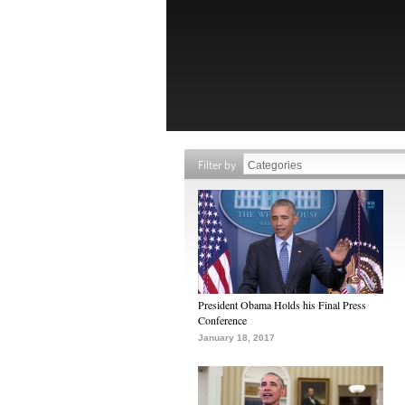
Filter by
President Obama Holds his Final Press
Conference
January 18, 2017