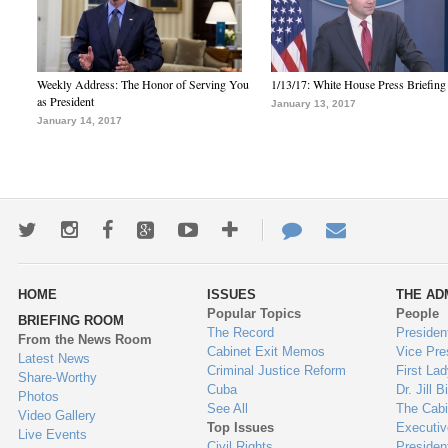
Weekly Address: The Honor of Serving You
1/13/17: White House Press Briefing
as President
January 13, 2017
January 14, 2017