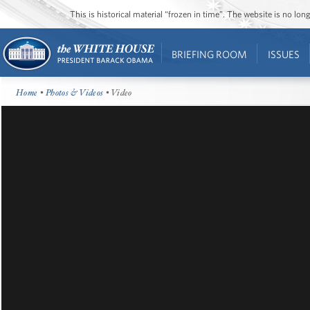
This is historical material “frozen in time”. The website is no l
BRIEFING ROOM
ISSUES
Home
•
Photos & Videos
• Video