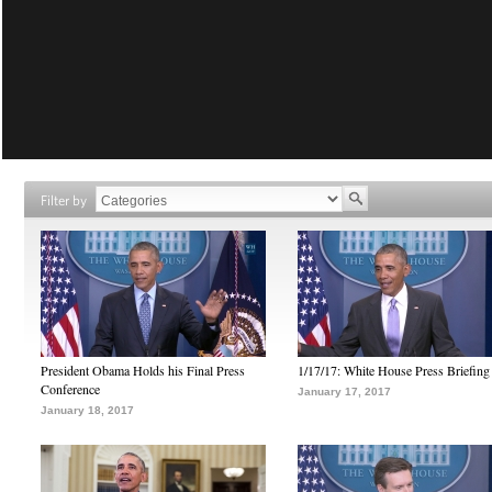
Filter by
President Obama Holds his Final Press
1/17/17: White House Press Briefing
Conference
January 17, 2017
January 18, 2017