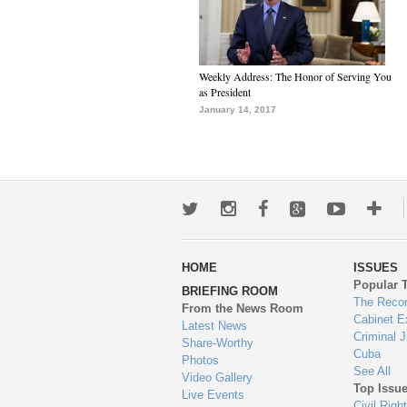
Weekly Address: The Honor of Serving You
as President
January 14, 2017