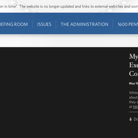
ozen in time”. The website is no longer updated and links to external websites and s
IEFING ROOM
ISSUES
THE ADMINISTRATION
1600 PEN
My
Exe
Co
May 18
White
about
they s
at
ht
D