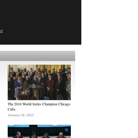
ed
The 2016 World Series Champion Chicago
Cubs
January 16, 2017