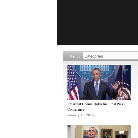
Filter by
President Obama Holds his Final Press
Conference
January 18, 2017