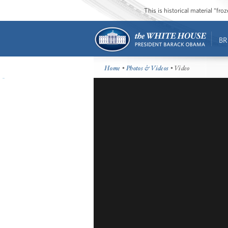
This is historical material “fr
BR
Home
•
Photos & Videos
• Video