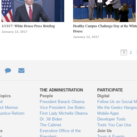
1/13/17: White House Press Briefing
Healthy Campus Challenge Day at the Whit
House
January 13, 2017
January 13, 2017
1
2